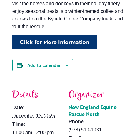
visit the horses and donkeys in their holiday finery,
enjoy seasonal treats, sip winter-themed coffee and
cocoas from the Byfield Coffee Company truck, and
tour the rescue!
Click for More Information
Add to calendar
Details
Organizer
New England Equine
Date:
Rescue North
December 13, 2025
Phone
Time:
(978) 510-1031
11:00 am - 2:00 pm