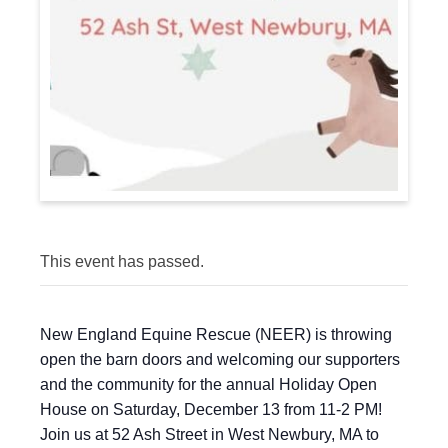
This event has passed.
New England Equine Rescue (NEER) is throwing
open the barn doors and welcoming our supporters
and the community for the annual Holiday Open
House on Saturday, December 13 from 11-2 PM!
Join us at 52 Ash Street in West Newbury, MA to