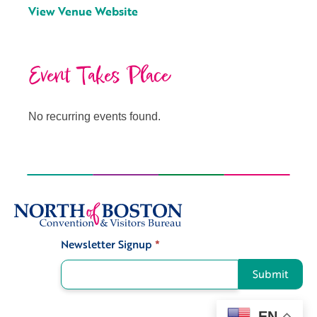
View Venue Website
Event Takes Place
No recurring events found.
Newsletter Signup
*
Signup
Submit
EN