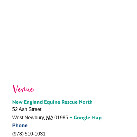
Venue
New England Equine Rescue North
52 Ash Street
+ Google Map
West Newbury
,
MA
01985
Phone
(978) 510-1031