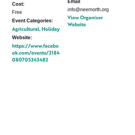
Email
Cost:
info@neernorth.org
Free
View Organizer
Event Categories:
Website
Agricultural
Holiday
,
Website:
https://www.facebo
ok.com/events/2184
080705343482