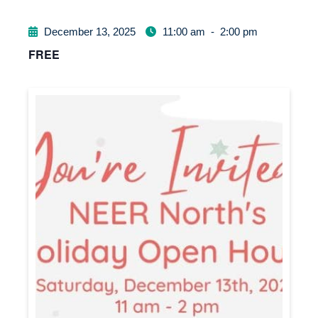
December 13, 2025
11:00 am
-
2:00 pm
FREE