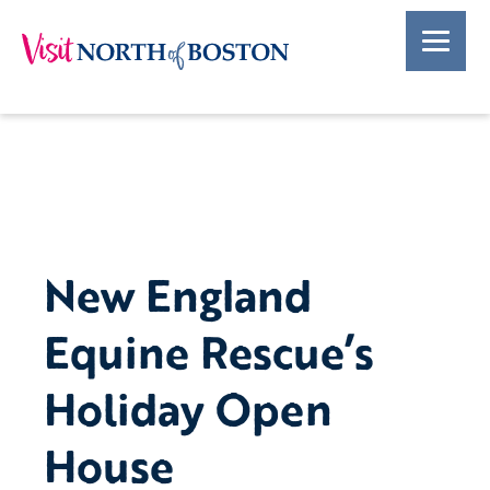
New England
Equine Rescue’s
Holiday Open
House