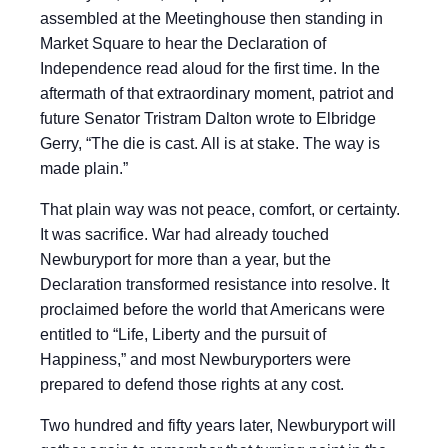
assembled at the Meetinghouse then standing in
Market Square to hear the Declaration of
Independence read aloud for the first time. In the
aftermath of that extraordinary moment, patriot and
future Senator Tristram Dalton wrote to Elbridge
Gerry, “The die is cast. All is at stake. The way is
made plain.”
That plain way was not peace, comfort, or certainty.
It was sacrifice. War had already touched
Newburyport for more than a year, but the
Declaration transformed resistance into resolve. It
proclaimed before the world that Americans were
entitled to “Life, Liberty and the pursuit of
Happiness,” and most Newburyporters were
prepared to defend those rights at any cost.
Two hundred and fifty years later, Newburyport will