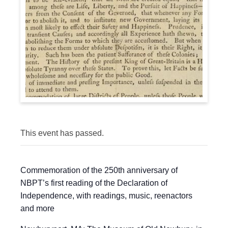
This event has passed.
Commemoration of the 250th anniversary of
NBPT’s first reading of the Declaration of
Independence, with readings, music, reenactors
and more