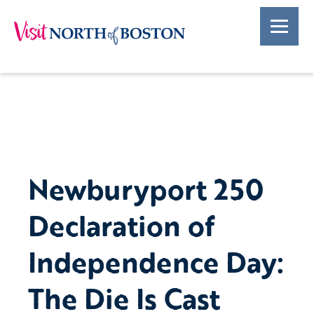
Newburyport 250
Declaration of
Independence Day:
The Die Is Cast