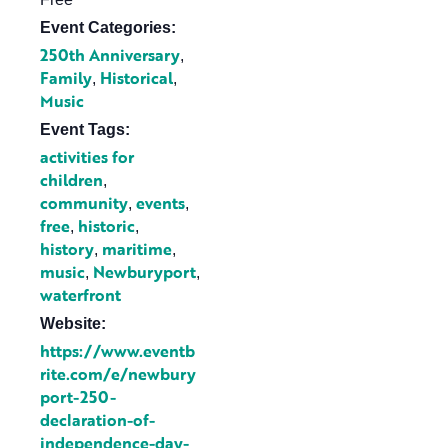
Event Categories:
250th Anniversary
,
Family
Historical
,
,
Music
Event Tags:
activities for
children
,
community
events
,
,
free
historic
,
,
history
maritime
,
,
music
Newburyport
,
,
waterfront
Website:
https://www.eventb
rite.com/e/newbury
port-250-
declaration-of-
independence-day-