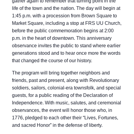
gather again to remember that turning point in the
life of the town and the nation. The day will begin at
1:45 p.m. with a procession from Brown Square to
Market Square, including a stop at FRS UU Church,
before the public commemoration begins at 2:00
p.m. in the heart of downtown. This anniversary
observance invites the public to stand where earlier
generations stood and to hear once more the words
that changed the course of our history.
The program will bring together neighbors and
friends, past and present, along with Revolutionary
soldiers, sailors, colonial-era townsfolk, and special
guests, for a public reading of the Declaration of
Independence. With music, salutes, and ceremonial
observances, the event will honor those who, in
1776, pledged to each other their “Lives, Fortunes,
and sacred Honor” in the defense of liberty.