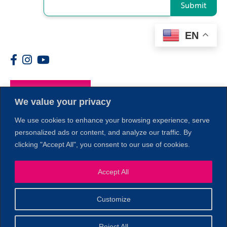
Submit
EN
Members
We value your privacy
We use cookies to enhance your browsing experience, serve
personalized ads or content, and analyze our traffic. By
clicking "Accept All", you consent to our use of cookies.
1
Accept All
Customize
© 2026 Copyright North of Boston. Website designed and
Reject All