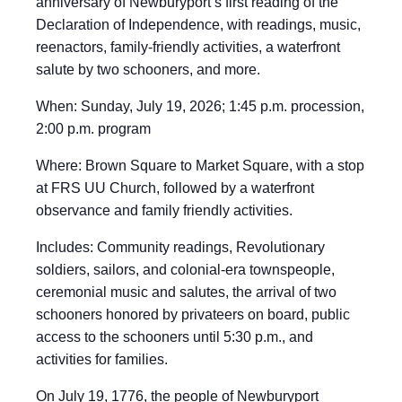
anniversary of Newburyport’s first reading of the
Declaration of Independence, with readings, music,
reenactors, family-friendly activities, a waterfront
salute by two schooners, and more.
When: Sunday, July 19, 2026; 1:45 p.m. procession,
2:00 p.m. program
Where: Brown Square to Market Square, with a stop
at FRS UU Church, followed by a waterfront
observance and family friendly activities.
Includes: Community readings, Revolutionary
soldiers, sailors, and colonial-era townspeople,
ceremonial music and salutes, the arrival of two
schooners honored by privateers on board, public
access to the schooners until 5:30 p.m., and
activities for families.
On July 19, 1776, the people of Newburyport