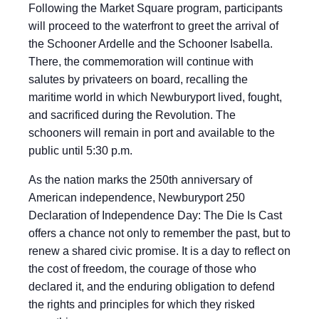
Following the Market Square program, participants
will proceed to the waterfront to greet the arrival of
the Schooner Ardelle and the Schooner Isabella.
There, the commemoration will continue with
salutes by privateers on board, recalling the
maritime world in which Newburyport lived, fought,
and sacrificed during the Revolution. The
schooners will remain in port and available to the
public until 5:30 p.m.
As the nation marks the 250th anniversary of
American independence, Newburyport 250
Declaration of Independence Day: The Die Is Cast
offers a chance not only to remember the past, but to
renew a shared civic promise. It is a day to reflect on
the cost of freedom, the courage of those who
declared it, and the enduring obligation to defend
the rights and principles for which they risked