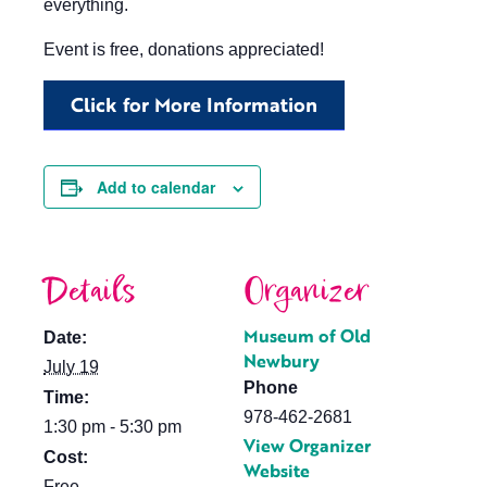
everything.
Event is free, donations appreciated!
Click for More Information
Add to calendar
Details
Organizer
Museum of Old
Date:
Newbury
July 19
Phone
Time:
978-462-2681
1:30 pm - 5:30 pm
View Organizer
Cost:
Website
Free