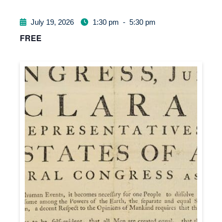
July 19, 2026
1:30 pm
-
5:30 pm
FREE