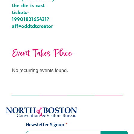
the-die-is-cast-
tickets-
1990182165431?
aff=oddtdtcreator
Event Takes Place
No recurring events found.
Newsletter Signup
*
Signup