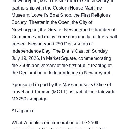
Newburyport, MA: The Museum of Old Newbury, in
partnership with the Custom House Maritime
Museum, Lowell’s Boat Shop, the First Religious
Society, Theater in the Open, the City of
Newburyport, the Greater Newburyport Chamber of
Commerce and many more community partners, will
present Newburyport 250 Declaration of
Independence Day: The Die Is Cast on Sunday,
July 19, 2026, in Market Square, commemorating
the 250th anniversary of the first public reading of
the Declaration of Independence in Newburyport.
Sponsored in part by the Massachusetts Office of
Travel and Tourism (MOTT) as part of the statewide
MA250 campaign.
At a glance
What: A public commemoration of the 250th