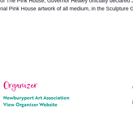
 of The Pink House, Governor Healey officially declared
riginal Pink House artwork of all medium, in the Sculptur
Organizer
Newburyport Art Association
View Organizer Website