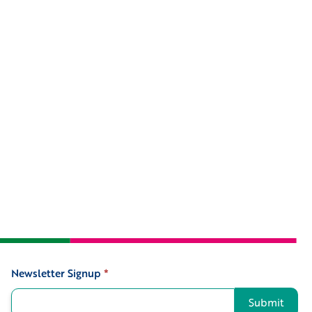
Newsletter Signup
*
Signup
Submit