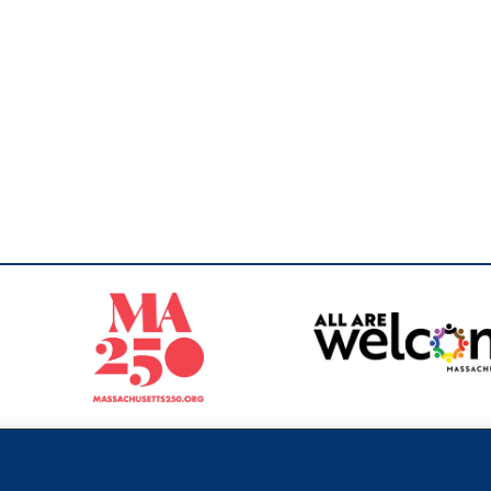
Sperling
 North of Boston. Website designed and developed by