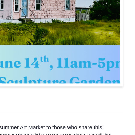
he-summer Art Market to those who share this