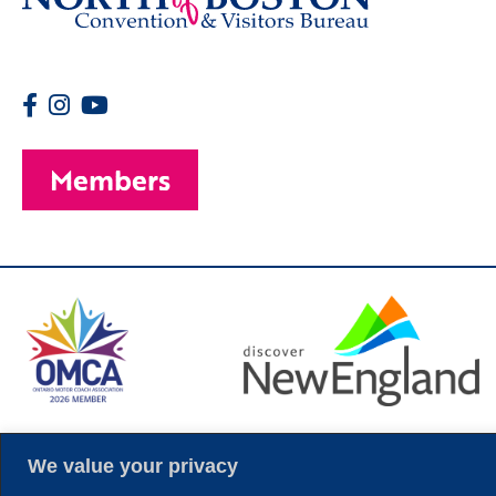
Members
© 2026 Copyright
We value your privacy