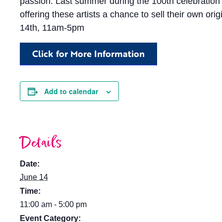
passion. Last summer during the 100th celebration
offering these artists a chance to sell their own o
14th, 11am-5pm
Click for More Information
Add to calendar
Details
Date:
June 14
Time:
11:00 am - 5:00 pm
Event Category: