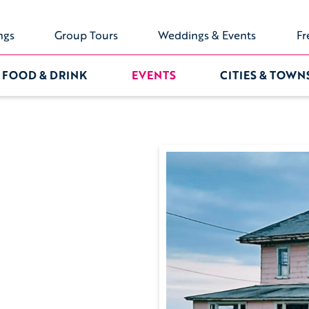
ngs
Group Tours
Weddings & Events
Fr
FOOD & DRINK
EVENTS
CITIES & TOWN