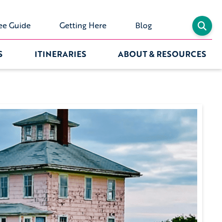
ee Guide
Getting Here
Blog
S
ITINERARIES
ABOUT & RESOURCES