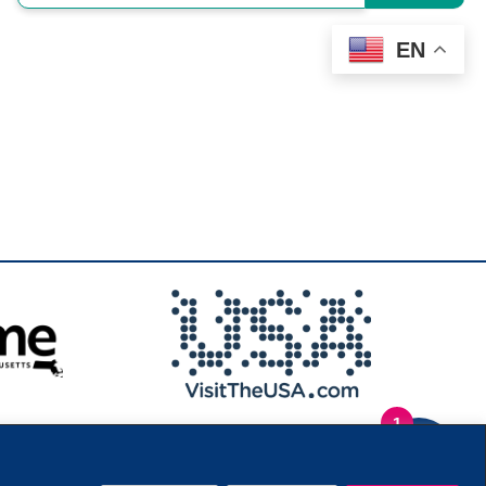
EN
1
.
Privacy Policy
|