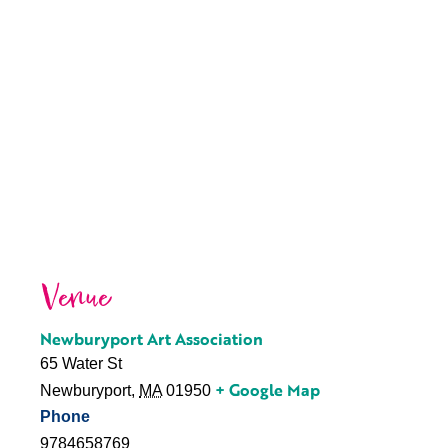
Venue
Newburyport Art Association
65 Water St
+ Google Map
Newburyport
,
MA
01950
Phone
9784658769