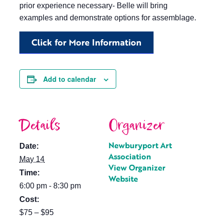
prior experience necessary- Belle will bring
examples and demonstrate options for assemblage.
Click for More Information
Add to calendar
Details
Organizer
Newburyport Art
Date:
Association
May 14
View Organizer
Time:
Website
6:00 pm - 8:30 pm
Cost:
$75 – $95