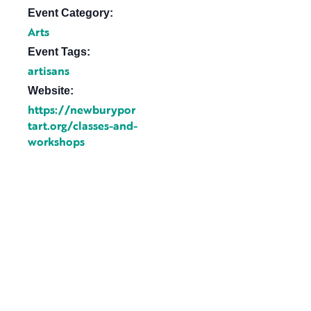
Event Category:
Arts
Event Tags:
artisans
Website:
https://newburypor
tart.org/classes-and-
workshops