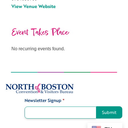
View Venue Website
Event Takes Place
No recurring events found.
Newsletter Signup
*
Signup
Submit