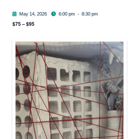
May 14, 2026
6:00 pm
-
8:30 pm
$75 – $95