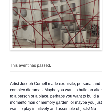
This event has passed.
Artist Joseph Cornell made exquisite, personal and
complex dioramas. Maybe you want to build an alter
to a person or a place, perhaps you want to build a
momento mori or memory garden, or maybe you just
want to play intuitively and assemble objects! No