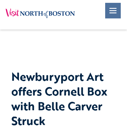
Newburyport Art
offers Cornell Box
with Belle Carver
Struck