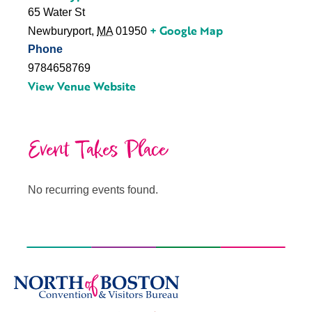
65 Water St
+ Google Map
Newburyport
,
MA
01950
Phone
9784658769
View Venue Website
Event Takes Place
No recurring events found.