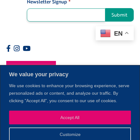
Newsletter Signup
*
Signup
Submit
EN
Members
We value your privacy
We use cookies to enhance your browsing experience, serve
personalized ads or content, and analyze our traffic. By
clicking "Accept All", you consent to our use of cookies.
Accept All
1
Customize