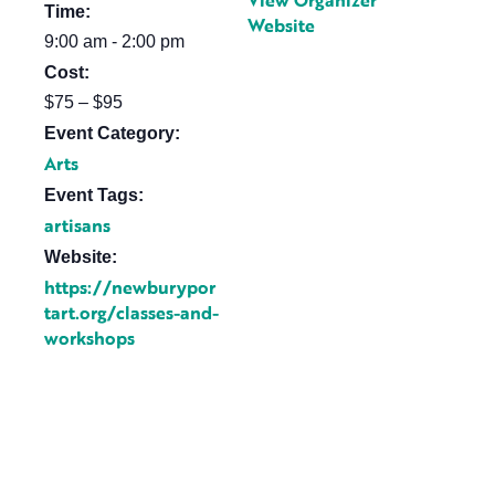
View Organizer
Time:
Website
9:00 am - 2:00 pm
Cost:
$75 – $95
Event Category:
Arts
Event Tags:
artisans
Website:
https://newburypor
tart.org/classes-and-
workshops