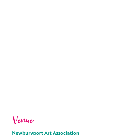
Venue
Newburyport Art Association