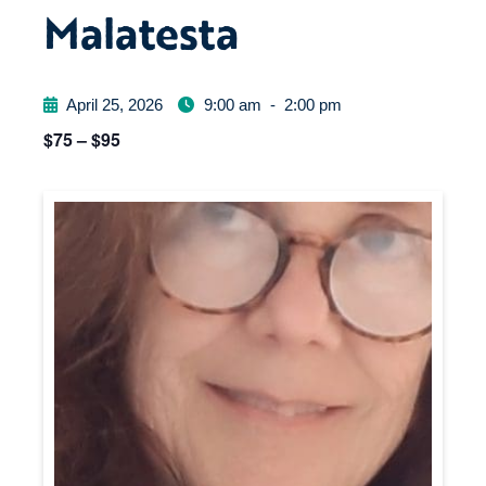
Malatesta
April 25, 2026
9:00 am
-
2:00 pm
$75 – $95