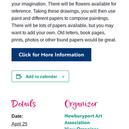
your imagination. There will be flowers available for
reference. Taking these drawings, you will then use
paint and different papers to compose paintings.
There will be lots of papers available, but you may
want to add your own. Old letters, book pages,
prints, photos or other found papers would be great.
Click for More Information
Add to calendar
Details
Organizer
Newburyport Art
Date:
Association
April 25