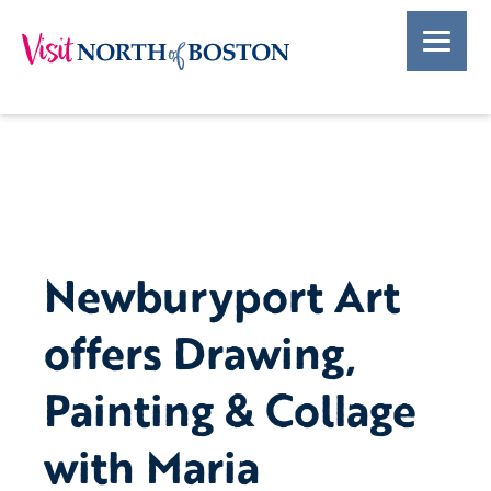
Newburyport Art
offers Drawing,
Painting & Collage
with Maria