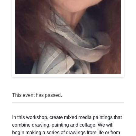
This event has passed.
In this workshop, create mixed media paintings that
combine drawing, painting and collage. We will
begin making a series of drawings from life or from