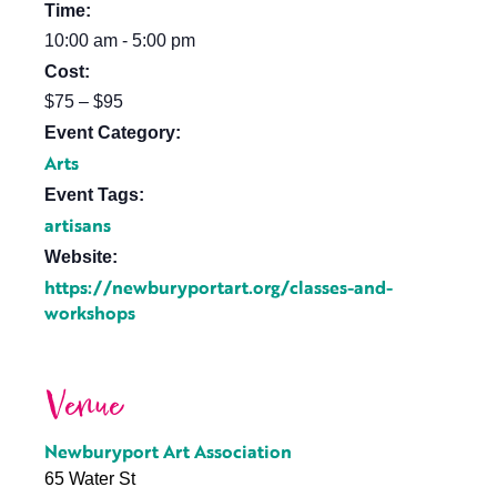
Time:
10:00 am - 5:00 pm
Cost:
$75 – $95
Event Category:
Arts
Event Tags:
artisans
Website:
https://newburyportart.org/classes-and-
workshops
Venue
Newburyport Art Association
65 Water St