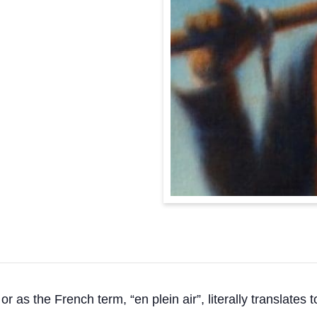
or as the French term, “en plein air”, literally translates t