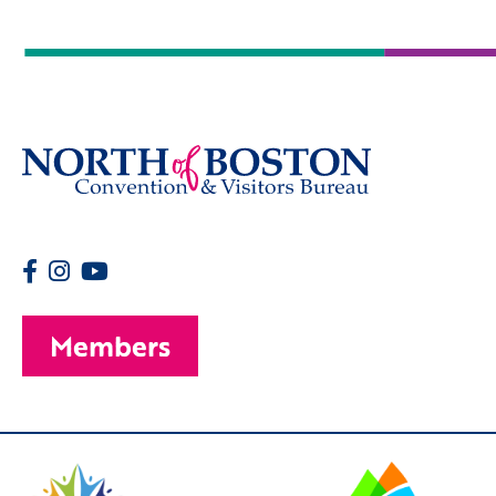
Members