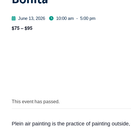
June 13, 2026
10:00 am
-
5:00 pm
$75 – $95
This event has passed.
Plein air painting is the practice of painting outside, 