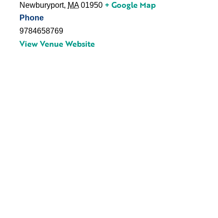
+ Google Map
Newburyport
,
MA
01950
Phone
9784658769
View Venue Website