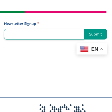
Newsletter Signup
*
Signup
Submit
EN