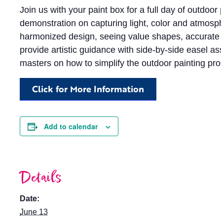
Join us with your paint box for a full day of outdoor 
demonstration on capturing light, color and atmosp
harmonized design, seeing value shapes, accurate dr
provide artistic guidance with side-by-side easel 
masters on how to simplify the outdoor painting pr
Click for More Information
Add to calendar
Details
Date:
June 13