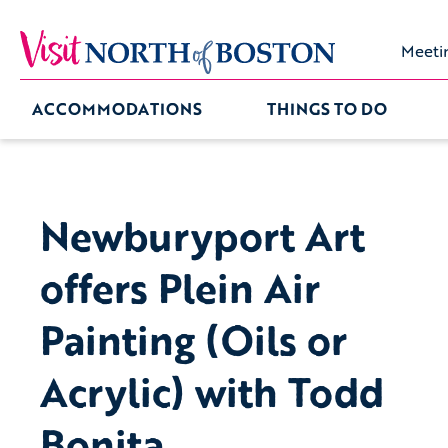
Meeti
ACCOMMODATIONS
THINGS TO DO
Newburyport Art
offers Plein Air
Painting (Oils or
Acrylic) with Todd
Bonita