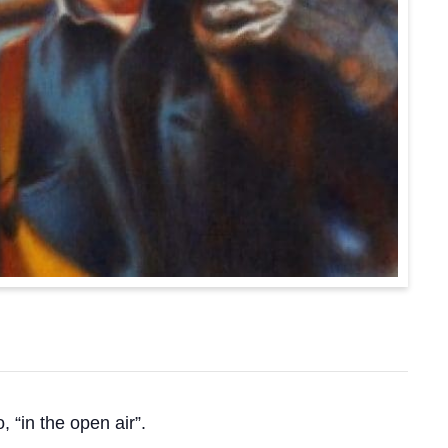
o, “in the open air”.