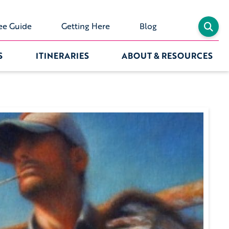
ee Guide
Getting Here
Blog
S
ITINERARIES
ABOUT & RESOURCES