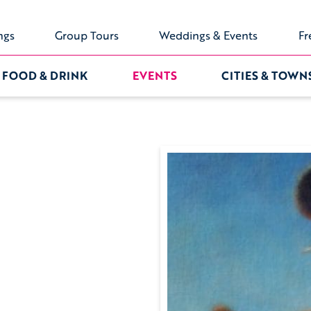
ngs
Group Tours
Weddings & Events
Fr
FOOD & DRINK
EVENTS
CITIES & TOWN