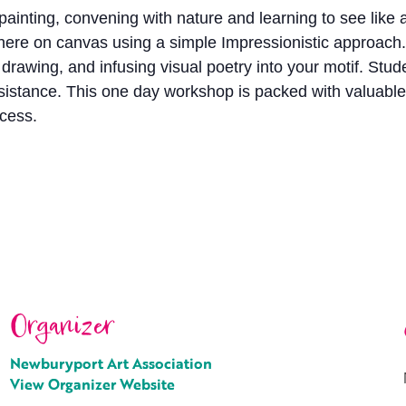
painting, convening with nature and learning to see like an
here on canvas using a simple Impressionistic approach.
awing, and infusing visual poetry into your motif. Studen
assistance. This one day workshop is packed with valuab
ocess.
Organizer
Newburyport Art Association
View Organizer Website