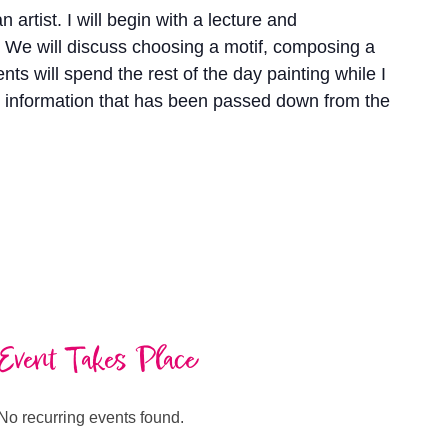
 artist. I will begin with a lecture and
 We will discuss choosing a motif, composing a
ts will spend the rest of the day painting while I
le information that has been passed down from the
Event Takes Place
No recurring events found.