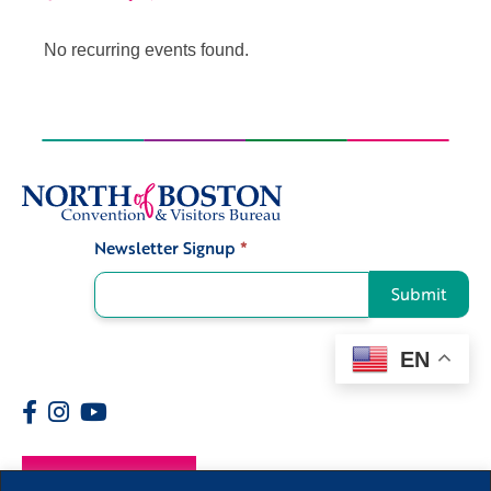
No recurring events found.
Newsletter Signup
*
Signup
Submit
EN
Members