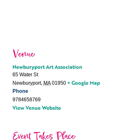
Venue
Newburyport Art Association
65 Water St
+ Google Map
Newburyport
,
MA
01950
Phone
9784658769
View Venue Website
Event Takes Place