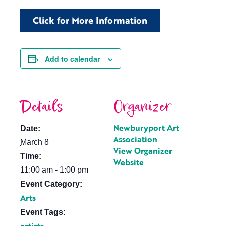
Click for More Information
Add to calendar
Details
Organizer
Newburyport Art
Date:
Association
March 8
View Organizer
Time:
Website
11:00 am - 1:00 pm
Event Category:
Arts
Event Tags: