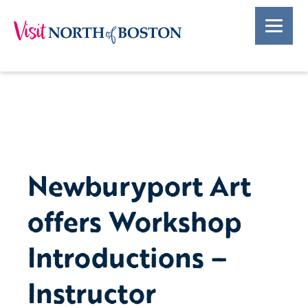
Newburyport Art
offers Workshop
Introductions –
Instructor