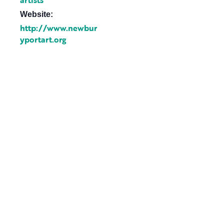
artists
Website:
http://www.newbur
yportart.org