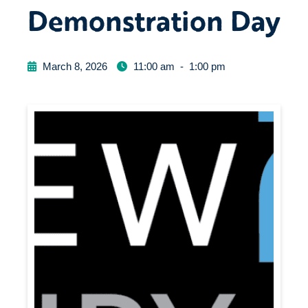
Demonstration Day
March 8, 2026
11:00 am
-
1:00 pm