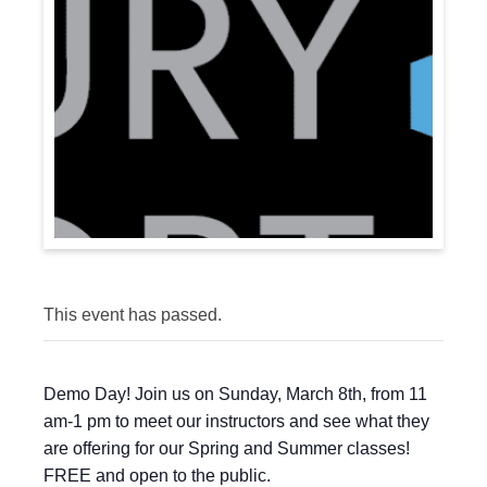
This event has passed.
Demo Day! Join us on Sunday, March 8th, from 11
am-1 pm to meet our instructors and see what they
are offering for our Spring and Summer classes!
FREE and open to the public.