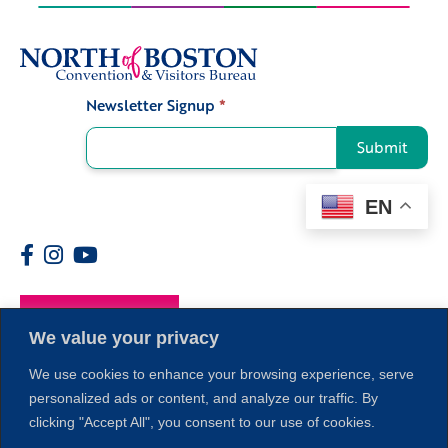
Newsletter Signup
*
Signup
Submit
EN
Members
We value your privacy
We use cookies to enhance your browsing experience, serve
personalized ads or content, and analyze our traffic. By
clicking "Accept All", you consent to our use of cookies.