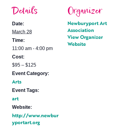
Details
Organizer
Newburyport Art
Date:
Association
March 28
View Organizer
Time:
Website
11:00 am - 4:00 pm
Cost:
$95 – $125
Event Category:
Arts
Event Tags:
art
Website:
http://www.newbur
yportart.org