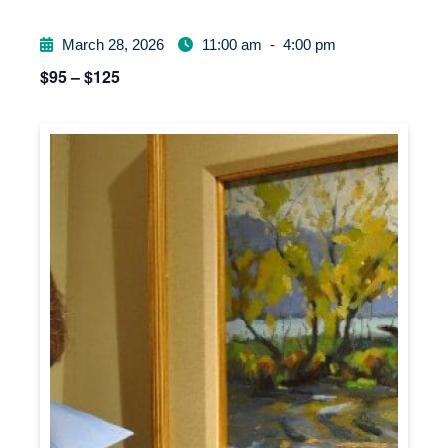
March 28, 2026
11:00 am
-
4:00 pm
$95 – $125