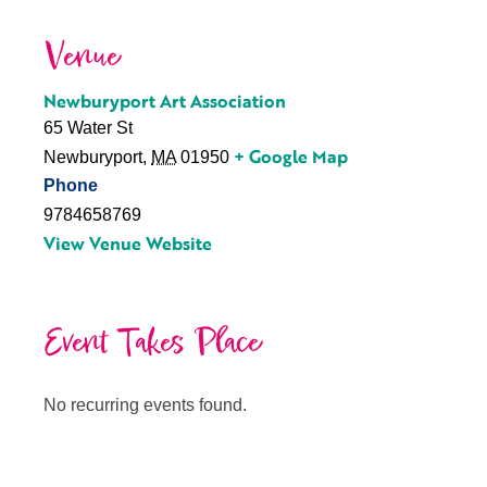
Venue
Newburyport Art Association
65 Water St
+ Google Map
Newburyport
,
MA
01950
Phone
9784658769
View Venue Website
Event Takes Place
No recurring events found.