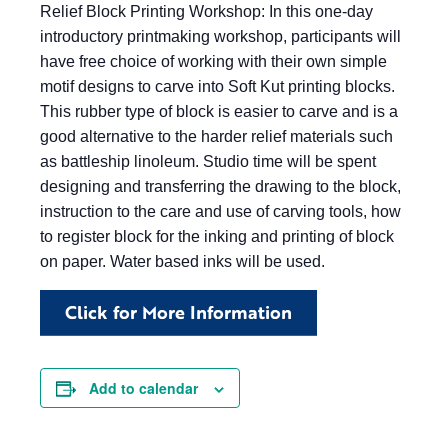
Relief Block Printing Workshop: In this one-day
introductory printmaking workshop, participants will
have free choice of working with their own simple
motif designs to carve into Soft Kut printing blocks.
This rubber type of block is easier to carve and is a
good alternative to the harder relief materials such
as battleship linoleum. Studio time will be spent
designing and transferring the drawing to the block,
instruction to the care and use of carving tools, how
to register block for the inking and printing of block
on paper. Water based inks will be used.
Click for More Information
Add to calendar