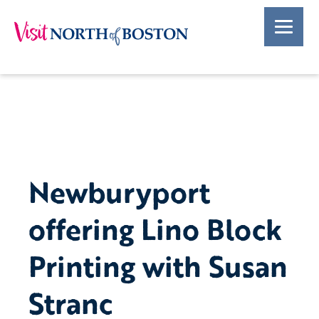
Newburyport
offering Lino Block
Printing with Susan
Stranc