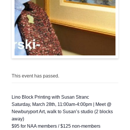
This event has passed.
Lino Block Printing with Susan Stranc
Saturday, March 28th, 11:00am-4:00pm | Meet @
Newburyport Art, walk to Susan’s studio (2 blocks
away)
$95 for NAA members / $125 non-members