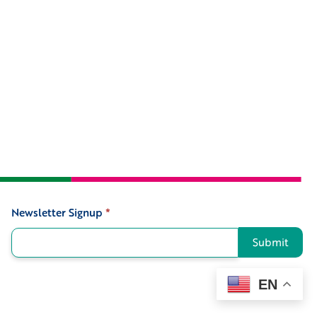
Newsletter Signup
*
Signup
Submit
EN