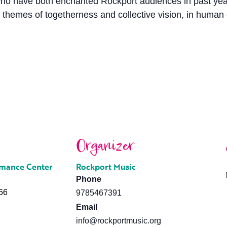
have both enchanted Rockport audiences in past years, 
 themes of togetherness and collective vision, in human
Organizer
rmance Center
Rockport Music
Phone
66
9785467391
Email
info@rockportmusic.org