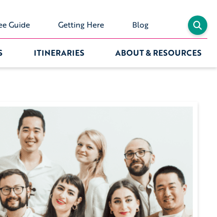
ee Guide
Getting Here
Blog
S
ITINERARIES
ABOUT & RESOURCES