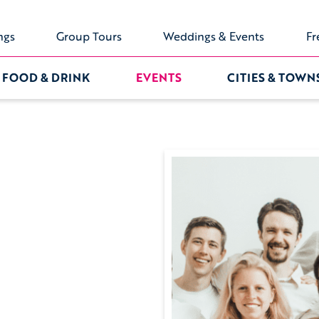
ngs
Group Tours
Weddings & Events
Fr
FOOD & DRINK
EVENTS
CITIES & TOWN