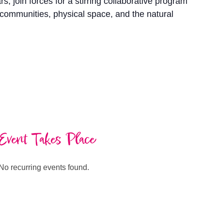
join forces for a stirring collaborative program
 communities, physical space, and the natural
Event Takes Place
No recurring events found.