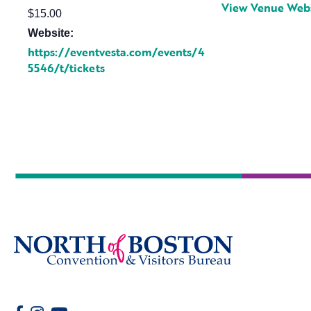
View Venue Web
$15.00
Website:
https://eventvesta.com/events/4
5546/t/tickets