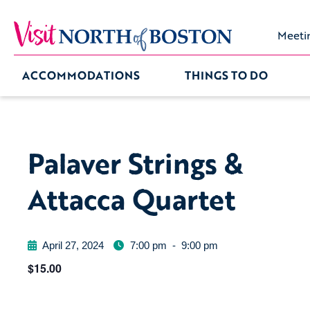
Meeti
ACCOMMODATIONS
THINGS TO DO
Palaver Strings &
Attacca Quartet
April 27, 2024
7:00 pm
-
9:00 pm
$15.00