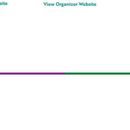
site
View Organizer Website