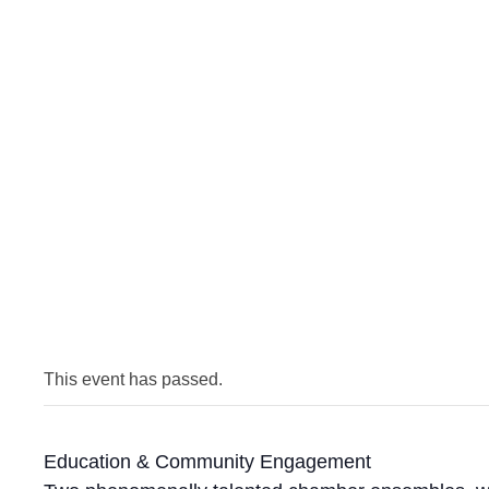
This event has passed.
Education & Community Engagement