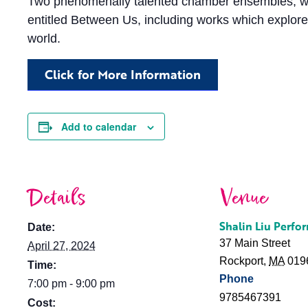
Two phenomenally talented chamber ensembles, who 
entitled Between Us, including works which explore
world.
Click for More Information
Add to calendar
Details
Venue
Shalin Liu Perfo
Date:
37 Main Street
April 27, 2024
Rockport
,
MA
019
Time:
Phone
7:00 pm - 9:00 pm
9785467391
Cost: