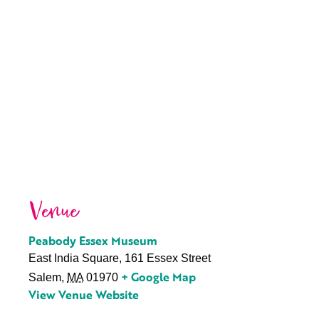
Venue
Peabody Essex Museum
East India Square, 161 Essex Street
+ Google Map
Salem
,
MA
01970
View Venue Website