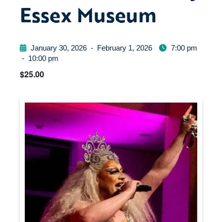
Essex Museum
January 30, 2026
-
February 1, 2026
7:00 pm
-
10:00 pm
$25.00