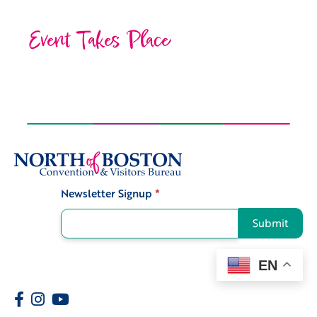
Event Takes Place
Newsletter Signup
*
Signup
Submit
EN