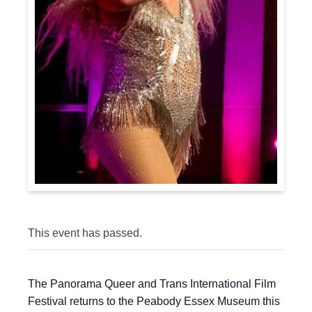
This event has passed.
The Panorama Queer and Trans International Film
Festival returns to the Peabody Essex Museum this