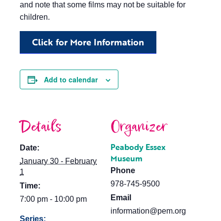
and note that some films may not be suitable for
children.
Click for More Information
Add to calendar
Details
Organizer
Peabody Essex
Date:
Museum
January 30 - February
Phone
1
978-745-9500
Time:
Email
7:00 pm - 10:00 pm
information@pem.org
Series: