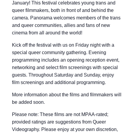
January! This festival celebrates young trans and
queer filmmakers, both in front of and behind the
camera. Panorama welcomes members of the trans
and queer communities, allies and fans of new
cinema from all around the world!
Kick off the festival with us on Friday night with a
special queer community gathering. Evening
programming includes an opening reception event,
networking and select film screenings with special
guests. Throughout Saturday and Sunday, enjoy
film screenings and additional programming.
More information about the films and filmmakers will
be added soon.
Please note: These films are not MPAA-rated;
provided ratings are suggestions from Queer
Videography. Please enjoy at your own discretion,