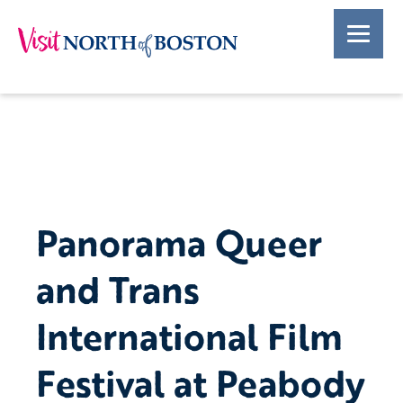
Panorama Queer
and Trans
International Film
Festival at Peabody