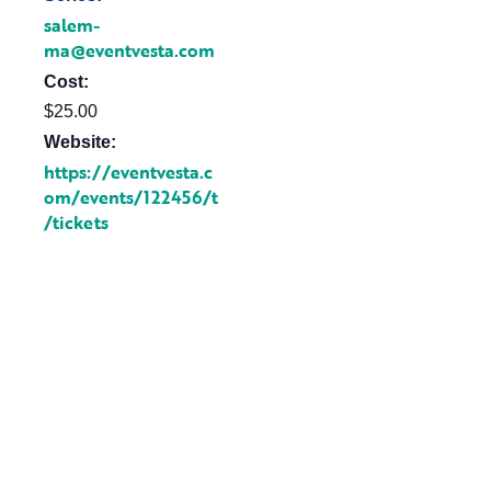
salem-
ma@eventvesta.com
Cost:
$25.00
Website:
https://eventvesta.c
om/events/122456/t
/tickets