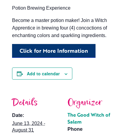
Potion Brewing Experience
Become a master potion maker! Join a Witch
Apprentice in brewing four (4) concoctions of
enchanting colors and sparkling ingredients.
Click for More Information
Add to calendar
Details
Organizer
The Good Witch of
Date:
Salem
June 13, 2024 -
Phone
August 31