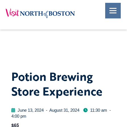
Potion Brewing
Store Experience
June 13, 2024
-
August 31, 2024
11:30 am
-
4:00 pm
$65