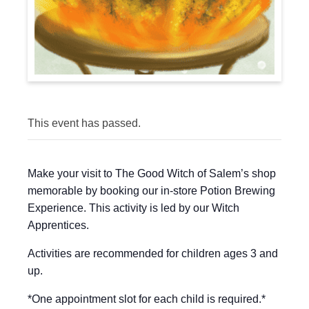
This event has passed.
Make your visit to The Good Witch of Salem’s shop
memorable by booking our in-store Potion Brewing
Experience. This activity is led by our Witch
Apprentices.
Activities are recommended for children ages 3 and
up.
*One appointment slot for each child is required.*