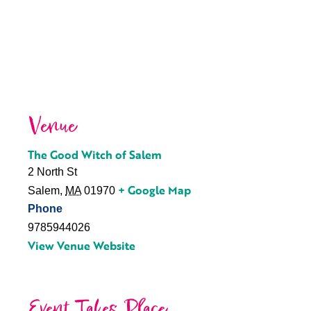
Venue
The Good Witch of Salem
2 North St
+ Google Map
Salem
,
MA
01970
Phone
9785944026
View Venue Website
Event Takes Place