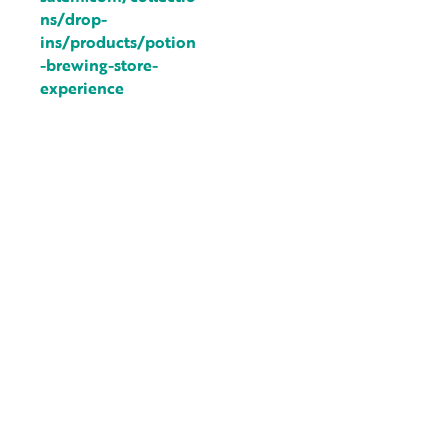
ns/drop-
ins/products/potion
-brewing-store-
experience