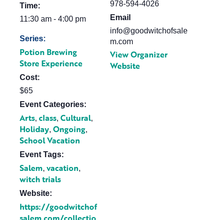
978-594-4026
Time:
Email
11:30 am - 4:00 pm
info@goodwitchofsale
Series:
m.com
Potion Brewing
View Organizer
Store Experience
Website
Cost:
$65
Event Categories:
Arts
class
Cultural
,
,
,
Holiday
Ongoing
,
,
School Vacation
Event Tags:
Salem
vacation
,
,
witch trials
Website:
https://goodwitchof
salem.com/collectio