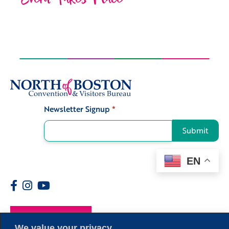
Newsletter Signup
*
Signup
Submit
EN
Members
We value your privacy