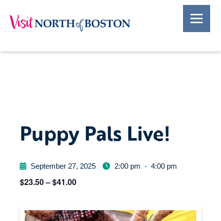
Puppy Pals Live!
September 27, 2025
2:00 pm
-
4:00 pm
$23.50 – $41.00