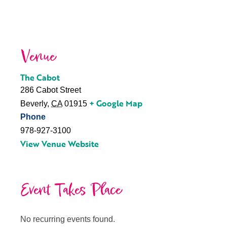
Venue
The Cabot
286 Cabot Street
+ Google Map
Beverly
,
CA
01915
Phone
978-927-3100
View Venue Website
Event Takes Place
No recurring events found.