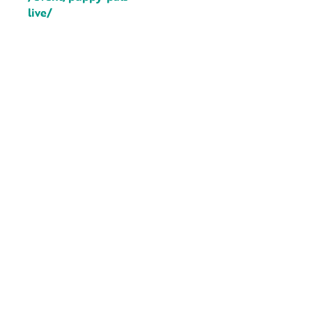
live/