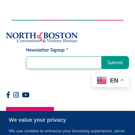
Newsletter Signup
*
Signup
Submit
EN
Members
We value your privacy
We use cookies to enhance your browsing experience, serve