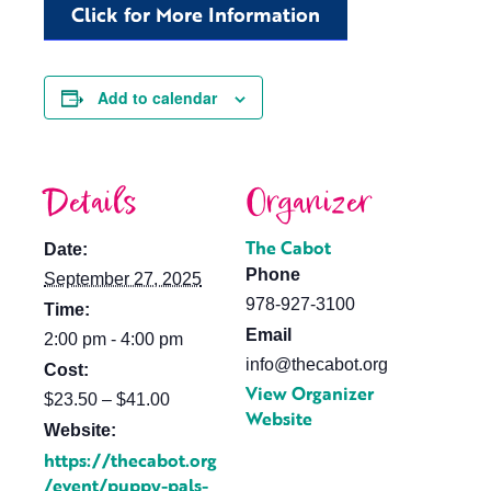
Click for More Information
Add to calendar
Details
Organizer
The Cabot
Date:
Phone
September 27, 2025
978-927-3100
Time:
Email
2:00 pm - 4:00 pm
info@thecabot.org
Cost:
View Organizer
$23.50 – $41.00
Website
Website:
https://thecabot.org
/event/puppy-pals-