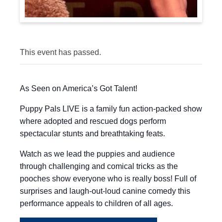
This event has passed.
As Seen on America’s Got Talent!
Puppy Pals LIVE is a family fun action-packed show
where adopted and rescued dogs perform
spectacular stunts and breathtaking feats.
Watch as we lead the puppies and audience
through challenging and comical tricks as the
pooches show everyone who is really boss! Full of
surprises and laugh-out-loud canine comedy this
performance appeals to children of all ages.