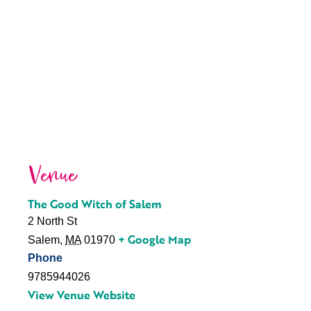
Venue
The Good Witch of Salem
2 North St
+ Google Map
Salem
,
MA
01970
Phone
9785944026
View Venue Website