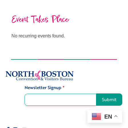
Event Takes Place
No recurring events found.
Newsletter Signup
*
Signup
Submit
EN