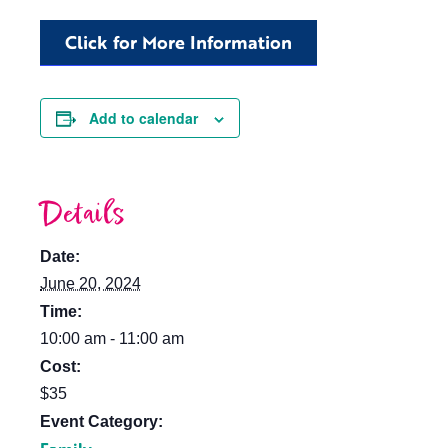
Click for More Information
Add to calendar
Details
Date:
June 20, 2024
Time:
10:00 am - 11:00 am
Cost:
$35
Event Category: