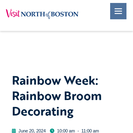
Rainbow Week:
Rainbow Broom
Decorating
June 20, 2024
10:00 am
-
11:00 am