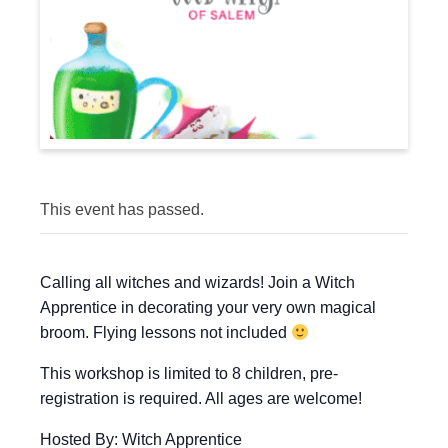
This event has passed.
Calling all witches and wizards! Join a Witch
Apprentice in decorating your very own magical
broom. Flying lessons not included
This workshop is limited to 8 children, pre-
registration is required. All ages are welcome!
Hosted By: Witch Apprentice