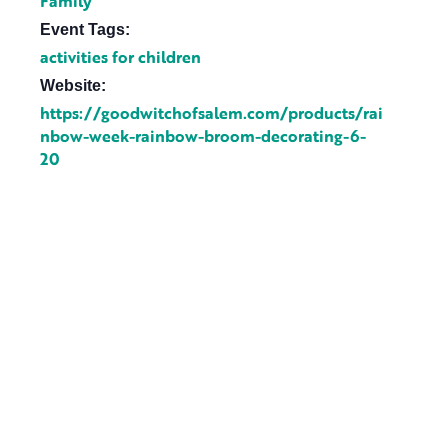
Family
Event Tags:
activities for children
Website:
https://goodwitchofsalem.com/products/rai
nbow-week-rainbow-broom-decorating-6-
20