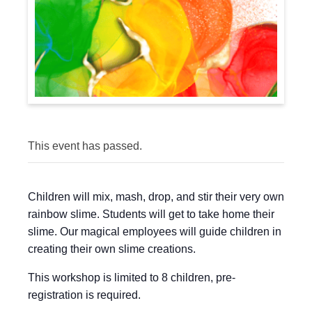
This event has passed.
Children will mix, mash, drop, and stir their very own
rainbow slime. Students will get to take home their
slime. Our magical employees will guide children in
creating their own slime creations.
This workshop is limited to 8 children, pre-
registration is required.