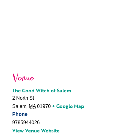
Venue
The Good Witch of Salem
2 North St
+ Google Map
Salem
,
MA
01970
Phone
9785944026
View Venue Website