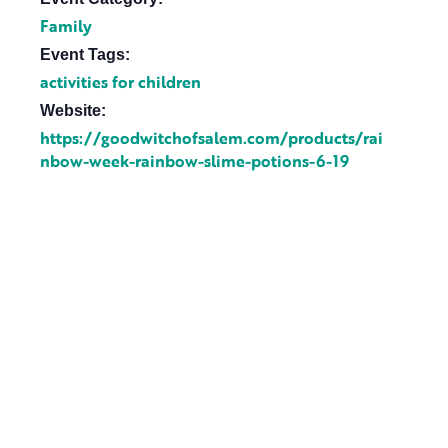
Family
Event Tags:
activities for children
Website:
https://goodwitchofsalem.com/products/rai
nbow-week-rainbow-slime-potions-6-19