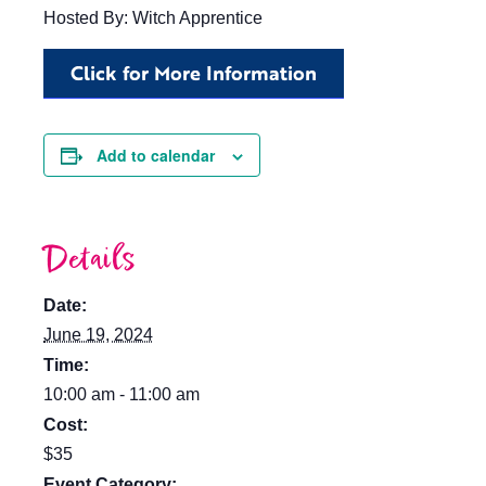
Hosted By: Witch Apprentice
Click for More Information
Add to calendar
Details
Date:
June 19, 2024
Time:
10:00 am - 11:00 am
Cost:
$35
Event Category: