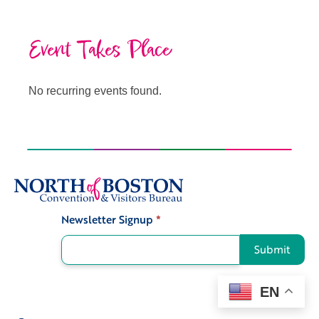
Event Takes Place
No recurring events found.
Newsletter Signup
*
Signup
Submit
EN