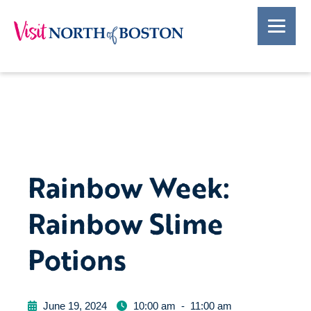
Rainbow Week:
Rainbow Slime
Potions
June 19, 2024
10:00 am
-
11:00 am