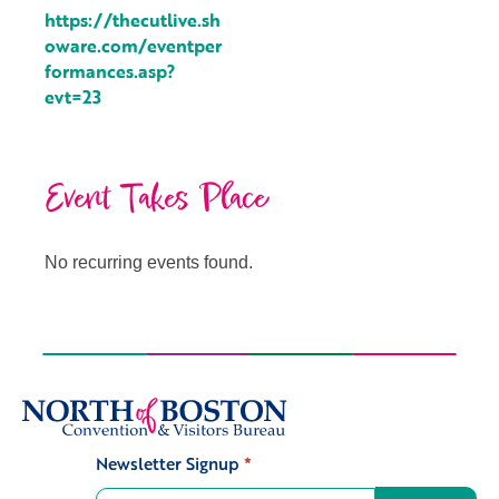
https://thecutlive.sh
oware.com/eventper
formances.asp?
evt=23
Event Takes Place
No recurring events found.
Newsletter Signup
*
Signup