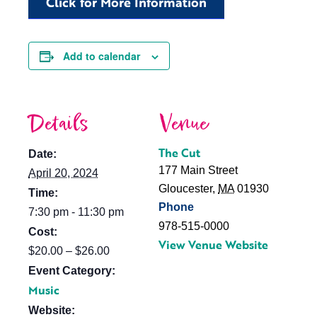
Click for More Information
Add to calendar
Details
Venue
The Cut
Date:
177 Main Street
April 20, 2024
Gloucester
,
MA
01930
Time:
Phone
7:30 pm - 11:30 pm
978-515-0000
Cost:
View Venue Website
$20.00 – $26.00
Event Category:
Music
Website: