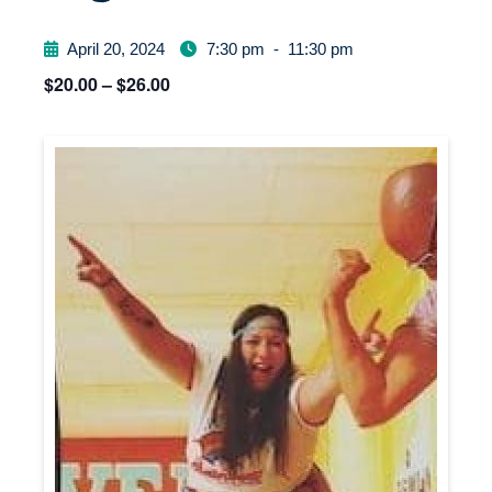
April 20, 2024
7:30 pm
-
11:30 pm
$20.00 – $26.00