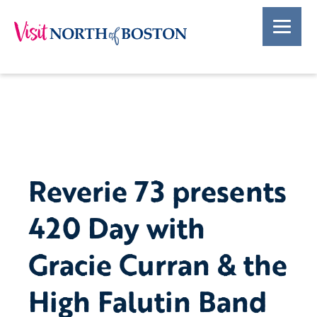
Reverie 73 presents
420 Day with
Gracie Curran & the
High Falutin Band