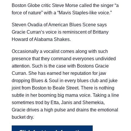
Boston Globe critic Steve Morse called the singer “a
force of nature” with a “Mavis Staples-like voice.”
Steven Ovadia of American Blues Scene says
Gracie Curran‘s voice is reminiscent of Brittany
Howard of Alabama Shakes.
Occasionally a vocalist comes along with such
presence that they command everyones undivided
attention. Such is the case with Bostons Gracie
Curran. She has earned her reputation for jaw
dropping Blues & Soul in every blues club and juke
joint from Boston to Beale Street. There is nothing
subtle in her booming big mama voice. Taking a line
sometimes trod by Etta, Janis and Shemekia,
Gracie drives a high pulse and drains the emotional
bucket dry.