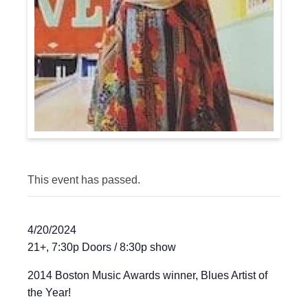
This event has passed.
4/20/2024
21+, 7:30p Doors / 8:30p show
2014 Boston Music Awards winner, Blues Artist of
the Year!