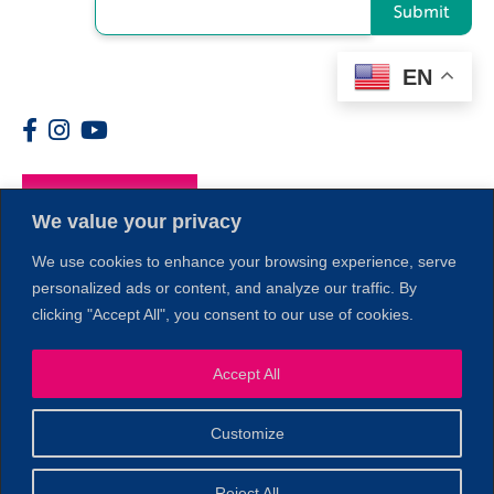
Submit
EN
Members
We value your privacy
We use cookies to enhance your browsing experience, serve
personalized ads or content, and analyze our traffic. By
clicking "Accept All", you consent to our use of cookies.
Accept All
1
Customize
© 2026 Copyright North of Boston. Website designed and
Reject All