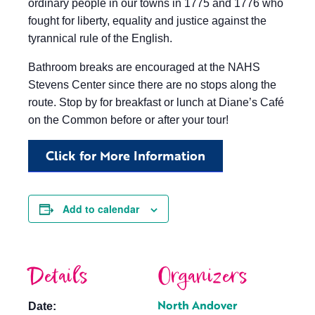
ordinary people in our towns in 1775 and 1776 who
fought for liberty, equality and justice against the
tyrannical rule of the English.
Bathroom breaks are encouraged at the NAHS
Stevens Center since there are no stops along the
route. Stop by for breakfast or lunch at Diane’s Café
on the Common before or after your tour!
Click for More Information
Add to calendar
Details
Organizers
North Andover
Date: