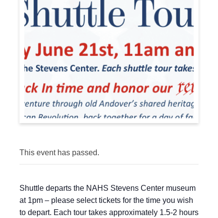
This event has passed.
Shuttle departs the NAHS Stevens Center museum
at 1pm – please select tickets for the time you wish
to depart. Each tour takes approximately 1.5-2 hours