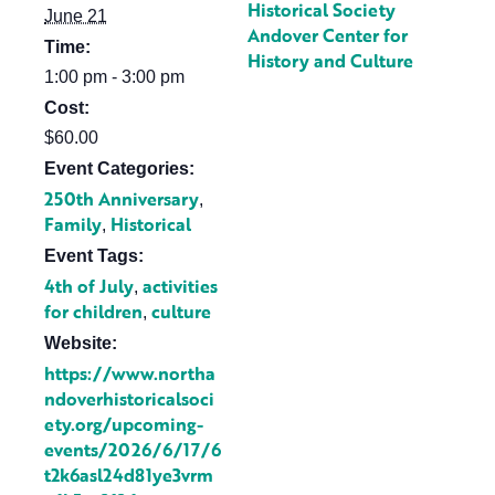
Historical Society
June 21
Andover Center for
Time:
History and Culture
1:00 pm - 3:00 pm
Cost:
$60.00
Event Categories:
250th Anniversary
,
Family
Historical
,
Event Tags:
4th of July
activities
,
for children
culture
,
Website:
https://www.northa
ndoverhistoricalsoci
ety.org/upcoming-
events/2026/6/17/6
t2k6asl24d81ye3vrm