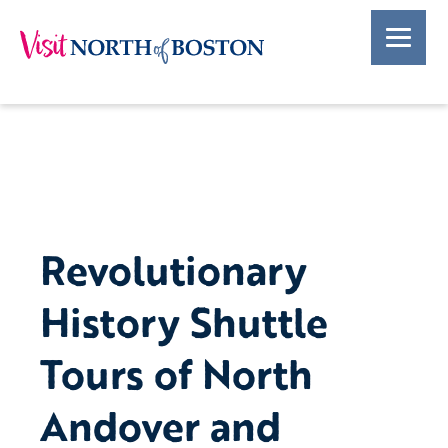
Revolutionary
History Shuttle
Tours of North
Andover and