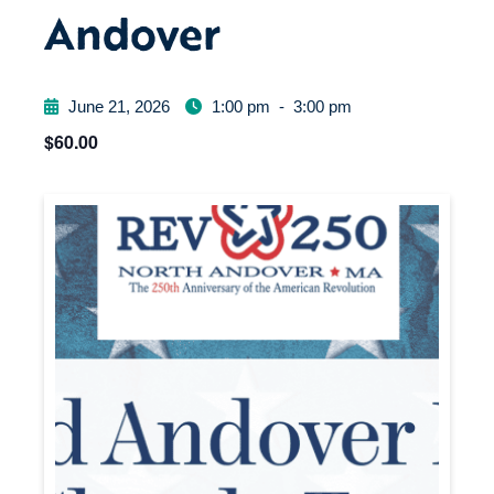
Andover
June 21, 2026
1:00 pm
-
3:00 pm
$60.00