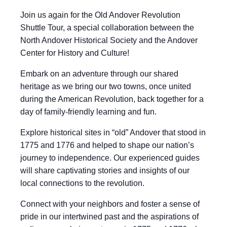
Join us again for the Old Andover Revolution
Shuttle Tour, a special collaboration between the
North Andover Historical Society and the Andover
Center for History and Culture!
Embark on an adventure through our shared
heritage as we bring our two towns, once united
during the American Revolution, back together for a
day of family-friendly learning and fun.
Explore historical sites in “old” Andover that stood in
1775 and 1776 and helped to shape our nation’s
journey to independence. Our experienced guides
will share captivating stories and insights of our
local connections to the revolution.
Connect with your neighbors and foster a sense of
pride in our intertwined past and the aspirations of