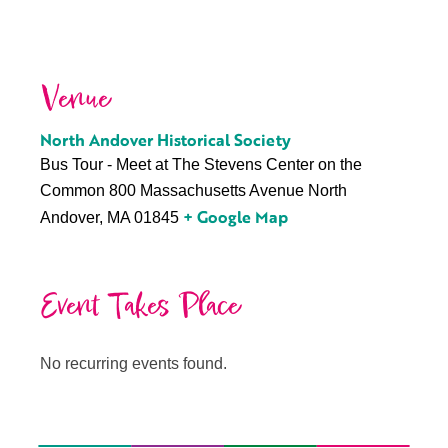
Venue
North Andover Historical Society
Bus Tour - Meet at The Stevens Center on the
Common 800 Massachusetts Avenue North
+ Google Map
Andover, MA 01845
Event Takes Place
No recurring events found.