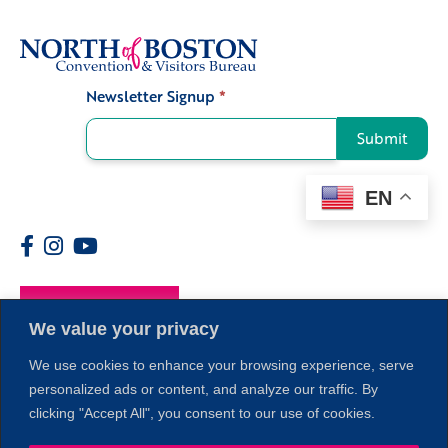
Newsletter Signup
*
Signup
Submit
EN
Members
We value your privacy
We use cookies to enhance your browsing experience, serve
personalized ads or content, and analyze our traffic. By
clicking "Accept All", you consent to our use of cookies.