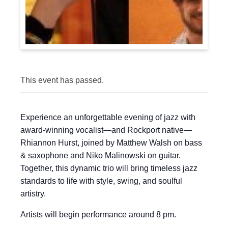
This event has passed.
Experience an unforgettable evening of jazz with
award-winning vocalist—and Rockport native—
Rhiannon Hurst, joined by Matthew Walsh on bass
& saxophone and Niko Malinowski on guitar.
Together, this dynamic trio will bring timeless jazz
standards to life with style, swing, and soulful
artistry.
Artists will begin performance around 8 pm.