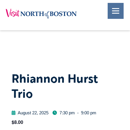
Rhiannon Hurst
Trio
August 22, 2025
7:30 pm
-
9:00 pm
$8.00