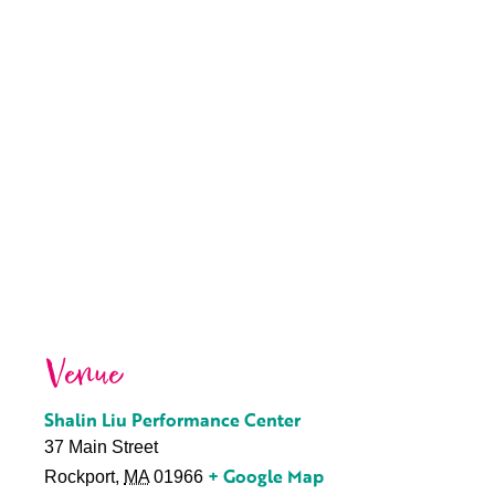
Venue
Shalin Liu Performance Center
37 Main Street
+ Google Map
Rockport
,
MA
01966