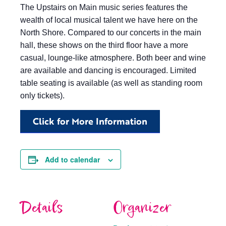
The Upstairs on Main music series features the
wealth of local musical talent we have here on the
North Shore. Compared to our concerts in the main
hall, these shows on the third floor have a more
casual, lounge-like atmosphere. Both beer and wine
are available and dancing is encouraged. Limited
table seating is available (as well as standing room
only tickets).
Click for More Information
Add to calendar
Details
Organizer