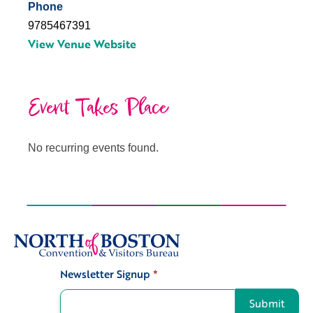
Phone
9785467391
View Venue Website
Event Takes Place
No recurring events found.
Newsletter Signup
*
Signup
Submit