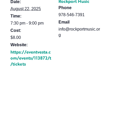
Rockport Music
Date:
Phone
August 22, 2025
978-546-7391
Time:
Email
7:30 pm - 9:00 pm
info@rockportmusic.or
Cost:
g
$8.00
Website:
https://eventvesta.c
om/events/113872/t
/tickets