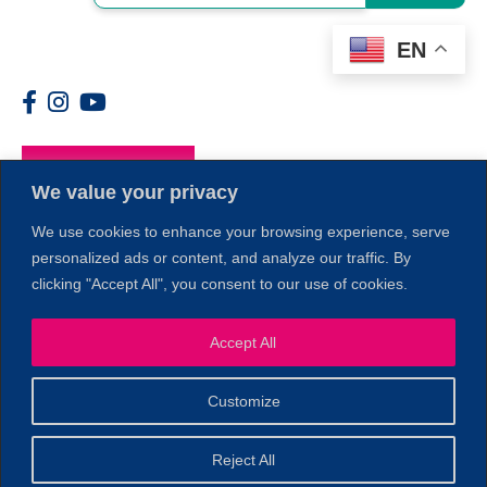
EN
Members
We value your privacy
We use cookies to enhance your browsing experience, serve
personalized ads or content, and analyze our traffic. By
clicking "Accept All", you consent to our use of cookies.
Accept All
1
Customize
© 2026 Copyright North of Boston. Website designed and
Reject All
Sperling.
Privacy Policy
developed by
|