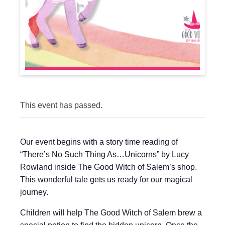
This event has passed.
Our event begins with a story time reading of
“There’s No Such Thing As…Unicorns” by Lucy
Rowland inside The Good Witch of Salem’s shop.
This wonderful tale gets us ready for our magical
journey.
Children will help The Good Witch of Salem brew a