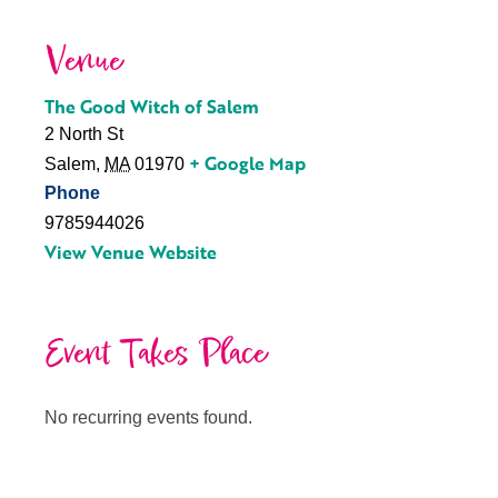
Venue
The Good Witch of Salem
2 North St
+ Google Map
Salem
,
MA
01970
Phone
9785944026
View Venue Website
Event Takes Place
No recurring events found.