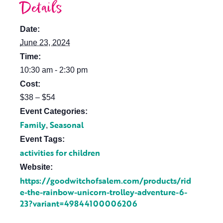
Details
Date:
June 23, 2024
Time:
10:30 am - 2:30 pm
Cost:
$38 – $54
Event Categories:
Family
Seasonal
,
Event Tags:
activities for children
Website:
https://goodwitchofsalem.com/products/rid
e-the-rainbow-unicorn-trolley-adventure-6-
23?variant=49844100006206