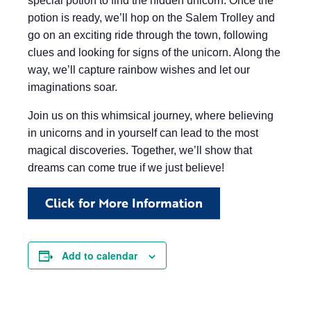
special potion to find the hidden unicorn. Once the
potion is ready, we’ll hop on the Salem Trolley and
go on an exciting ride through the town, following
clues and looking for signs of the unicorn. Along the
way, we’ll capture rainbow wishes and let our
imaginations soar.
Join us on this whimsical journey, where believing
in unicorns and in yourself can lead to the most
magical discoveries. Together, we’ll show that
dreams can come true if we just believe!
Click for More Information
Add to calendar