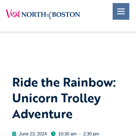
Ride the Rainbow:
Unicorn Trolley
Adventure
June 23, 2024
10:30 am
-
2:30 pm