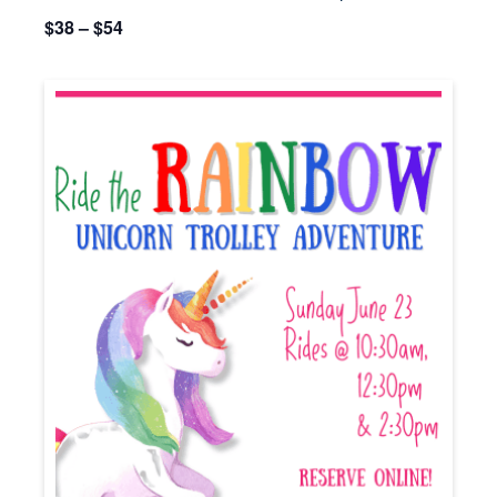
$38 – $54