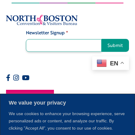
Newsletter Signup
*
Signup
Submit
EN
Members
We value your privacy
We use cookies to enhance your browsing experience, serve
personalized ads or content, and analyze our traffic. By
clicking "Accept All", you consent to our use of cookies.