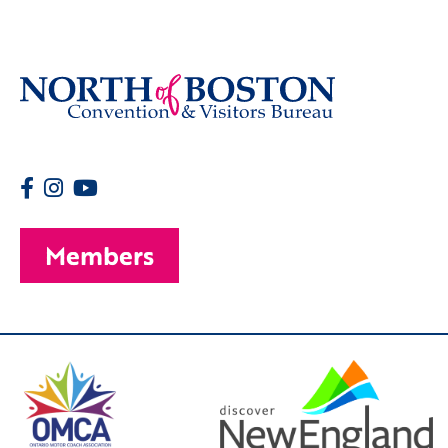
Members