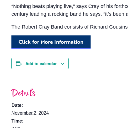
“Nothing beats playing live,” says Cray of his fort
century leading a rocking band he says, “it’s been a 
The Robert Cray Band consists of Richard Cousins 
Click for More Information
Add to calendar
Details
Date:
November 2, 2024
Time: