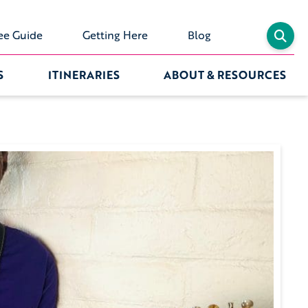
ee Guide
Getting Here
Blog
S
ITINERARIES
ABOUT & RESOURCES