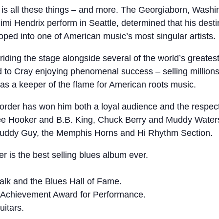
is all these things – and more. The Georgiaborn, Washing
i Hendrix perform in Seattle, determined that his destiny
oped into one of American music’s most singular artists.
ding the stage alongside several of the world’s greatest g
to Cray enjoying phenomenal success – selling millions 
 as a keeper of the flame for American roots music.
order has won him both a loyal audience and the respec
 Lee Hooker and B.B. King, Chuck Berry and Muddy Waters
 Buddy Guy, the Memphis Horns and Hi Rhythm Section.
 is the best selling blues album ever.
lk and the Blues Hall of Fame.
me Achievement Award for Performance.
itars.