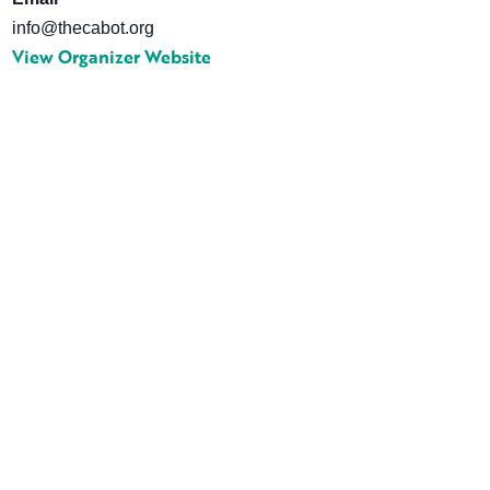
info@thecabot.org
View Organizer Website