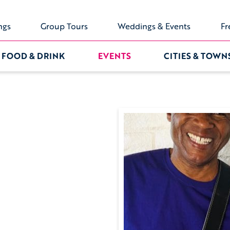
ngs
Group Tours
Weddings & Events
Fr
FOOD & DRINK
EVENTS
CITIES & TOWN