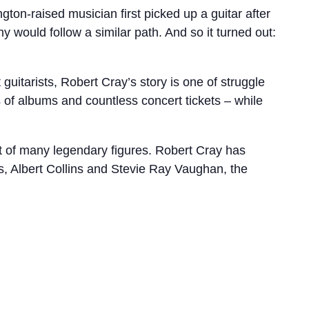
ton-raised musician first picked up a guitar after
 would follow a similar path. And so it turned out:
uitarists, Robert Cray’s story is one of struggle
of albums and countless concert tickets – while
t of many legendary figures. Robert Cray has
, Albert Collins and Stevie Ray Vaughan, the