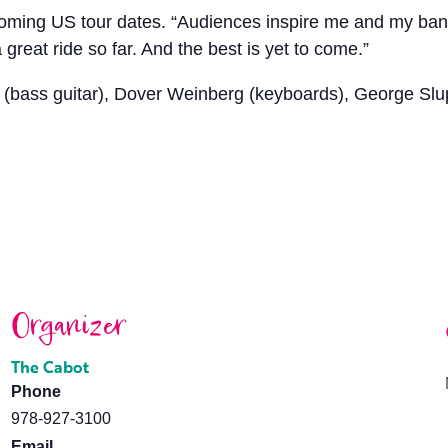
hcoming US tour dates. “Audiences inspire me and my band 
great ride so far. And the best is yet to come.”
(bass guitar), Dover Weinberg (keyboards), George Slup
Organizer
The Cabot
Phone
978-927-3100
Email