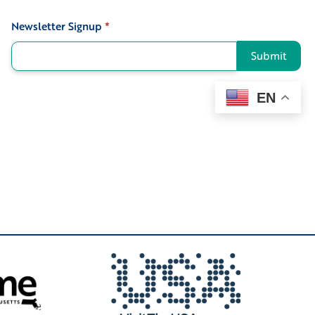
Newsletter Signup
*
Signup
Submit
EN