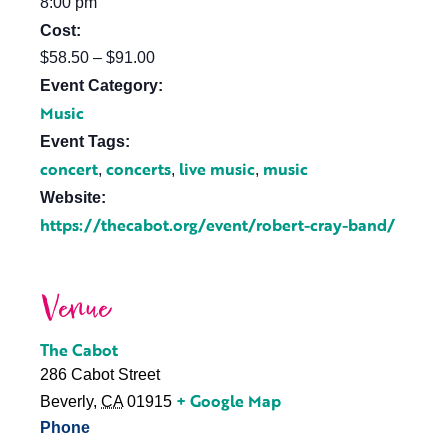
8:00 pm
Cost:
$58.50 – $91.00
Event Category:
Music
Event Tags:
concert
concerts
live music
music
,
,
,
Website:
https://thecabot.org/event/robert-cray-band/
Venue
The Cabot
286 Cabot Street
+ Google Map
Beverly
,
CA
01915
Phone