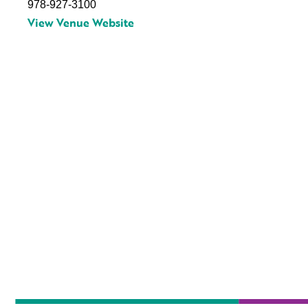
978-927-3100
View Venue Website