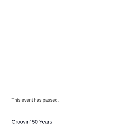
This event has passed.
Groovin’ 50 Years