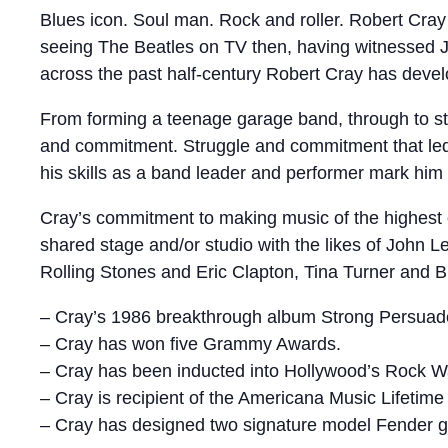
Blues icon. Soul man. Rock and roller. Robert Cray 
seeing The Beatles on TV then, having witnessed Jim
across the past half-century Robert Cray has devel
From forming a teenage garage band, through to stri
and commitment. Struggle and commitment that led 
his skills as a band leader and performer mark him
Cray’s commitment to making music of the highest 
shared stage and/or studio with the likes of John
Rolling Stones and Eric Clapton, Tina Turner and
– Cray’s 1986 breakthrough album Strong Persuader
– Cray has won five Grammy Awards.
– Cray has been inducted into Hollywood’s Rock Wa
– Cray is recipient of the Americana Music Lifeti
– Cray has designed two signature model Fender gu