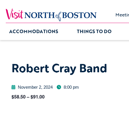
Meeti
ACCOMMODATIONS
THINGS TO DO
Robert Cray Band
November 2, 2024
8:00 pm
$58.50 – $91.00