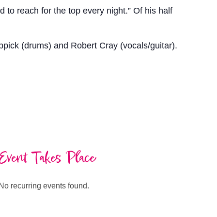
to reach for the top every night.” Of his half
pick (drums) and Robert Cray (vocals/guitar).
Event Takes Place
No recurring events found.