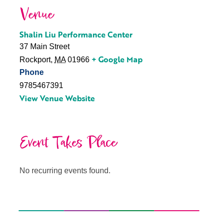
Venue
Shalin Liu Performance Center
37 Main Street
+ Google Map
Rockport
,
MA
01966
Phone
9785467391
View Venue Website
Event Takes Place
No recurring events found.