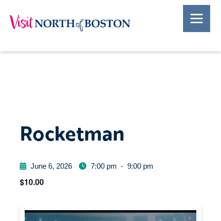
Rocketman
June 6, 2026
7:00 pm
-
9:00 pm
$10.00