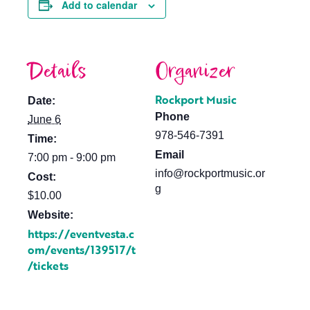
Add to calendar
Details
Organizer
Rockport Music
Date:
Phone
June 6
978-546-7391
Time:
Email
7:00 pm - 9:00 pm
info@rockportmusic.or
Cost:
g
$10.00
Website:
https://eventvesta.c
om/events/139517/t
/tickets