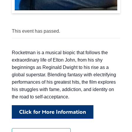
This event has passed.
Rocketman is a musical biopic that follows the
extraordinary life of Elton John, from his shy
beginnings as Reginald Dwight to his rise as a
global superstar. Blending fantasy with electrifying
performances of his greatest hits, the film explores
his struggles with fame, addiction, and identity on
the road to self-acceptance.
Click for More Information