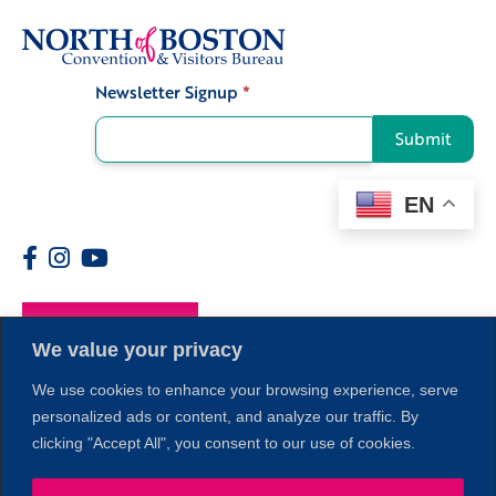
Newsletter Signup
*
Signup
Submit
EN
Members
We value your privacy
We use cookies to enhance your browsing experience, serve
personalized ads or content, and analyze our traffic. By
clicking "Accept All", you consent to our use of cookies.