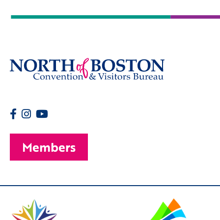
Members