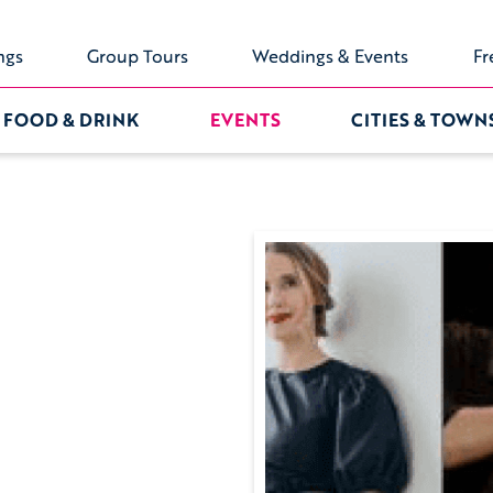
ngs
Group Tours
Weddings & Events
Fr
FOOD & DRINK
EVENTS
CITIES & TOWN