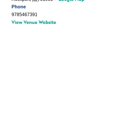
Phone
9785467391
View Venue Website