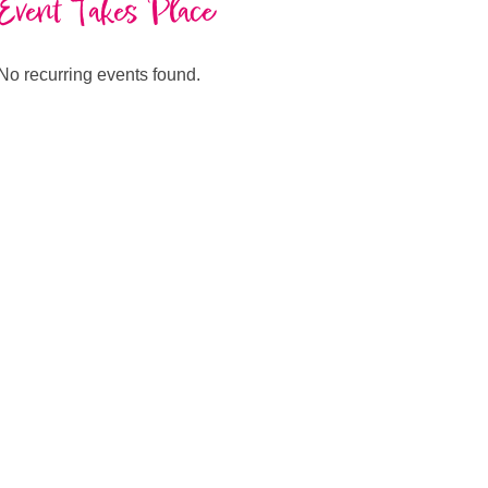
Event Takes Place
No recurring events found.