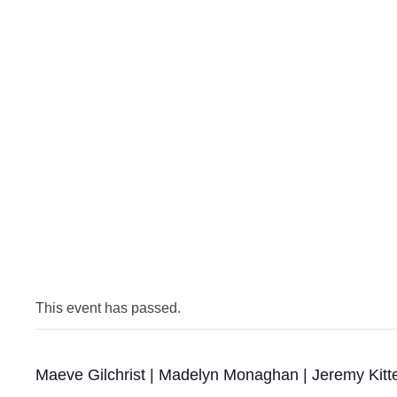
This event has passed.
Maeve Gilchrist | Madelyn Monaghan | Jeremy Kitt