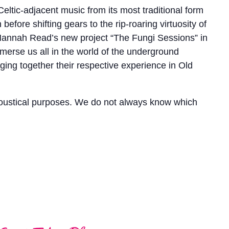
Celtic-adjacent music from its most traditional form
ore shifting gears to the rip-roaring virtuosity of
er Hannah Read’s new project “The Fungi Sessions” in
merse us all in the world of the underground
ng together their respective experience in Old
coustical purposes. We do not always know which