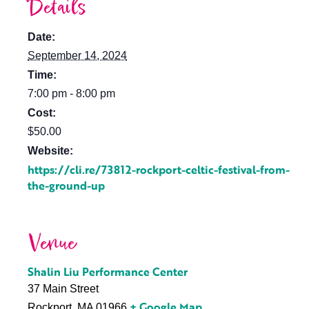
Details
Date:
September 14, 2024
Time:
7:00 pm - 8:00 pm
Cost:
$50.00
Website:
https://cli.re/73812-rockport-celtic-festival-from-
the-ground-up
Venue
Shalin Liu Performance Center
37 Main Street
+ Google Map
Rockport
,
MA
01966