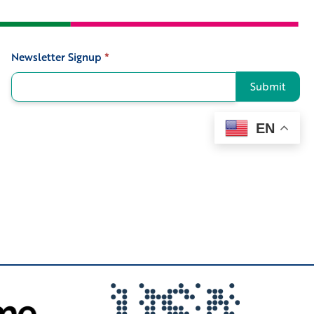
Newsletter Signup
*
Signup
Submit
EN