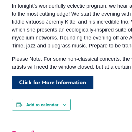
In tonight’s wonderfully eclectic program, we hear a
to the most cutting edge! We start the evening with
fiddle virtuoso Jeremy Kittel and his incredible tri
which she presents an ecologically-inspired suite o
mycelium networks. Rounding the evening off are A
Time, jazz and bluegrass music. Prepare to be tran
Please Note: For some non-classical concerts, th
artists will need the window closed, but at a certain 
Click for More Information
Add to calendar