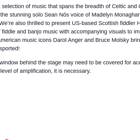
 selection of music that spans the breadth of Celtic and 
 the stunning solo Sean Nós voice of Madelyn Monaghan bef
o. We’re also thrilled to present US-based Scottish fiddl
f fiddle and banjo music with accompanying visuals to im
merican music icons Darol Anger and Bruce Molsky bringi
sported!
e window behind the stage may need to be covered for a
level of amplification, it is necessary.