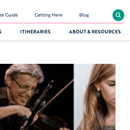
ee Guide
Getting Here
Blog
S
ITINERARIES
ABOUT & RESOURCES