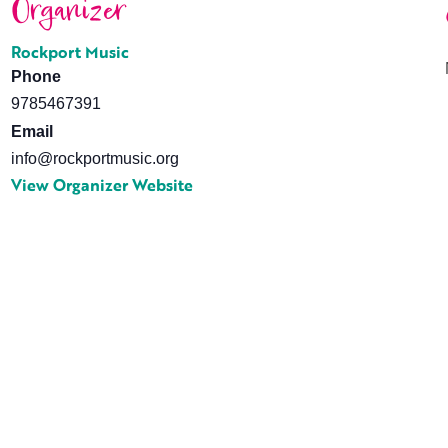
Organizer
Rockport Music
Phone
9785467391
Email
info@rockportmusic.org
View Organizer Website