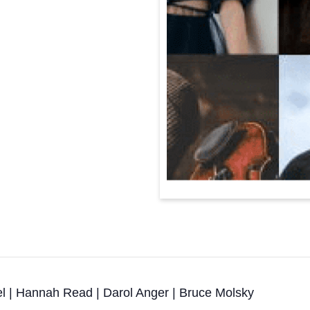
el | Hannah Read | Darol Anger | Bruce Molsky