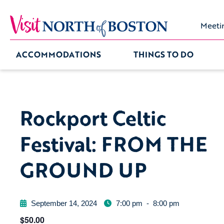
Meeti
ACCOMMODATIONS
THINGS TO DO
Rockport Celtic
Festival: FROM THE
GROUND UP
September 14, 2024
7:00 pm
-
8:00 pm
$50.00