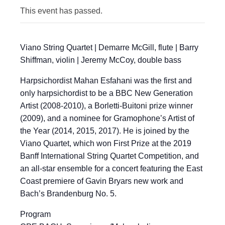
This event has passed.
Viano String Quartet | Demarre McGill, flute | Barry
Shiffman, violin | Jeremy McCoy, double bass
Harpsichordist Mahan Esfahani was the first and
only harpsichordist to be a BBC New Generation
Artist (2008-2010), a Borletti-Buitoni prize winner
(2009), and a nominee for Gramophone’s Artist of
the Year (2014, 2015, 2017). He is joined by the
Viano Quartet, which won First Prize at the 2019
Banff International String Quartet Competition, and
an all-star ensemble for a concert featuring the East
Coast premiere of Gavin Bryars new work and
Bach’s Brandenburg No. 5.
Program