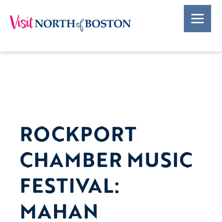
ROCKPORT
CHAMBER MUSIC
FESTIVAL:
MAHAN