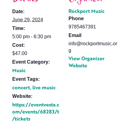
Rockport Music
Date:
Phone
June 29, 2024
9785467391
Time:
Email
5:00 pm - 6:30 pm
info@rockportmusic.or
Cost:
g
$47.00
View Organizer
Event Category:
Website
Music
Event Tags:
concert
live music
,
Website:
https://eventvesta.c
om/events/68283/t
/tickets