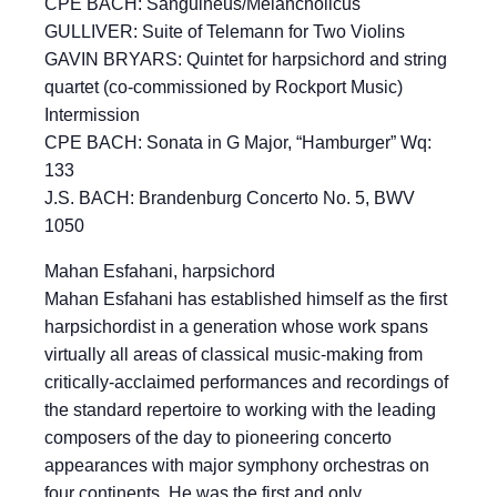
CPE BACH: Sanguineus/Melancholicus
GULLIVER: Suite of Telemann for Two Violins
GAVIN BRYARS: Quintet for harpsichord and string
quartet (co-commissioned by Rockport Music)
Intermission
CPE BACH: Sonata in G Major, “Hamburger” Wq:
133
J.S. BACH: Brandenburg Concerto No. 5, BWV
1050
Mahan Esfahani, harpsichord
Mahan Esfahani has established himself as the first
harpsichordist in a generation whose work spans
virtually all areas of classical music-making from
critically-acclaimed performances and recordings of
the standard repertoire to working with the leading
composers of the day to pioneering concerto
appearances with major symphony orchestras on
four continents. He was the first and only