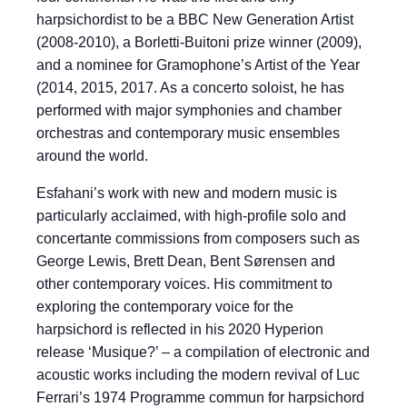
harpsichordist to be a BBC New Generation Artist
(2008-2010), a Borletti-Buitoni prize winner (2009),
and a nominee for Gramophone’s Artist of the Year
(2014, 2015, 2017. As a concerto soloist, he has
performed with major symphonies and chamber
orchestras and contemporary music ensembles
around the world.
Esfahani’s work with new and modern music is
particularly acclaimed, with high-profile solo and
concertante commissions from composers such as
George Lewis, Brett Dean, Bent Sørensen and
other contemporary voices. His commitment to
exploring the contemporary voice for the
harpsichord is reflected in his 2020 Hyperion
release ‘Musique?’ – a compilation of electronic and
acoustic works including the modern revival of Luc
Ferrari’s 1974 Programme commun for harpsichord