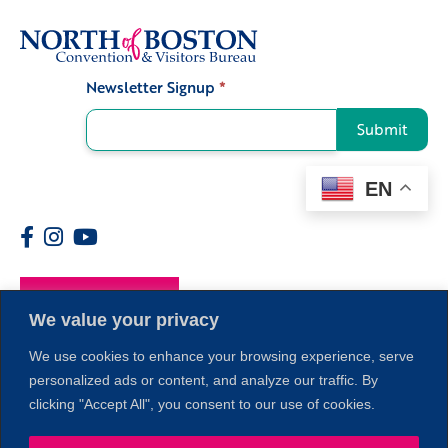
Newsletter Signup
*
Signup
Submit
EN
Members
We value your privacy
We use cookies to enhance your browsing experience, serve
personalized ads or content, and analyze our traffic. By
1
clicking "Accept All", you consent to our use of cookies.