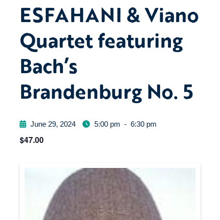
ESFAHANI & Viano
Quartet featuring
Bach’s
Brandenburg No. 5
June 29, 2024
5:00 pm
-
6:30 pm
$47.00