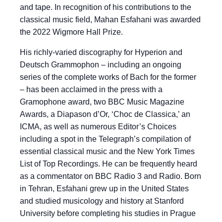
and tape. In recognition of his contributions to the
classical music field, Mahan Esfahani was awarded
the 2022 Wigmore Hall Prize.
His richly-varied discography for Hyperion and
Deutsch Grammophon – including an ongoing
series of the complete works of Bach for the former
– has been acclaimed in the press with a
Gramophone award, two BBC Music Magazine
Awards, a Diapason d’Or, ‘Choc de Classica,’ an
ICMA, as well as numerous Editor’s Choices
including a spot in the Telegraph’s compilation of
essential classical music and the New York Times
List of Top Recordings. He can be frequently heard
as a commentator on BBC Radio 3 and Radio. Born
in Tehran, Esfahani grew up in the United States
and studied musicology and history at Stanford
University before completing his studies in Prague