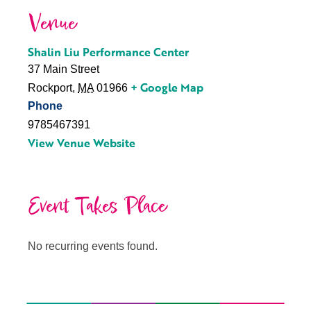
Venue
Shalin Liu Performance Center
37 Main Street
+ Google Map
Rockport
,
MA
01966
Phone
9785467391
View Venue Website
Event Takes Place
No recurring events found.