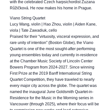
with the celebrated Czech harpsichordist Zuzana
Růžičková. He now makes his home in Prague.
Viano String Quartet
Lucy Wang, violin | Hao Zhou, violin | Aiden Kane,
viola | Tate Zawadiuk, cello
Praised for their “virtuosity, visceral expression, and
rare unity of intention” (Boston Globe), the Viano
Quartet is one of the most sought-after performing
young ensembles today and currently in-residence
at the Chamber Music Society of Lincoln Center
Bowers Program from 2024-2027. Since winning
First Prize at the 2019 Banff International String
Quartet Competition, they have traveled to nearly
every major city across the globe. The quartet was
named the inaugural June Goldsmith Quartet-in-
Residence for the Music in the Morning series in
Vancouver (through 2025), where their focus will be