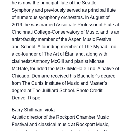
he is now the principal flute of the Seattle
Symphony and previously served as principal flute
of numerous symphony orchestras. In August of
2019, he was named Associate Professor of Flute at
Cincinnati College-Conservatory of Music, and is an
artist-faculty member of the Aspen Music Festival
and School. A founding member of The Myriad Trio,
a co-founder of The Art of Élan and, along with
clarinetist Anthony McGill and pianist Michael
McHale, founded the McGill/McHale Trio. A native of
Chicago, Demarre received his Bachelor’s degree
from The Curtis Institute of Music and Master’s
degree at The Juilliard School. Photo Credit:
Denver Rispel
Barry Shiffman, viola
Artistic director of the Rockport Chamber Music
Festival and classical music at Rockport Music,