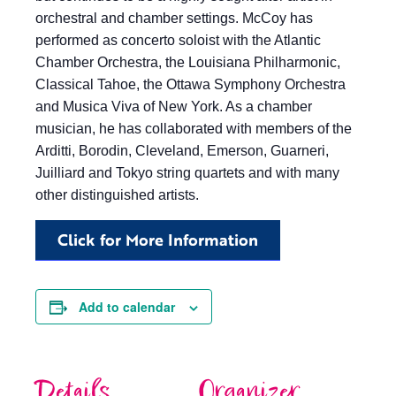
orchestral and chamber settings. McCoy has
performed as concerto soloist with the Atlantic
Chamber Orchestra, the Louisiana Philharmonic,
Classical Tahoe, the Ottawa Symphony Orchestra
and Musica Viva of New York. As a chamber
musician, he has collaborated with members of the
Arditti, Borodin, Cleveland, Emerson, Guarneri,
Juilliard and Tokyo string quartets and with many
other distinguished artists.
Click for More Information
Add to calendar
Details
Organizer