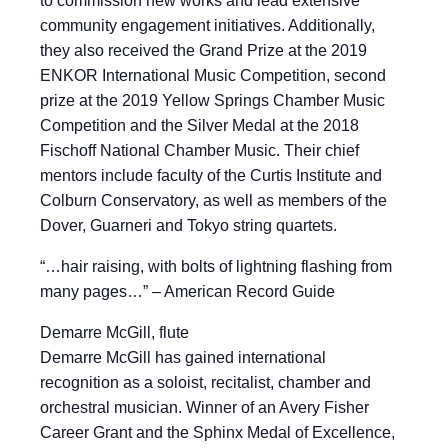
to commission new works and lead extensive
community engagement initiatives. Additionally,
they also received the Grand Prize at the 2019
ENKOR International Music Competition, second
prize at the 2019 Yellow Springs Chamber Music
Competition and the Silver Medal at the 2018
Fischoff National Chamber Music. Their chief
mentors include faculty of the Curtis Institute and
Colburn Conservatory, as well as members of the
Dover, Guarneri and Tokyo string quartets.
“…hair raising, with bolts of lightning flashing from
many pages…” – American Record Guide
Demarre McGill, flute
Demarre McGill has gained international
recognition as a soloist, recitalist, chamber and
orchestral musician. Winner of an Avery Fisher
Career Grant and the Sphinx Medal of Excellence,