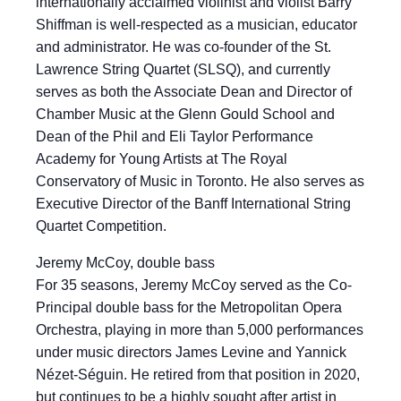
internationally acclaimed violinist and violist Barry
Shiffman is well-respected as a musician, educator
and administrator. He was co-founder of the St.
Lawrence String Quartet (SLSQ), and currently
serves as both the Associate Dean and Director of
Chamber Music at the Glenn Gould School and
Dean of the Phil and Eli Taylor Performance
Academy for Young Artists at The Royal
Conservatory of Music in Toronto. He also serves as
Executive Director of the Banff International String
Quartet Competition.
Jeremy McCoy, double bass
For 35 seasons, Jeremy McCoy served as the Co-
Principal double bass for the Metropolitan Opera
Orchestra, playing in more than 5,000 performances
under music directors James Levine and Yannick
Nézet-Séguin. He retired from that position in 2020,
but continues to be a highly sought after artist in