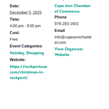
Cape Ann Chamber
Date:
of Commerce
December 5, 2025
Phone
Time:
978-283-1601
4:00 pm - 9:00 pm
Email
Cost:
info@capeannchamb
Free
er.com
Event Categories:
View Organizer
Holiday
Shopping
,
Website
Website:
https://rockportusa.
com/christmas-in-
rockport/