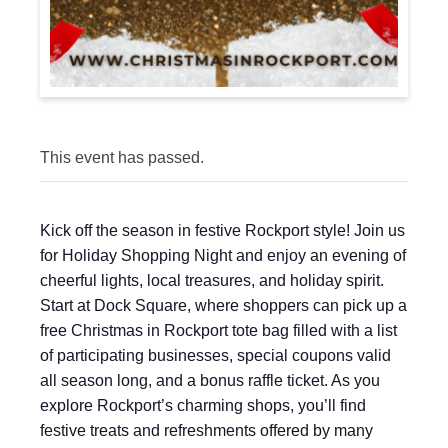
This event has passed.
Kick off the season in festive Rockport style! Join us
for Holiday Shopping Night and enjoy an evening of
cheerful lights, local treasures, and holiday spirit.
Start at Dock Square, where shoppers can pick up a
free Christmas in Rockport tote bag filled with a list
of participating businesses, special coupons valid
all season long, and a bonus raffle ticket. As you
explore Rockport’s charming shops, you’ll find
festive treats and refreshments offered by many