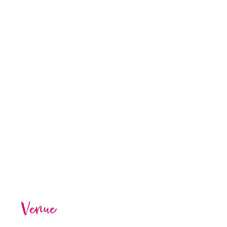
Venue