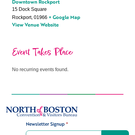
Downtown Rockport
15 Dock Square
+ Google Map
Rockport
,
01966
View Venue Website
Event Takes Place
No recurring events found.
Newsletter Signup
*
Signup