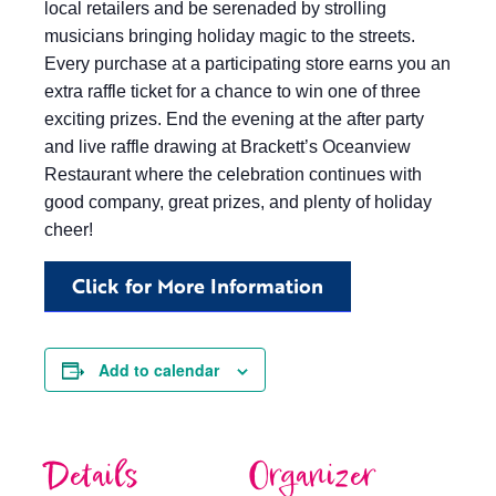
local retailers and be serenaded by strolling
musicians bringing holiday magic to the streets.
Every purchase at a participating store earns you an
extra raffle ticket for a chance to win one of three
exciting prizes. End the evening at the after party
and live raffle drawing at Brackett’s Oceanview
Restaurant where the celebration continues with
good company, great prizes, and plenty of holiday
cheer!
Click for More Information
Add to calendar
Details
Organizer