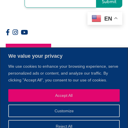
Submit
EN
Members
We value your privacy
We use cookies to enhance your browsing experience, serve
personalized ads or content, and analyze our traffic. By
clicking "Accept All", you consent to our use of cookies.
Accept All
1
Customize
© 2026 Copyright North of Boston. Website designed and
Reject All