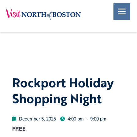
Rockport Holiday
Shopping Night
December 5, 2025
4:00 pm
-
9:00 pm
FREE