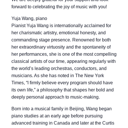
forward to celebrating the joy of music with you!
Yuja Wang, piano
Pianist Yuja Wang is internationally acclaimed for
her charismatic artistry, emotional honesty, and
commanding stage presence. Renowned for both
her extraordinary virtuosity and the spontaneity of
her performances, she is one of the most compelling
classical artists of our time, appearing regularly with
the world’s leading orchestras, conductors, and
musicians. As she has noted in The New York
Times, “I firmly believe every program should have
its own life,” a philosophy that shapes her bold and
deeply personal approach to music-making.
Born into a musical family in Beijing, Wang began
piano studies at an early age before pursuing
advanced training in Canada and later at the Curtis