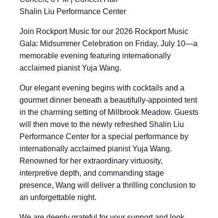
Shalin Liu Performance Center
Join Rockport Music for our 2026 Rockport Music
Gala: Midsummer Celebration on Friday, July 10—a
memorable evening featuring internationally
acclaimed pianist Yuja Wang.
Our elegant evening begins with cocktails and a
gourmet dinner beneath a beautifully-appointed tent
in the charming setting of Millbrook Meadow. Guests
will then move to the newly refreshed Shalin Liu
Performance Center for a special performance by
internationally acclaimed pianist Yuja Wang.
Renowned for her extraordinary virtuosity,
interpretive depth, and commanding stage
presence, Wang will deliver a thrilling conclusion to
an unforgettable night.
We are deeply grateful for your support and look