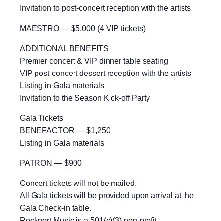
Invitation to post-concert reception with the artists
MAESTRO — $5,000 (4 VIP tickets)
ADDITIONAL BENEFITS
Premier concert & VIP dinner table seating
VIP post-concert dessert reception with the artists
Listing in Gala materials
Invitation to the Season Kick-off Party
Gala Tickets
BENEFACTOR — $1,250
Listing in Gala materials
PATRON — $900
Concert tickets will not be mailed.
All Gala tickets will be provided upon arrival at the
Gala Check-in table.
Rockport Music is a 501(c)(3) non-profit