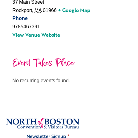
37 Main Street
+ Google Map
Rockport
,
MA
01966
Phone
9785467391
View Venue Website
Event Takes Place
No recurring events found.
Newsletter Signup
*
Signup