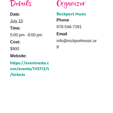
Details
Organizer
Rockport Music
Date:
Phone
July 10
978-546-7391
Time:
Email
5:00 pm - 8:00 pm
info@rockportmusic.or
Cost:
g
$900
Website:
https://eventvesta.c
om/events/145113/t
/tickets