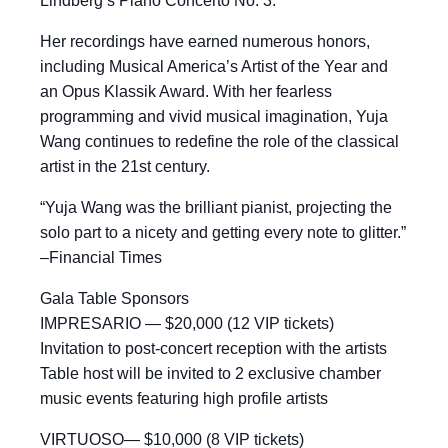
Lindberg’s Piano Concerto No. 3.
Her recordings have earned numerous honors,
including Musical America’s Artist of the Year and
an Opus Klassik Award. With her fearless
programming and vivid musical imagination, Yuja
Wang continues to redefine the role of the classical
artist in the 21st century.
“Yuja Wang was the brilliant pianist, projecting the
solo part to a nicety and getting every note to glitter.”
–Financial Times
Gala Table Sponsors
IMPRESARIO — $20,000 (12 VIP tickets)
Invitation to post-concert reception with the artists
Table host will be invited to 2 exclusive chamber
music events featuring high profile artists
VIRTUOSO— $10,000 (8 VIP tickets)