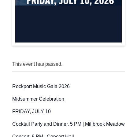
This event has passed.
Rockport Music Gala 2026
Midsummer Celebration
FRIDAY, JULY 10
Cocktail Party and Dinner, 5 PM | Millbrook Meadow
Concert, 8 PM | Concert Hall