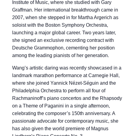
Institute of Music, where she studied with Gary
Graffman. Her international breakthrough came in
2007, when she stepped in for Martha Argerich as
soloist with the Boston Symphony Orchestra,
launching a major global career. Two years later,
she signed an exclusive recording contract with
Deutsche Grammophon, cementing her position
among the leading pianists of her generation.
Wang’s artistic daring was recently showcased in a
landmark marathon performance at Carnegie Hall,
where she joined Yannick Nézet-Séguin and the
Philadelphia Orchestra to perform all four of
Rachmaninoff’s piano concertos and the Rhapsody
on a Theme of Paganini in a single afternoon,
celebrating the composer’s 150th anniversary. A
passionate advocate for contemporary music, she
has also given the world premiere of Magnus