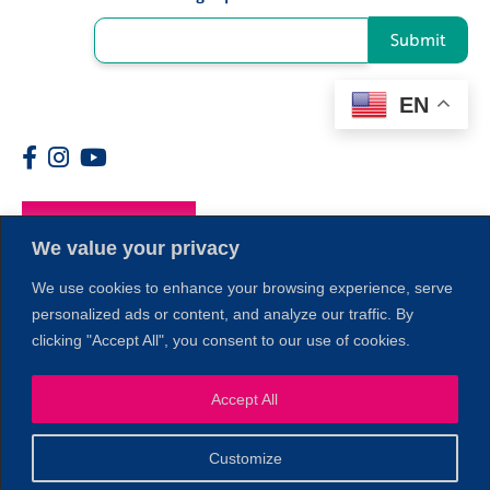
Submit
EN
Members
We value your privacy
We use cookies to enhance your browsing experience, serve
personalized ads or content, and analyze our traffic. By
clicking "Accept All", you consent to our use of cookies.
1
Accept All
Customize