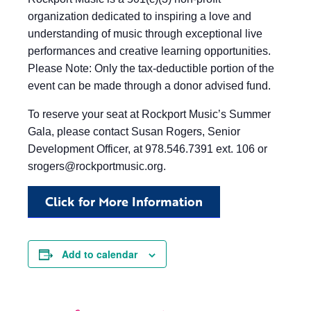
organization dedicated to inspiring a love and
understanding of music through exceptional live
performances and creative learning opportunities.
Please Note: Only the tax-deductible portion of the
event can be made through a donor advised fund.
To reserve your seat at Rockport Music’s Summer
Gala, please contact Susan Rogers, Senior
Development Officer, at 978.546.7391 ext. 106 or
srogers@rockportmusic.org
.
Click for More Information
Add to calendar