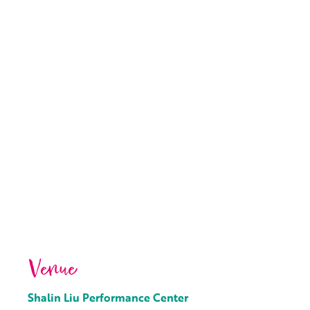
Venue
Shalin Liu Performance Center