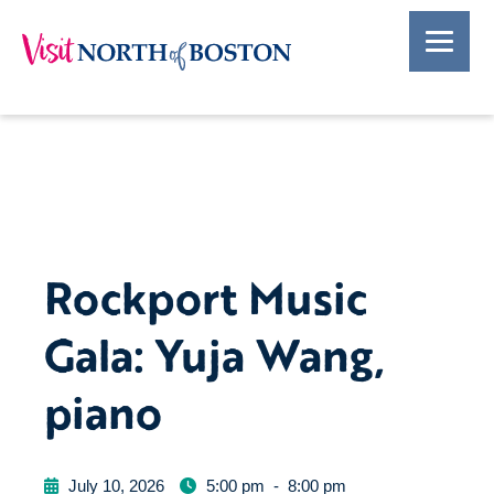
Rockport Music
Gala: Yuja Wang,
piano
July 10, 2026
5:00 pm
-
8:00 pm