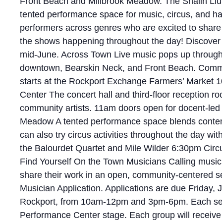
Front Beach and Millbrook Meadow. The Shalin Liu 
tented performance space for music, circus, and ha
performers across genres who are excited to share 
the shows happening throughout the day! Discover 
mid-June. Across Town Live music pops up througho
downtown, Bearskin Neck, and Front Beach. Commu
starts at the Rockport Exchange Farmers’ Market
Center The concert hall and third-floor reception ro
community artists. 11am doors open for docent-led to
Meadow A tented performance space blends contempo
can also try circus activities throughout the day 
the Balourdet Quartet and Mile Wilder 6:30pm Circ
Find Yourself On the Town Musicians Calling music
share their work in an open, community-centered set
Musician Application. Applications are due Friday,
Rockport, from 10am-12pm and 3pm-6pm. Each selecte
Performance Center stage. Each group will receiv