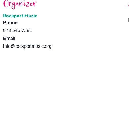
Organizer
Rockport Music
Phone
978-546-7391
Email
info@rockportmusic.org