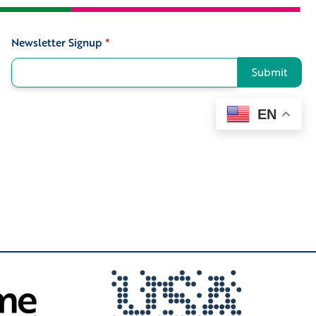
Newsletter Signup
*
Signup
Submit
EN