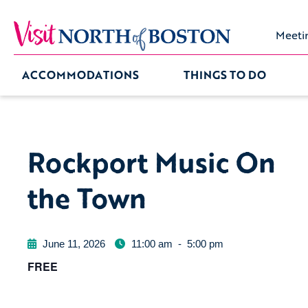
Meeti
ACCOMMODATIONS
THINGS TO DO
Rockport Music On
the Town
June 11, 2026
11:00 am
-
5:00 pm
FREE