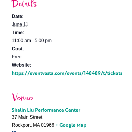
Details
Date:
June 11
Time:
11:00 am - 5:00 pm
Cost:
Free
Website:
https://eventvesta.com/events/148489/t/tickets
Venue
Shalin Liu Performance Center
37 Main Street
+ Google Map
Rockport
,
MA
01966