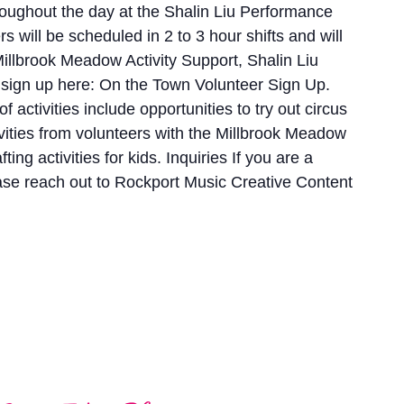
oughout the day at the Shalin Liu Performance
 will be scheduled in 2 to 3 hour shifts and will
illbrook Meadow Activity Support, Shalin Liu
 sign up here: On the Town Volunteer Sign Up.
activities include opportunities to try out circus
vities from volunteers with the Millbrook Meadow
ng activities for kids. Inquiries If you are a
ase reach out to Rockport Music Creative Content