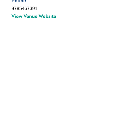
Phone
9785467391
View Venue Website