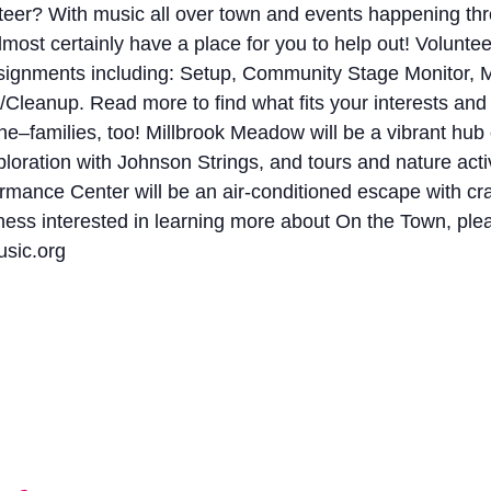
eer? With music all over town and events happening thr
st certainly have a place for you to help out! Volunteers
ssignments including: Setup, Community Stage Monitor, M
Cleanup. Read more to find what fits your interests and
families, too! Millbrook Meadow will be a vibrant hub of 
loration with Johnson Strings, and tours and nature acti
mance Center will be an air-conditioned escape with crafti
ness interested in learning more about On the Town, ple
sic.org