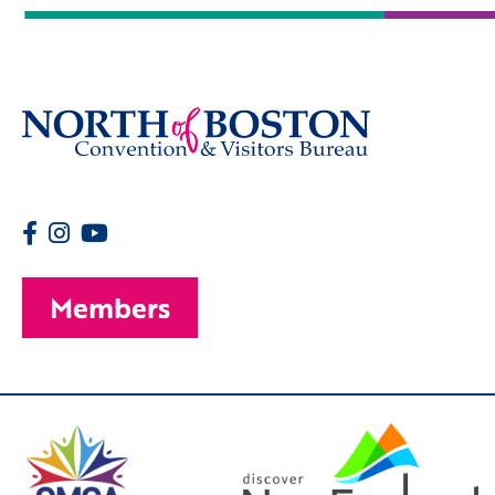
Members