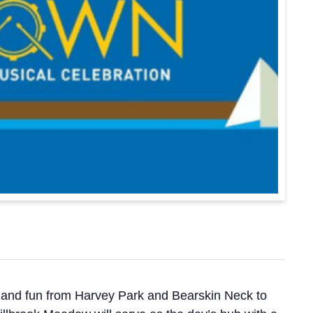
s, and fun from Harvey Park and Bearskin Neck to