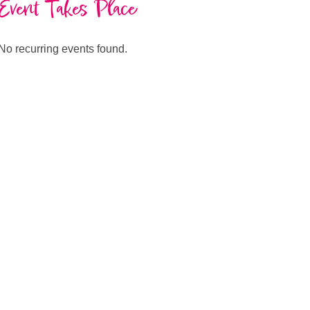
Event Takes Place
No recurring events found.