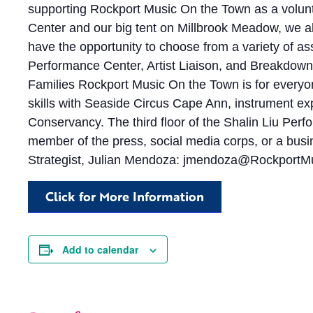
supporting Rockport Music On the Town as a volunt
Center and our big tent on Millbrook Meadow, we almo
have the opportunity to choose from a variety of a
Performance Center, Artist Liaison, and Breakdown/
Families Rockport Music On the Town is for everyone–
skills with Seaside Circus Cape Ann, instrument exp
Conservancy. The third floor of the Shalin Liu Perfor
member of the press, social media corps, or a busi
Strategist, Julian Mendoza:
jmendoza@RockportMu
Click for More Information
Add to calendar