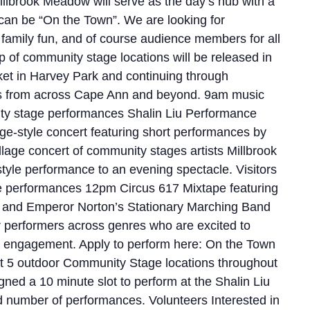
llbrook Meadow will serve as the day’s hub with a
 can be “On the Town”. We are looking for
 family fun, and of course audience members for all
of community stage locations will be released in
ket in Harvey Park and continuing through
ns from across Cape Ann and beyond. 9am music
y stage performances Shalin Liu Performance
lage-style concert featuring short performances by
ollage concert of community stages artists Millbrook
yle performance to an evening spectacle. Visitors
ure performances 12pm Circus 617 Mixtape featuring
ld and Emperor Norton’s Stationary Marching Band
 performers across genres who are excited to
and engagement. Apply to perform here: On the Town
 at 5 outdoor Community Stage locations throughout
ed a 10 minute slot to perform at the Shalin Liu
 number of performances. Volunteers Interested in