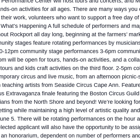
Performance Center will host tours and concerts, and Mi
nds-on activities for all ages. There are many ways you
their work, volunteers who want to support a free day of
What’s Happening A full schedule of performers and map 
ut Rockport all day long, beginning at the farmers’ mar
nity stages feature rotating performances by musicia
 10-12pm community stage performances 3-6pm communit
om will be open for tours, hands-on activities, and a col
urs and kids craft activities on the third floor. 2-5pm c
rary circus and live music, from an afternoon picnic-st
with teaching artists from Seaside Circus Cape Ann. Feat
us Extravaganza finale featuring the Boston Circus Gui
ians from the North Shore and beyond! We’re looking for
ting while maintaining a high level of artistic quality 
 June 5. There will be rotating performances on the hour
d applicant will also have the opportunity to be assign
e an honorarium, dependent on number of performers and