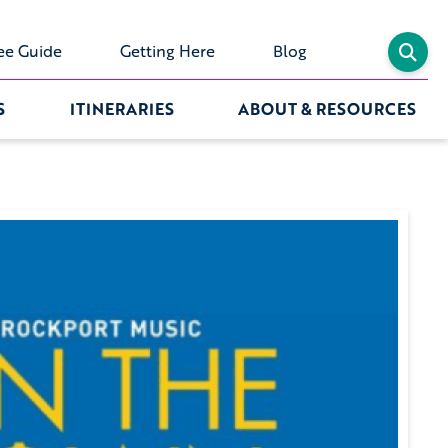
ee Guide
Getting Here
Blog
S
ITINERARIES
ABOUT & RESOURCES