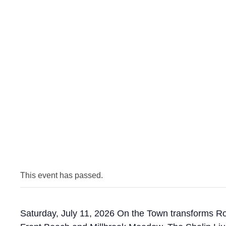
This event has passed.
Saturday, July 11, 2026 On the Town transforms Roc