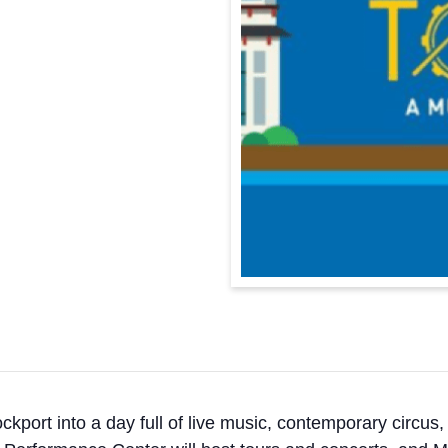
kport into a day full of live music, contemporary circu