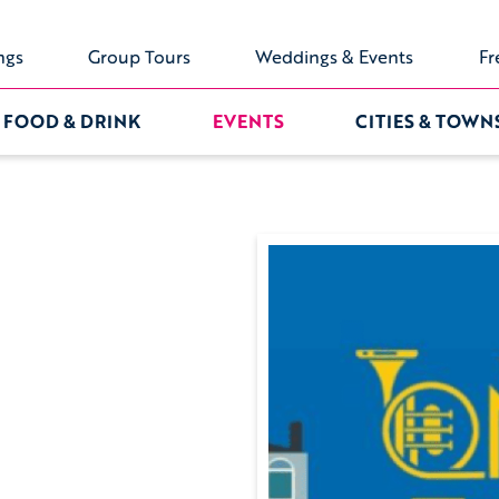
ngs
Group Tours
Weddings & Events
Fr
FOOD & DRINK
EVENTS
CITIES & TOWN