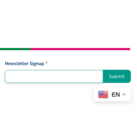
Newsletter Signup
*
Signup
Submit
EN