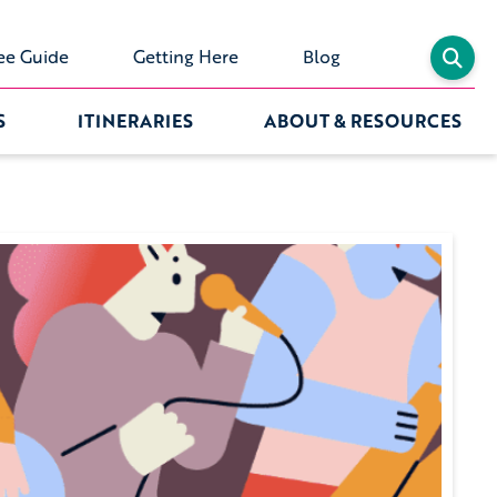
ee Guide
Getting Here
Blog
S
ITINERARIES
ABOUT & RESOURCES