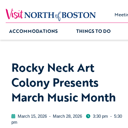
Meeti
ACCOMMODATIONS
THINGS TO DO
Rocky Neck Art
Colony Presents
March Music Month
March 15, 2026
-
March 28, 2026
3:30 pm
-
5:30
pm