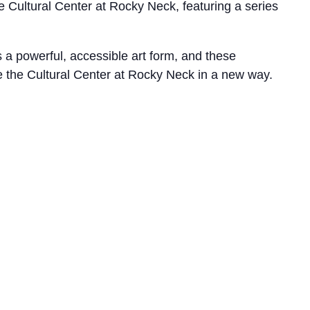
 Cultural Center at Rocky Neck, featuring a series
s a powerful, accessible art form, and these
e the Cultural Center at Rocky Neck in a new way.