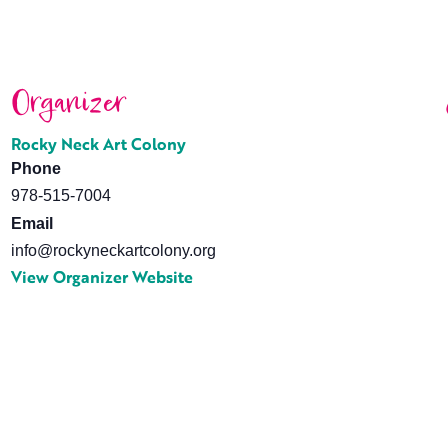
Organizer
Rocky Neck Art Colony
Phone
978-515-7004
Email
info@rockyneckartcolony.org
View Organizer Website