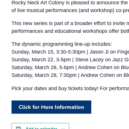
Rocky Neck Art Colony is pleased to announce the 
of live musical performances (and workshop) co-pr
This new series is part of a broader effort to invi
performances and educational workshops offer both 
The dynamic programming line-up includes:
Sunday, March 15, 3:30-5:30pm | Jason Ji on Finge
Sunday, March 22, 3-5pm | Steve Lacey on Jazz Gu
Saturday, March 28, 5-6pm | Andrew Cohen on Bl
Saturday, March 28, 7:30pm | Andrew Cohen on Bl
Pick your dates and buy tickets today! For perform
Click for More Information
Add to calendar