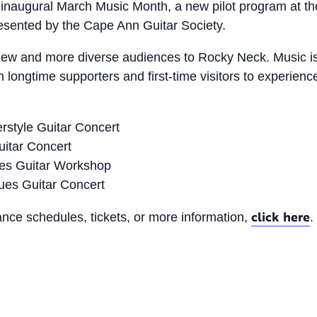
inaugural March Music Month, a new pilot program at the
esented by the Cape Ann Guitar Society.
te new and more diverse audiences to Rocky Neck. Music i
longtime supporters and first-time visitors to experienc
rstyle Guitar Concert
itar Concert
ues Guitar Workshop
ues Guitar Concert
click here
ance schedules, tickets, or more information,
.