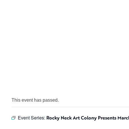
This event has passed.
Event Series:
Rocky Neck Art Colony Presents Mar