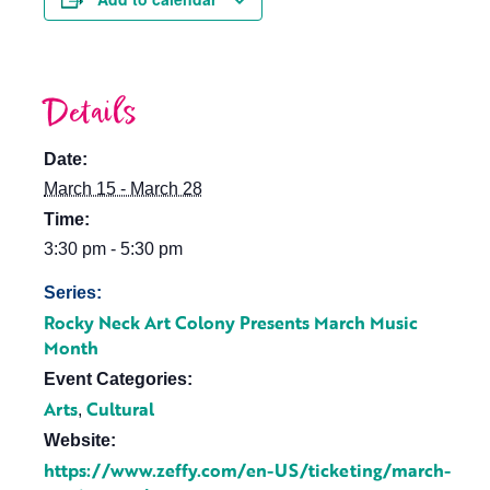
Details
Date:
March 15 - March 28
Time:
3:30 pm - 5:30 pm
Series:
Rocky Neck Art Colony Presents March Music
Month
Event Categories:
Arts
Cultural
,
Website:
https://www.zeffy.com/en-US/ticketing/march-