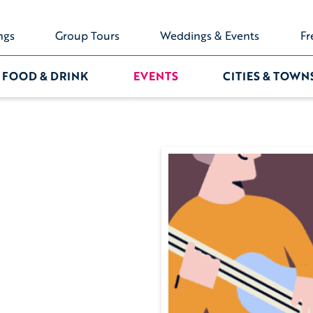
ngs
Group Tours
Weddings & Events
Fr
FOOD & DRINK
EVENTS
CITIES & TOWN