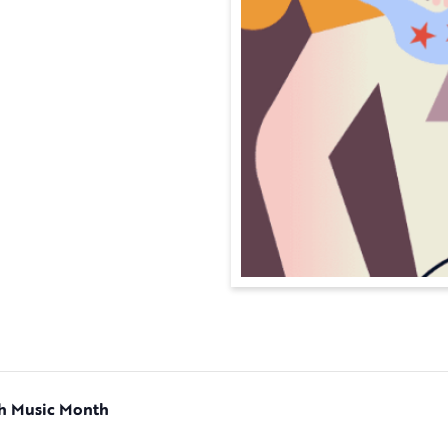
ch Music Month