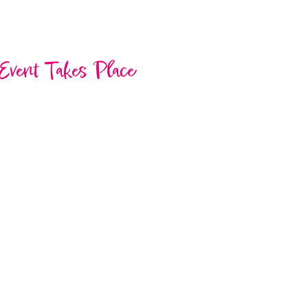
Event Takes Place