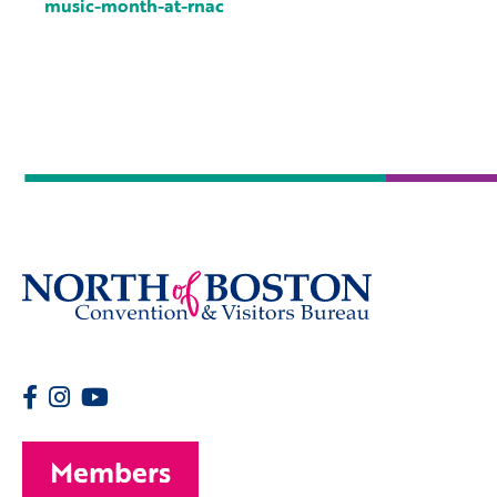
music-month-at-rnac
Members