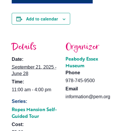
Add to calendar
Details
Organizer
Peabody Essex
Date:
Museum
September 21, 2025 -
Phone
June 28
978-745-9500
Time:
Email
11:00 am - 4:00 pm
information@pem.org
Series:
Ropes Mansion Self-
Guided Tour
Cost: