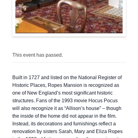
This event has passed.
Built in 1727 and listed on the National Register of
Historic Places, Ropes Mansion is recognized as
one of New England’s most significant historic
structures. Fans of the 1993 movie Hocus Pocus
will also recognize it as “Allison’s house” – though
the inside of the home did not appear in the film.
Instead, its decorations and furnishings reflect a
renovation by sisters Sarah, Mary and Eliza Ropes