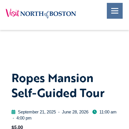
Ropes Mansion
Self-Guided Tour
September 21, 2025
-
June 28, 2026
11:00 am
-
4:00 pm
$5.00