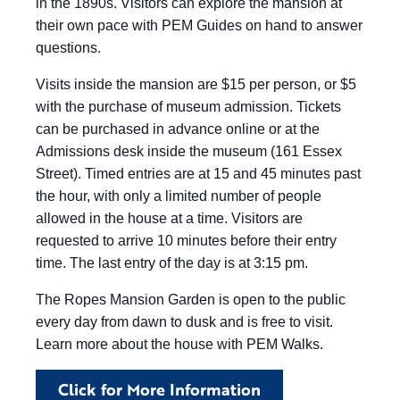
in the 1890s. Visitors can explore the mansion at
their own pace with PEM Guides on hand to answer
questions.
Visits inside the mansion are $15 per person, or $5
with the purchase of museum admission. Tickets
can be purchased in advance online or at the
Admissions desk inside the museum (161 Essex
Street). Timed entries are at 15 and 45 minutes past
the hour, with only a limited number of people
allowed in the house at a time. Visitors are
requested to arrive 10 minutes before their entry
time. The last entry of the day is at 3:15 pm.
The Ropes Mansion Garden is open to the public
every day from dawn to dusk and is free to visit.
Learn more about the house with PEM Walks.
Click for More Information