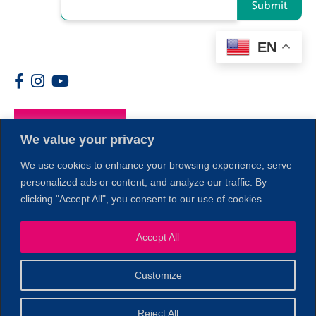
Submit
EN
Members
We value your privacy
We use cookies to enhance your browsing experience, serve
personalized ads or content, and analyze our traffic. By
clicking "Accept All", you consent to our use of cookies.
Accept All
1
Customize
© 2026 Copyright North of Boston. Website designed and
Reject All