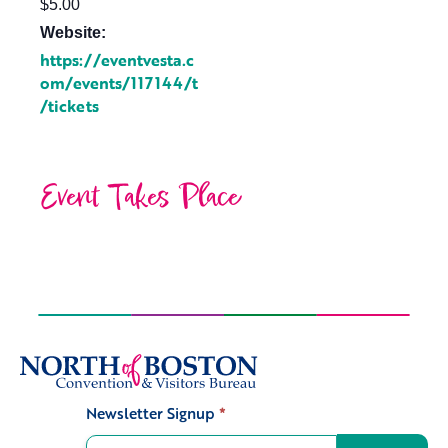
$5.00
Website:
https://eventvesta.c
om/events/117144/t
/tickets
Event Takes Place
Newsletter Signup
*
Signup