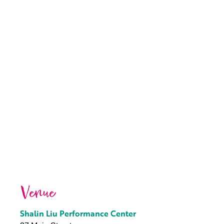
Venue
Shalin Liu Performance Center