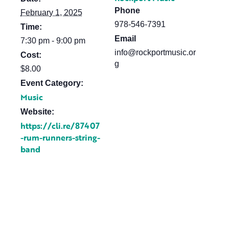
Phone
February 1, 2025
978-546-7391
Time:
Email
7:30 pm - 9:00 pm
info@rockportmusic.or
Cost:
g
$8.00
Event Category:
Music
Website:
https://cli.re/87407
-rum-runners-string-
band