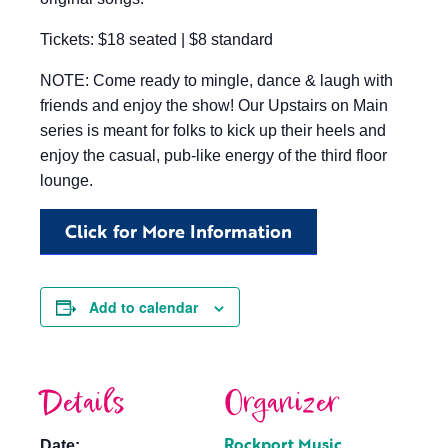
Tickets: $18 seated | $8 standard
NOTE: Come ready to mingle, dance & laugh with
friends and enjoy the show! Our Upstairs on Main
series is meant for folks to kick up their heels and
enjoy the casual, pub-like energy of the third floor
lounge.
Click for More Information
Add to calendar
Details
Organizer
Rockport Music
Date: