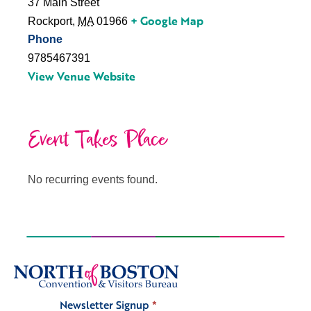
37 Main Street
+ Google Map
Rockport
,
MA
01966
Phone
9785467391
View Venue Website
Event Takes Place
No recurring events found.
Newsletter Signup
*
Signup