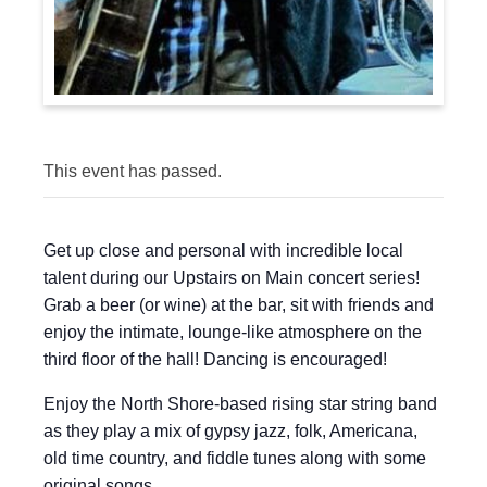
This event has passed.
Get up close and personal with incredible local
talent during our Upstairs on Main concert series!
Grab a beer (or wine) at the bar, sit with friends and
enjoy the intimate, lounge-like atmosphere on the
third floor of the hall! Dancing is encouraged!
Enjoy the North Shore-based rising star string band
as they play a mix of gypsy jazz, folk, Americana,
old time country, and fiddle tunes along with some
original songs.