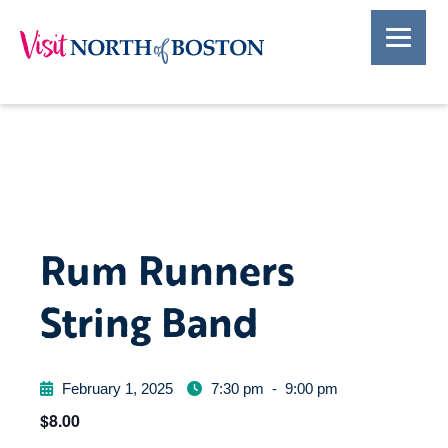
Rum Runners
String Band
February 1, 2025
7:30 pm
-
9:00 pm
$8.00