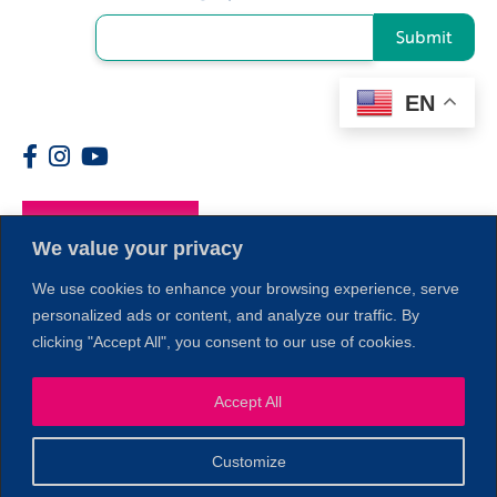
Submit
EN
Members
We value your privacy
We use cookies to enhance your browsing experience, serve
personalized ads or content, and analyze our traffic. By
clicking "Accept All", you consent to our use of cookies.
Accept All
1
Customize