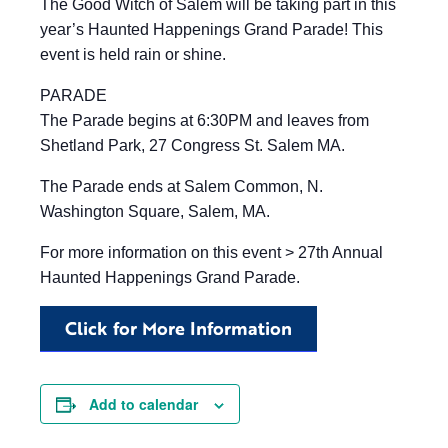
The Good Witch of Salem will be taking part in this
year’s Haunted Happenings Grand Parade! This
event is held rain or shine.
PARADE
The Parade begins at 6:30PM and leaves from
Shetland Park, 27 Congress St. Salem MA.
The Parade ends at Salem Common, N.
Washington Square, Salem, MA.
For more information on this event > 27th Annual
Haunted Happenings Grand Parade.
Click for More Information
Add to calendar