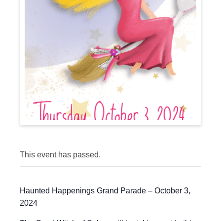
This event has passed.
Haunted Happenings Grand Parade – October 3,
2024