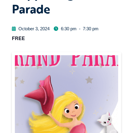
Parade
October 3, 2024
6:30 pm
-
7:30 pm
FREE