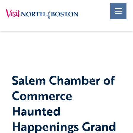
Salem Chamber of
Commerce
Haunted
Happenings Grand