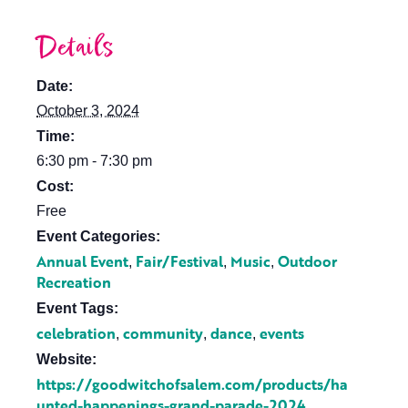
Details
Date:
October 3, 2024
Time:
6:30 pm - 7:30 pm
Cost:
Free
Event Categories:
Annual Event
Fair/Festival
Music
Outdoor
,
,
,
Recreation
Event Tags:
celebration
community
dance
events
,
,
,
Website:
https://goodwitchofsalem.com/products/ha
unted-happenings-grand-parade-2024