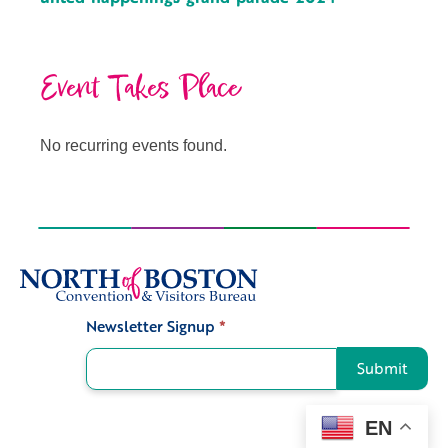
Event Takes Place
No recurring events found.
Newsletter Signup
*
Signup
Submit
EN