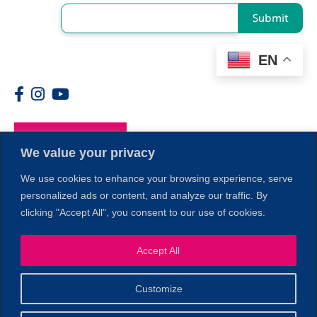
Submit
EN
Members
We value your privacy
We use cookies to enhance your browsing experience, serve
personalized ads or content, and analyze our traffic. By
clicking "Accept All", you consent to our use of cookies.
Accept All
1
Customize
© 2026 Copyright North of Boston. Website designed and