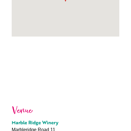
Venue
Marble Ridge Winery
Marbleridge Road 11