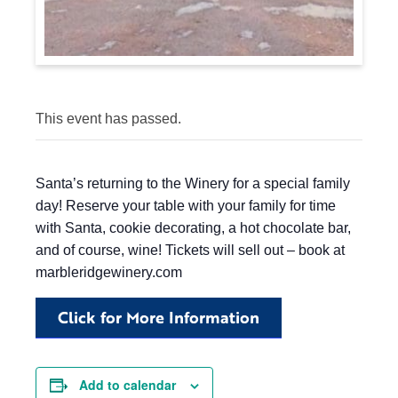
This event has passed.
Santa’s returning to the Winery for a special family
day! Reserve your table with your family for time
with Santa, cookie decorating, a hot chocolate bar,
and of course, wine! Tickets will sell out – book at
marbleridgewinery.com
Click for More Information
Add to calendar