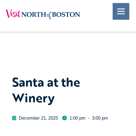
Santa at the
Winery
December 21, 2025
1:00 pm
-
3:00 pm