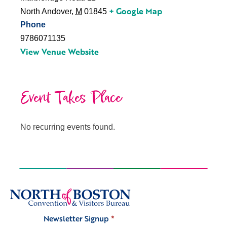
+ Google Map
North Andover
,
M
01845
Phone
9786071135
View Venue Website
Event Takes Place
No recurring events found.
Newsletter Signup
*
Signup