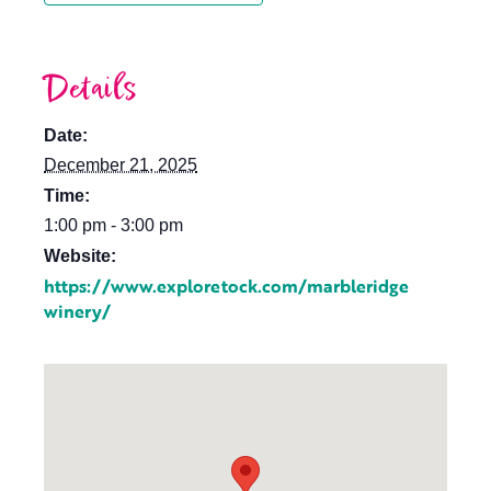
Details
Date:
December 21, 2025
Time:
1:00 pm - 3:00 pm
Website:
https://www.exploretock.com/marbleridge
winery/