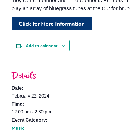
they can remember and ‘The Clements Brothers’ marks
play an array of bluegrass tunes at the Cut for brun
Click for More Information
Add to calendar
Details
Date:
February 22, 2024
Time:
12:00 pm - 2:30 pm
Event Category:
Music