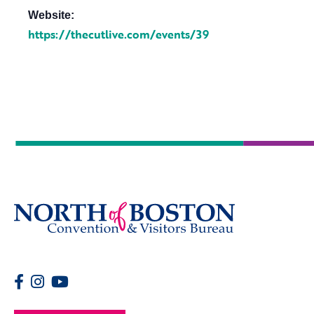
Website:
https://thecutlive.com/events/39