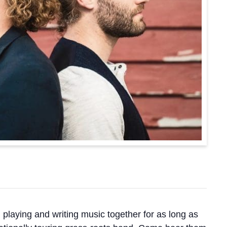
laying and writing music together for as long as