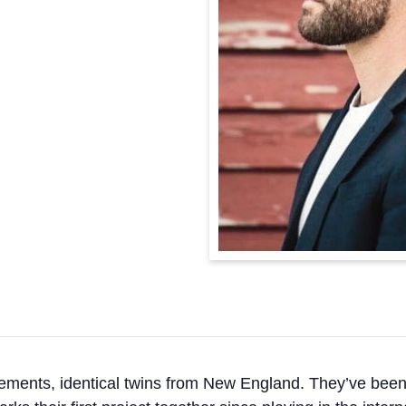
ents, identical twins from New England. They’ve been p