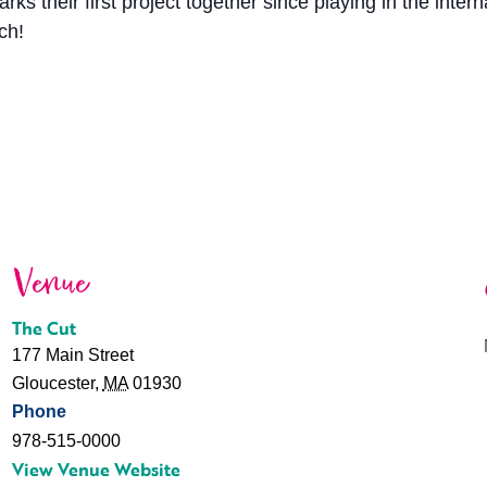
 their first project together since playing in the inter
ch!
Venue
The Cut
177 Main Street
Gloucester
,
MA
01930
Phone
978-515-0000
View Venue Website