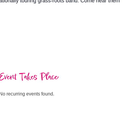
nationally touring grass-roots band. Come hear them
Event Takes Place
No recurring events found.