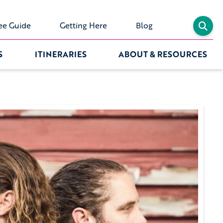
ee Guide
Getting Here
Blog
S
ITINERARIES
ABOUT & RESOURCES