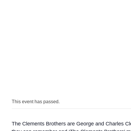
This event has passed.
The Clements Brothers are George and Charles Clem