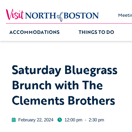
Meeti
ACCOMMODATIONS
THINGS TO DO
Saturday Bluegrass
Brunch with The
Clements Brothers
February 22, 2024
12:00 pm
-
2:30 pm