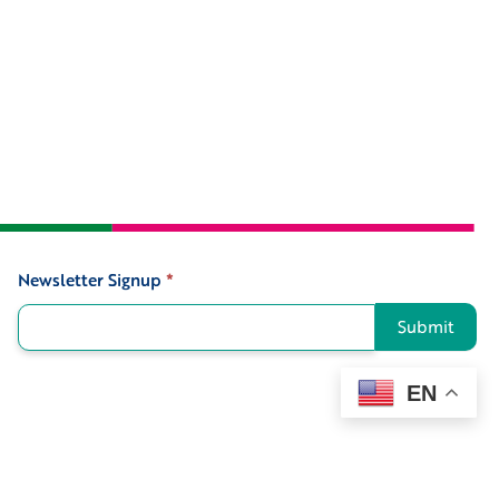
Newsletter Signup
*
Signup
Submit
EN