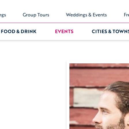
ngs
Group Tours
Weddings & Events
Fr
FOOD & DRINK
EVENTS
CITIES & TOWN