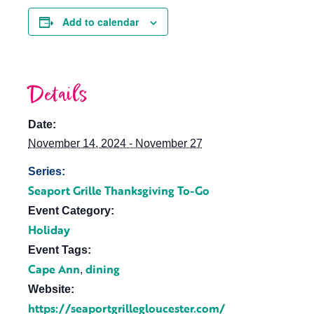
Add to calendar
Details
Date:
November 14, 2024 - November 27
Series:
Seaport Grille Thanksgiving To-Go
Event Category:
Holiday
Event Tags:
Cape Ann
dining
,
Website:
https://seaportgrillegloucester.com/