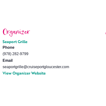
Organizer
Seaport Grille
Phone
(978) 282-9799
Email
seaportgrille@cruiseportgloucester.com
View Organizer Website