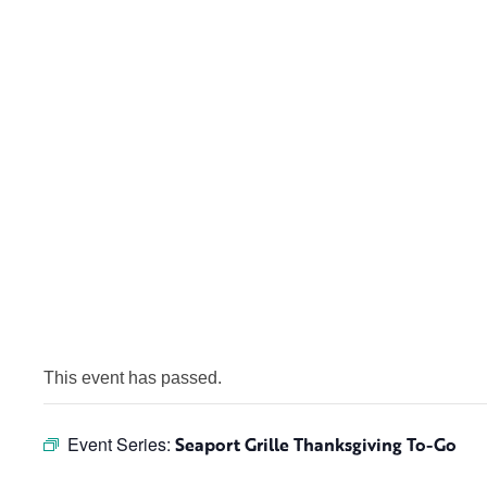
This event has passed.
Event Series:
Seaport Grille Thanksgiving To-Go