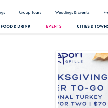
ngs
Group Tours
Weddings & Events
Fr
FOOD & DRINK
EVENTS
CITIES & TOWN