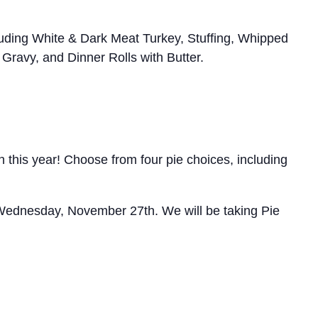
ncluding White & Dark Meat Turkey, Stuffing, Whipped
ravy, and Dinner Rolls with Butter.
 this year! Choose from four pie choices, including
 Wednesday, November 27th. We will be taking Pie