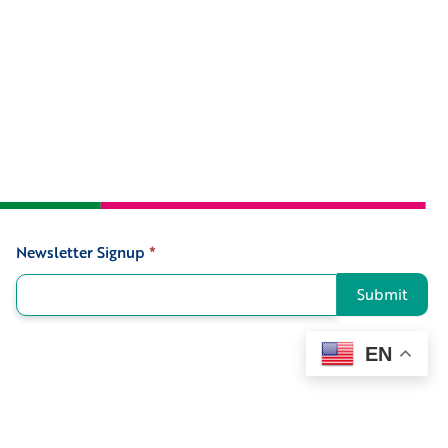
Newsletter Signup
*
Signup
Submit
EN