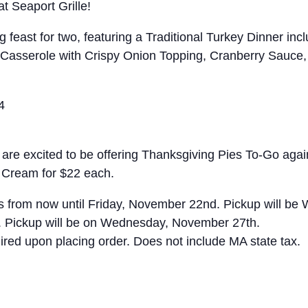
t Seaport Grille!
g feast for two, featuring a Traditional Turkey Dinner i
asserole with Crispy Onion Topping, Cranberry Sauce, G
4
are excited to be offering Thanksgiving Pies To-Go again
 Cream for $22 each.
s from now until Friday, November 22nd. Pickup will be
. Pickup will be on Wednesday, November 27th.
ired upon placing order. Does not include MA state tax.