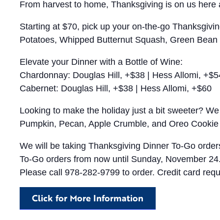
From harvest to home, Thanksgiving is on us here a
Starting at $70, pick up your on-the-go Thanksgivin
Potatoes, Whipped Butternut Squash, Green Bean C
Elevate your Dinner with a Bottle of Wine:
Chardonnay: Douglas Hill, +$38 | Hess Allomi, +$5
Cabernet: Douglas Hill, +$38 | Hess Allomi, +$60
Looking to make the holiday just a bit sweeter? We 
Pumpkin, Pecan, Apple Crumble, and Oreo Cookie
We will be taking Thanksgiving Dinner To-Go order
To-Go orders from now until Sunday, November 24
Please call 978-282-9799 to order. Credit card requ
Click for More Information