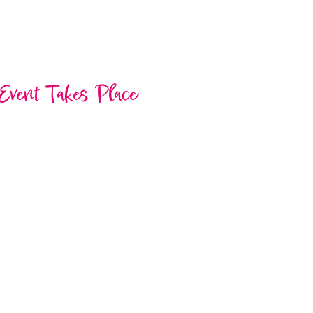
Event Takes Place