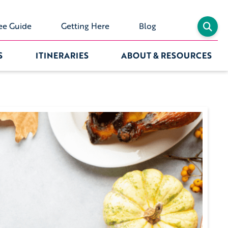
ee Guide
Getting Here
Blog
S
ITINERARIES
ABOUT & RESOURCES