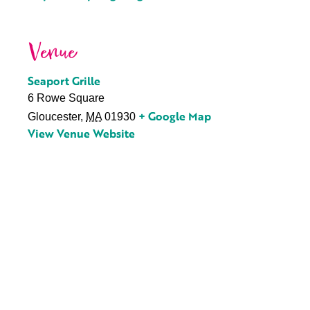
Venue
Seaport Grille
6 Rowe Square
+ Google Map
Gloucester
,
MA
01930
View Venue Website