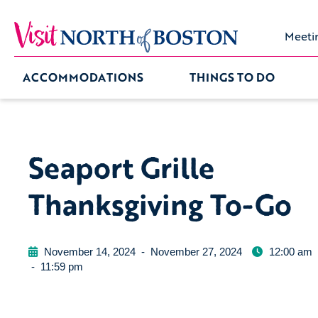
Meeti
ACCOMMODATIONS
THINGS TO DO
Seaport Grille
Thanksgiving To-Go
November 14, 2024
-
November 27, 2024
12:00 am
-
11:59 pm