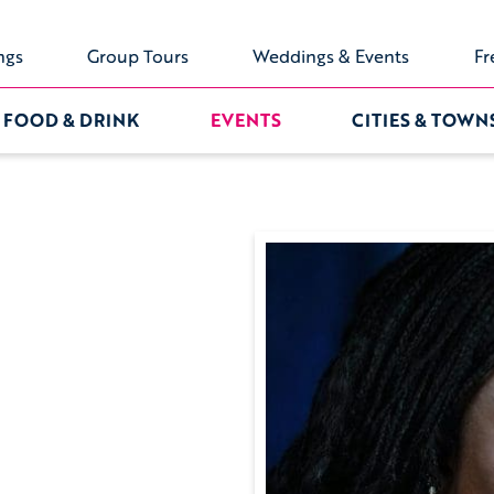
ngs
Group Tours
Weddings & Events
Fr
FOOD & DRINK
EVENTS
CITIES & TOWN