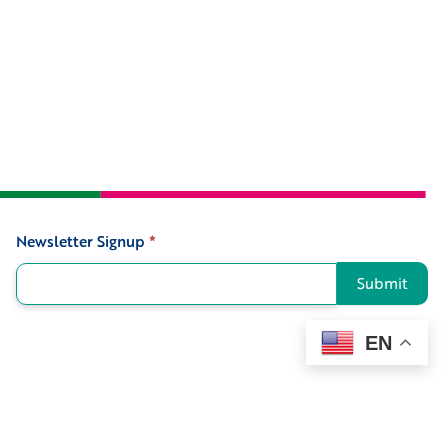
Newsletter Signup
*
Signup
Submit
EN