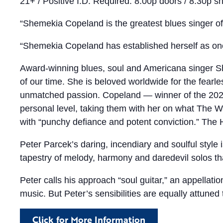
21+ / Positive I.D. Required. 8:00p doors / 8:30p s
“Shemekia Copeland is the greatest blues singer o
“Shemekia Copeland has established herself as one 
Award-winning blues, soul and Americana singer Sh
of our time. She is beloved worldwide for the fearl
unmatched passion. Copeland — winner of the 2021
personal level, taking them with her on what The W
with “punchy defiance and potent conviction.” The H
Peter Parcek’s daring, incendiary and soulful style 
tapestry of melody, harmony and daredevil solos that
Peter calls his approach “soul guitar,” an appellatio
music. But Peter’s sensibilities are equally attuned 
Click for More Information