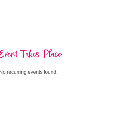
Event Takes Place
No recurring events found.