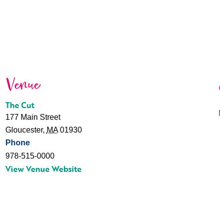
Venue
The Cut
177 Main Street
Gloucester
,
MA
01930
Phone
978-515-0000
View Venue Website