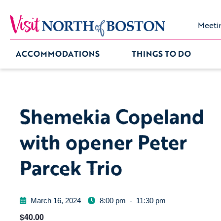
Meeti
ACCOMMODATIONS
THINGS TO DO
Shemekia Copeland
with opener Peter
Parcek Trio
March 16, 2024
8:00 pm
-
11:30 pm
$40.00