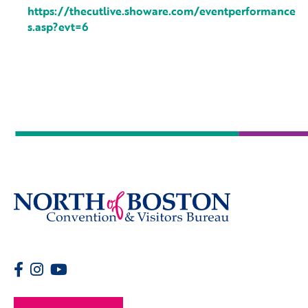
https://thecutlive.showare.com/eventperformance
s.asp?evt=6