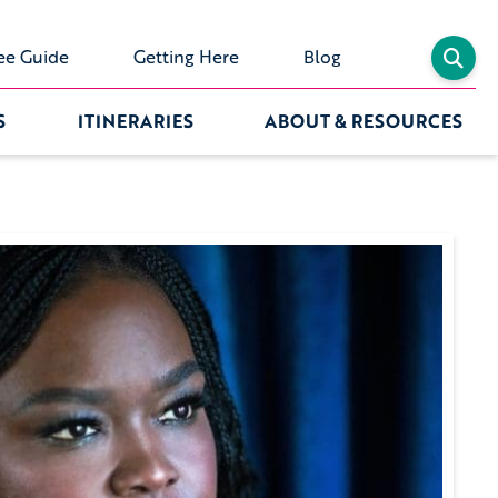
ee Guide
Getting Here
Blog
S
ITINERARIES
ABOUT & RESOURCES