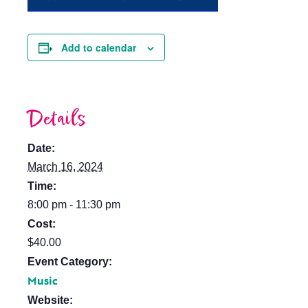
Add to calendar
Details
Date:
March 16, 2024
Time:
8:00 pm - 11:30 pm
Cost:
$40.00
Event Category:
Music
Website: