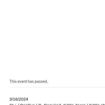
This event has passed.
3/16/2024