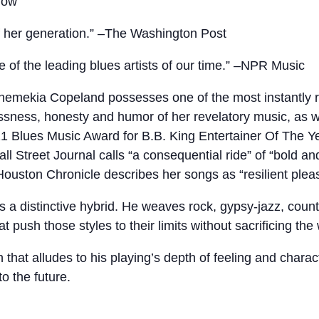
how
f her generation.” –The Washington Post
of the leading blues artists of our time.” –NPR Music
emekia Copeland possesses one of the most instantly r
essness, honesty and humor of her revelatory music, as w
 Blues Music Award for B.B. King Entertainer Of The Y
all Street Journal calls “a consequential ride” of “bold
ouston Chronicle describes her songs as “resilient pleas
is a distinctive hybrid. He weaves rock, gypsy-jazz, count
 push those styles to their limits without sacrificing the
n that alludes to his playing’s depth of feeling and charac
to the future.