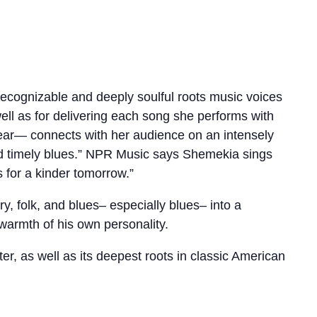
ecognizable and deeply soulful roots music voices
ell as for delivering each song she performs with
ear— connects with her audience on an intensely
 and timely blues.” NPR Music says Shemekia sings
 for a kinder tomorrow.”
ry, folk, and blues– especially blues– into a
 warmth of his own personality.
ter, as well as its deepest roots in classic American