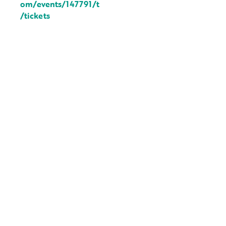
om/events/147791/t
/tickets