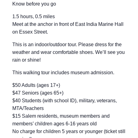
Know before you go
1.5 hours, 0.5 miles
Meet at the anchor in front of East India Marine Hall
on Essex Street.
This is an indoor/outdoor tour. Please dress for the
weather and wear comfortable shoes. We’ll see you
rain or shine!
This walking tour includes museum admission.
$50 Adults (ages 17+)
$47 Seniors (ages 65+)
$40 Students (with school ID), military, veterans,
MTA/Teachers
$15 Salem residents, museum members and
members’ children ages 6-16 years old
No charge for children 5 years or younger (ticket still