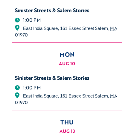
Sinister Streets & Salem Stories
1:00 PM
Salem
,
MA
East India Square, 161 Essex Street
01970
MON
AUG 10
Sinister Streets & Salem Stories
1:00 PM
Salem
,
MA
East India Square, 161 Essex Street
01970
THU
AUG 13