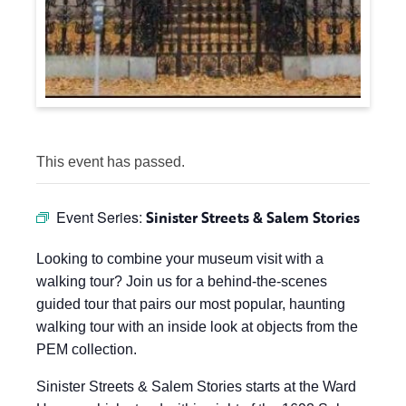
This event has passed.
Event Series:
Sinister Streets & Salem Stories
Looking to combine your museum visit with a
walking tour? Join us for a behind-the-scenes
guided tour that pairs our most popular, haunting
walking tour with an inside look at objects from the
PEM collection.
Sinister Streets & Salem Stories starts at the Ward