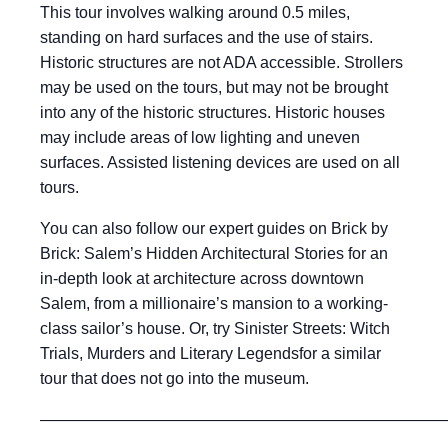
This tour involves walking around 0.5 miles,
standing on hard surfaces and the use of stairs.
Historic structures are not ADA accessible. Strollers
may be used on the tours, but may not be brought
into any of the historic structures. Historic houses
may include areas of low lighting and uneven
surfaces. Assisted listening devices are used on all
tours.
You can also follow our expert guides on Brick by
Brick: Salem’s Hidden Architectural Stories for an
in-depth look at architecture across downtown
Salem, from a millionaire’s mansion to a working-
class sailor’s house. Or, try Sinister Streets: Witch
Trials, Murders and Literary Legendsfor a similar
tour that does not go into the museum.
——————————————————————————