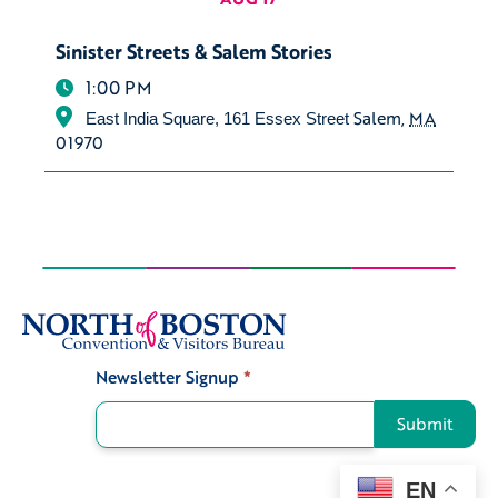
Sinister Streets & Salem Stories
1:00 PM
Salem
,
MA
East India Square, 161 Essex Street
01970
Newsletter Signup
*
Signup
Submit
EN