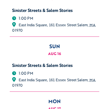
Sinister Streets & Salem Stories
1:00 PM
Salem
,
MA
East India Square, 161 Essex Street
01970
SUN
AUG 16
Sinister Streets & Salem Stories
1:00 PM
Salem
,
MA
East India Square, 161 Essex Street
01970
MON
AUG 17