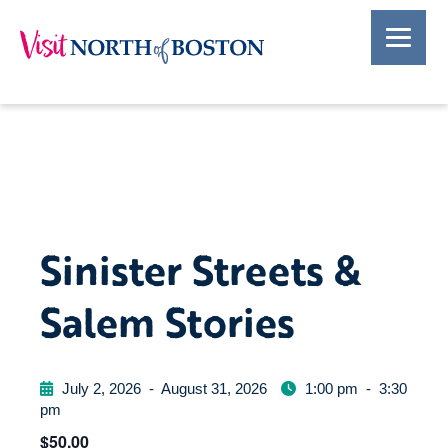
Sinister Streets &
Salem Stories
July 2, 2026
-
August 31, 2026
1:00 pm
-
3:30
pm
$50.00