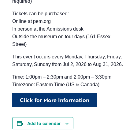
required)
Tickets can be purchased:
Online at pem.org
In person at the Admissions desk
Outside the museum on tour days (161 Essex
Street)
This event occurs every Monday, Thursday, Friday,
Saturday, Sunday from Jul 2, 2026 to Aug 31, 2026.
Time: 1:00pm – 2:30pm and 2:00pm – 3:30pm
Timezone: Eastern Time (US & Canada)
Click for More Information
Add to calendar