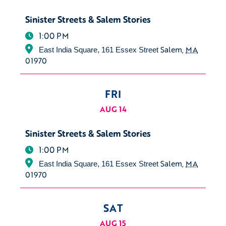
Sinister Streets & Salem Stories
1:00 PM
Salem
,
MA
East India Square, 161 Essex Street
01970
FRI
AUG 14
Sinister Streets & Salem Stories
1:00 PM
Salem
,
MA
East India Square, 161 Essex Street
01970
SAT
AUG 15