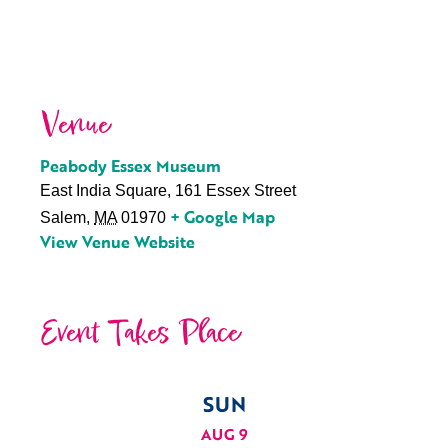
Venue
Peabody Essex Museum
East India Square, 161 Essex Street
+ Google Map
Salem
,
MA
01970
View Venue Website
Event Takes Place
SUN
AUG 9