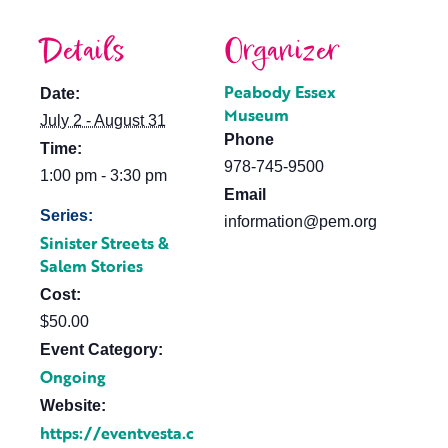
Details
Organizer
Peabody Essex
Date:
Museum
July 2 - August 31
Phone
Time:
978-745-9500
1:00 pm - 3:30 pm
Email
Series:
information@pem.org
Sinister Streets &
Salem Stories
Cost:
$50.00
Event Category:
Ongoing
Website:
https://eventvesta.c