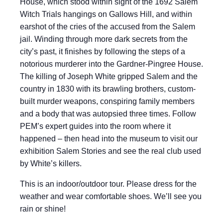
House, which stood within sight of the 1692 Salem
Witch Trials hangings on Gallows Hill, and within
earshot of the cries of the accused from the Salem
jail. Winding through more dark secrets from the
city’s past, it finishes by following the steps of a
notorious murderer into the Gardner-Pingree House.
The killing of Joseph White gripped Salem and the
country in 1830 with its brawling brothers, custom-
built murder weapons, conspiring family members
and a body that was autopsied three times. Follow
PEM’s expert guides into the room where it
happened – then head into the museum to visit our
exhibition Salem Stories and see the real club used
by White’s killers.
This is an indoor/outdoor tour. Please dress for the
weather and wear comfortable shoes. We’ll see you
rain or shine!