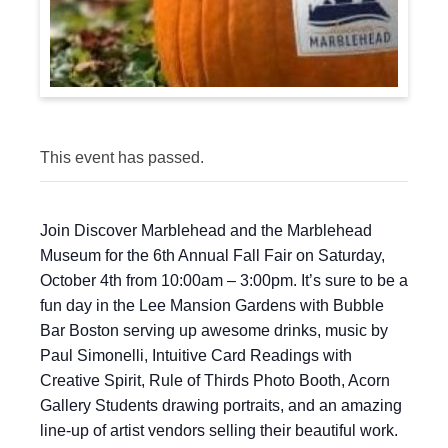
This event has passed.
Join Discover Marblehead and the Marblehead
Museum for the 6th Annual Fall Fair on Saturday,
October 4th from 10:00am – 3:00pm. It’s sure to be a
fun day in the Lee Mansion Gardens with Bubble
Bar Boston serving up awesome drinks, music by
Paul Simonelli, Intuitive Card Readings with
Creative Spirit, Rule of Thirds Photo Booth, Acorn
Gallery Students drawing portraits, and an amazing
line-up of artist vendors selling their beautiful work.