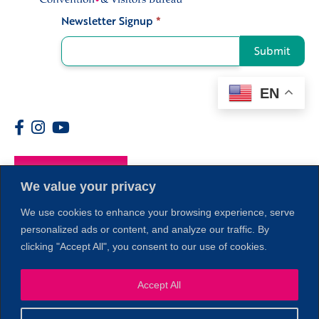
Newsletter Signup
*
Signup
Submit
EN
Members
We value your privacy
We use cookies to enhance your browsing experience, serve
personalized ads or content, and analyze our traffic. By
clicking "Accept All", you consent to our use of cookies.
Accept All
1