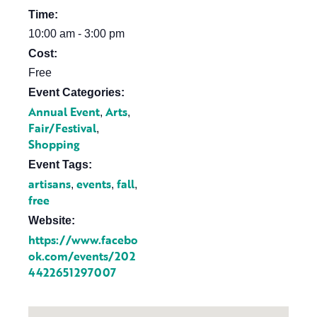
Time:
10:00 am - 3:00 pm
Cost:
Free
Event Categories:
Annual Event
Arts
,
,
Fair/Festival
,
Shopping
Event Tags:
artisans
events
fall
,
,
,
free
Website:
https://www.facebo
ok.com/events/202
4422651297007