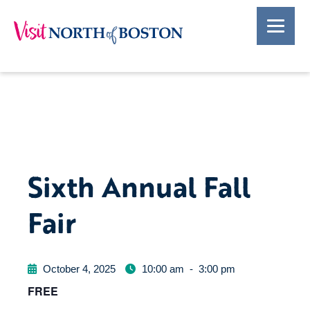
Sixth Annual Fall
Fair
October 4, 2025
10:00 am
-
3:00 pm
FREE