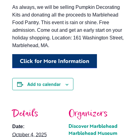
As always, we will be selling Pumpkin Decorating
Kits and donating all the proceeds to Marblehead
Food Pantry. This event is rain or shine. Free
admission. Come out and get an early start on your
holiday shopping. Location: 161 Washington Street,
Marblehead, MA.
Click for More Information
Add to calendar
Details
Organizers
Discover Marblehead
Date:
Marblehead Museum
October 4, 2025