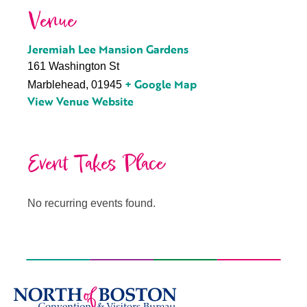
Venue
Jeremiah Lee Mansion Gardens
161 Washington St
+ Google Map
Marblehead
,
01945
View Venue Website
Event Takes Place
No recurring events found.