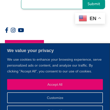
Submit
EN
Members
We value your privacy
We use cookies to enhance your browsing experience, serve
personalized ads or content, and analyze our traffic. By
clicking "Accept All", you consent to our use of cookies.
1
Accept All
Customize
© 2026 Copyright North of Boston. Website designed and