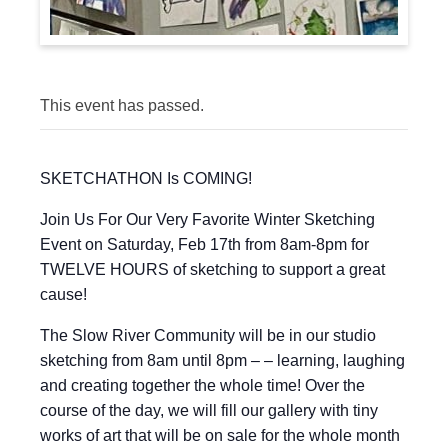
This event has passed.
SKETCHATHON Is COMING!
Join Us For Our Very Favorite Winter Sketching
Event on Saturday, Feb 17th from 8am-8pm for
TWELVE HOURS of sketching to support a great
cause!
The Slow River Community will be in our studio
sketching from 8am until 8pm – – learning, laughing
and creating together the whole time! Over the
course of the day, we will fill our gallery with tiny
works of art that will be on sale for the whole month