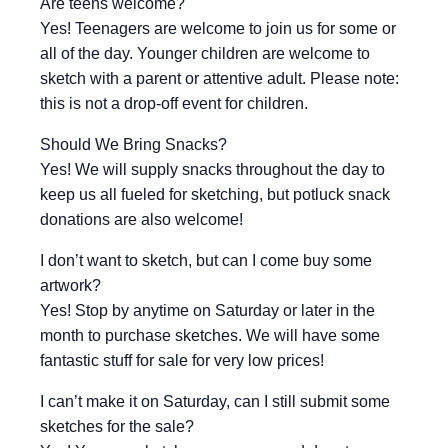
Are teens welcome?
Yes! Teenagers are welcome to join us for some or
all of the day. Younger children are welcome to
sketch with a parent or attentive adult. Please note:
this is not a drop-off event for children.
Should We Bring Snacks?
Yes! We will supply snacks throughout the day to
keep us all fueled for sketching, but potluck snack
donations are also welcome!
I don’t want to sketch, but can I come buy some
artwork?
Yes! Stop by anytime on Saturday or later in the
month to purchase sketches. We will have some
fantastic stuff for sale for very low prices!
I can’t make it on Saturday, can I still submit some
sketches for the sale?