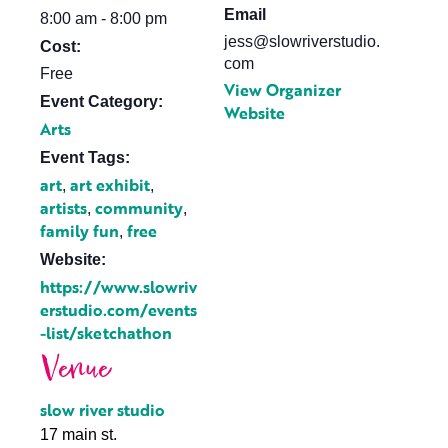
Email
8:00 am - 8:00 pm
jess@slowriverstudio.
Cost:
com
Free
View Organizer
Event Category:
Website
Arts
Event Tags:
art
art exhibit
,
,
artists
community
,
,
family fun
free
,
Website:
https://www.slowriv
erstudio.com/events
-list/sketchathon
Venue
slow river studio
17 main st.