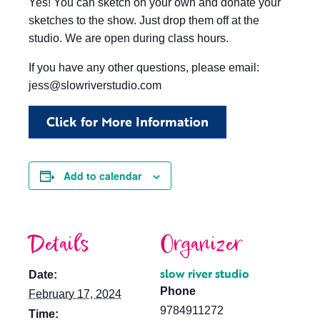
Yes! You can sketch on your own and donate your
sketches to the show. Just drop them off at the
studio. We are open during class hours.
If you have any other questions, please email:
jess@slowriverstudio.com
Click for More Information
Add to calendar
Details
Organizer
slow river studio
Date:
Phone
February 17, 2024
9784911272
Time: