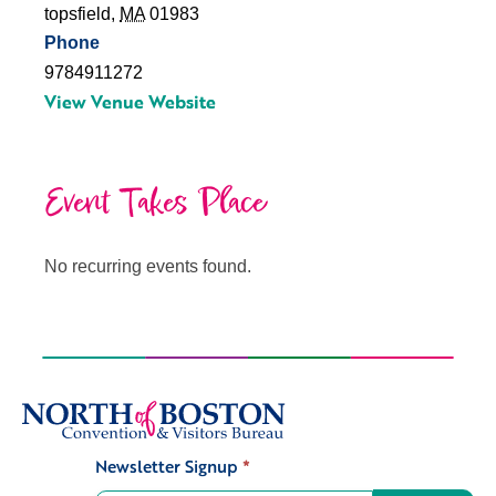
topsfield
,
MA
01983
Phone
9784911272
View Venue Website
Event Takes Place
No recurring events found.
Newsletter Signup
*
Signup