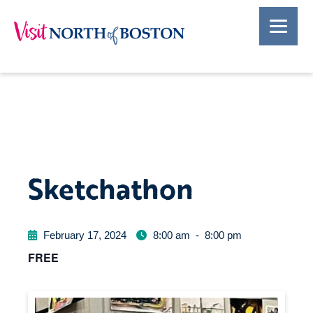
Sketchathon
February 17, 2024
8:00 am
-
8:00 pm
FREE