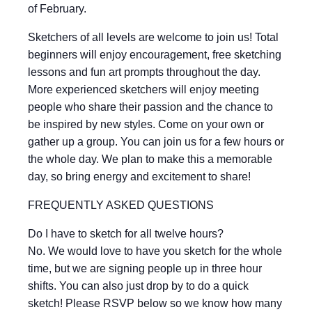
of February.
Sketchers of all levels are welcome to join us! Total
beginners will enjoy encouragement, free sketching
lessons and fun art prompts throughout the day.
More experienced sketchers will enjoy meeting
people who share their passion and the chance to
be inspired by new styles. Come on your own or
gather up a group. You can join us for a few hours or
the whole day. We plan to make this a memorable
day, so bring energy and excitement to share!
FREQUENTLY ASKED QUESTIONS
Do I have to sketch for all twelve hours?
No. We would love to have you sketch for the whole
time, but we are signing people up in three hour
shifts. You can also just drop by to do a quick
sketch! Please RSVP below so we know how many