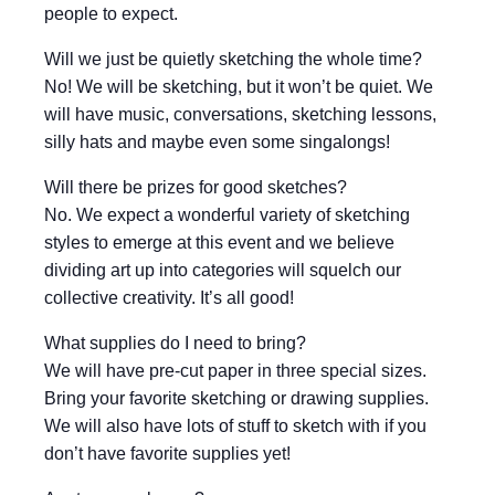
people to expect.
Will we just be quietly sketching the whole time?
No! We will be sketching, but it won’t be quiet. We
will have music, conversations, sketching lessons,
silly hats and maybe even some singalongs!
Will there be prizes for good sketches?
No. We expect a wonderful variety of sketching
styles to emerge at this event and we believe
dividing art up into categories will squelch our
collective creativity. It’s all good!
What supplies do I need to bring?
We will have pre-cut paper in three special sizes.
Bring your favorite sketching or drawing supplies.
We will also have lots of stuff to sketch with if you
don’t have favorite supplies yet!