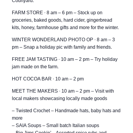
Courtyard.
FARM STORE ∙ 8 am – 6 pm – Stock up on
groceries, baked goods, hard cider, gingerbread
kits, honey, farmhouse gifts and more for the winter.
WINTER WONDERLAND PHOTO OP ∙ 8 am – 3
pm – Snap a holiday pic with family and friends.
FREE JAM TASTING ∙ 10 am – 2 pm – Try holiday
jam made on the farm.
HOT COCOA BAR ∙ 10 am – 2 pm
MEET THE MAKERS ∙ 10 am – 2 pm – Visit with
local makers showcasing locally made goods
– Twisted Crochet – Handmade hats, baby hats and
more
– SAIA Soups – Small batch Italian soups
– Big Jims Cookin’ – Assorted spice rubs and