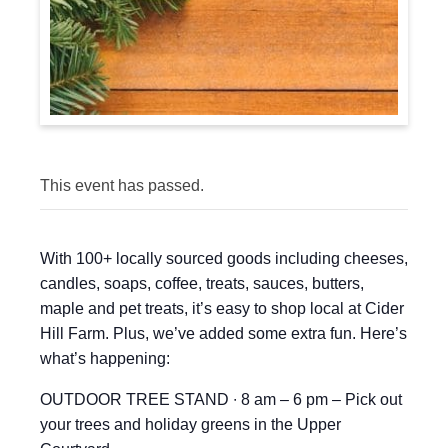
This event has passed.
With 100+ locally sourced goods including cheeses,
candles, soaps, coffee, treats, sauces, butters,
maple and pet treats, it’s easy to shop local at Cider
Hill Farm. Plus, we’ve added some extra fun. Here’s
what’s happening:
OUTDOOR TREE STAND ∙ 8 am – 6 pm – Pick out
your trees and holiday greens in the Upper