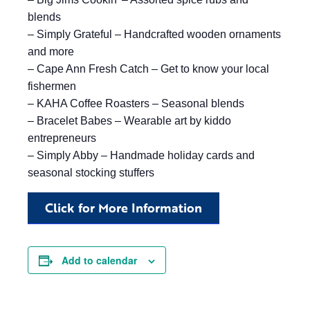
blends
– Simply Grateful – Handcrafted wooden ornaments
and more
– Cape Ann Fresh Catch – Get to know your local
fishermen
– KAHA Coffee Roasters – Seasonal blends
– Bracelet Babes – Wearable art by kiddo
entrepreneurs
– Simply Abby – Handmade holiday cards and
seasonal stocking stuffers
Click for More Information
Add to calendar