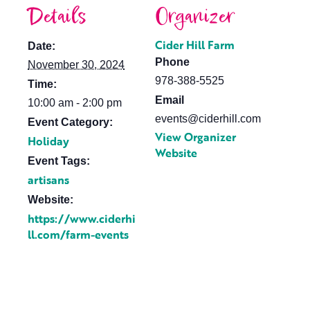
Details
Organizer
Cider Hill Farm
Date:
Phone
November 30, 2024
978-388-5525
Time:
Email
10:00 am - 2:00 pm
events@ciderhill.com
Event Category:
View Organizer
Holiday
Website
Event Tags:
artisans
Website:
https://www.ciderhi
ll.com/farm-events