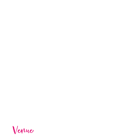
Venue