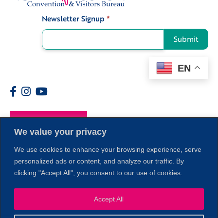
Newsletter Signup
*
Signup
Submit
EN
Members
We value your privacy
We use cookies to enhance your browsing experience, serve
personalized ads or content, and analyze our traffic. By
clicking "Accept All", you consent to our use of cookies.
Accept All
1