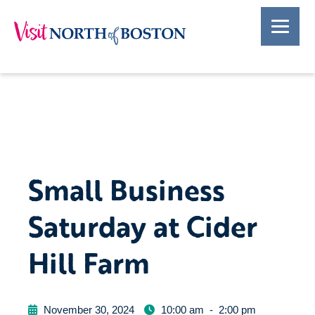
Small Business
Saturday at Cider
Hill Farm
November 30, 2024
10:00 am
-
2:00 pm