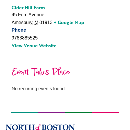
Cider Hill Farm
45 Fern Avenue
+ Google Map
Amesbury
,
M
01913
Phone
9783885525
View Venue Website
Event Takes Place
No recurring events found.