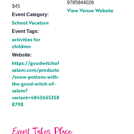
9785944026
$45
View Venue Website
Event Category:
School Vacation
Event Tags:
activities for
children
Website:
https://goodwitchof
salem.com/products
/snow-potions-with-
the-good-witch-of-
salem?
variant=4843665358
8798
Event Takes Place