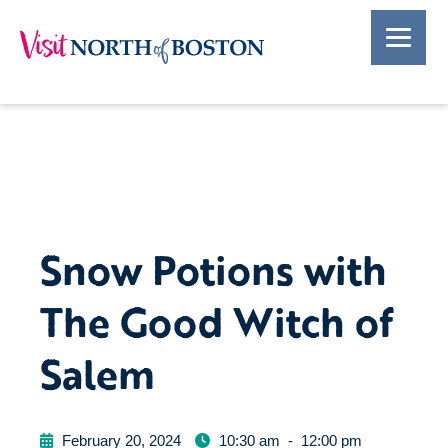
Snow Potions with
The Good Witch of
Salem
February 20, 2024
10:30 am
-
12:00 pm