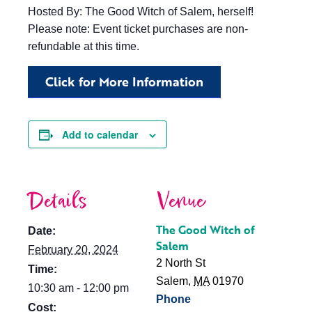
Hosted By: The Good Witch of Salem, herself!
Please note: Event ticket purchases are non-
refundable at this time.
Click for More Information
Add to calendar
Details
Venue
The Good Witch of
Date:
Salem
February 20, 2024
2 North St
Time:
Salem
,
MA
01970
10:30 am - 12:00 pm
Phone
Cost: