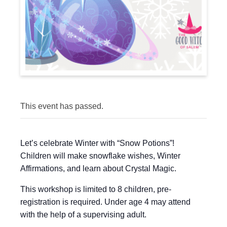
This event has passed.
Let’s celebrate Winter with “Snow Potions”!
Children will make snowflake wishes, Winter
Affirmations, and learn about Crystal Magic.
This workshop is limited to 8 children, pre-
registration is required. Under age 4 may attend
with the help of a supervising adult.