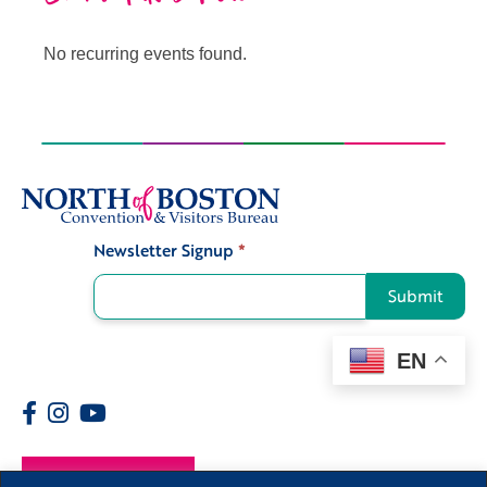
No recurring events found.
Newsletter Signup
*
Signup
Submit
EN
Members