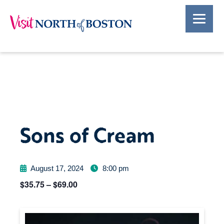
Sons of Cream
August 17, 2024
8:00 pm
$35.75 – $69.00