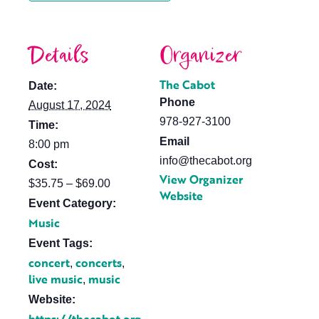
Details
Organizer
The Cabot
Date:
Phone
August 17, 2024
978-927-3100
Time:
Email
8:00 pm
info@thecabot.org
Cost:
View Organizer
$35.75 – $69.00
Website
Event Category:
Music
Event Tags:
concert
concerts
,
,
live music
music
,
Website: