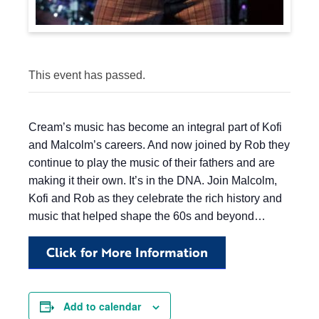
This event has passed.
Cream’s music has become an integral part of Kofi
and Malcolm’s careers. And now joined by Rob they
continue to play the music of their fathers and are
making it their own. It’s in the DNA. Join Malcolm,
Kofi and Rob as they celebrate the rich history and
music that helped shape the 60s and beyond…
Click for More Information
Add to calendar