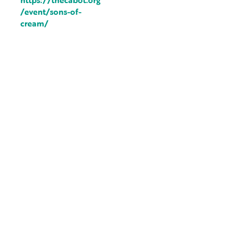
https://thecabot.org
/event/sons-of-
cream/