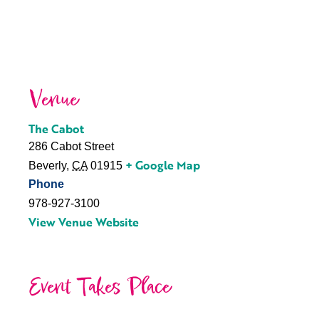
Venue
The Cabot
286 Cabot Street
+ Google Map
Beverly
,
CA
01915
Phone
978-927-3100
View Venue Website
Event Takes Place