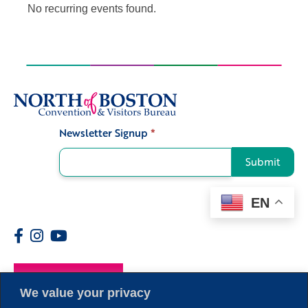
No recurring events found.
Newsletter Signup
*
Signup
Submit
EN
Members
We value your privacy