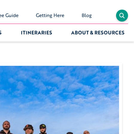
ee Guide
Getting Here
Blog
S
ITINERARIES
ABOUT & RESOURCES