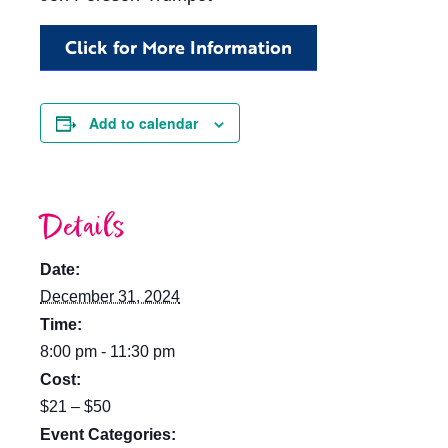
Click for More Information
Add to calendar
Details
Date:
December 31, 2024
Time:
8:00 pm - 11:30 pm
Cost:
$21 – $50
Event Categories: