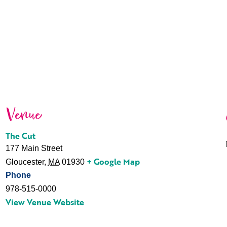
Venue
The Cut
177 Main Street
+ Google Map
Gloucester
,
MA
01930
Phone
978-515-0000
View Venue Website