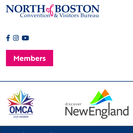
Members
© 2026 Copyright