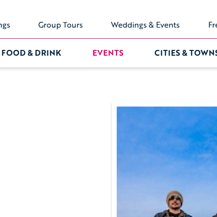
ngs
Group Tours
Weddings & Events
Fr
FOOD & DRINK
EVENTS
CITIES & TOWN