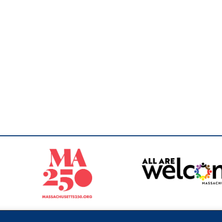
Sperling
 North of Boston. Website designed and developed by