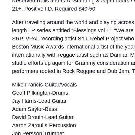
Reserved Rails and G.A. Standing 8:00pm doors /
21+, Positive I.D. Required $40-50
After traveling around the world and playing across
length LP series entitled “Blessings vol 1”. “We ar
SRP. VPAL recording artist Soul Rebel Project who 
Boston Music Awards international artist of the yea
internationally with reggae artist such as Damian 
studio efforts up again for Grammy consideration a
performers rooted in Rock Reggae and Dub Jam. Th
Mike Francis-Guitar/Vocals
Geoff Pilkington-Drums
Jay Harris-Lead Guitar
Adam Saylor-Bass
David Drouin-Lead Guitar
Aaron Zaroulis-Percussion
Jon Persson-Trumpet