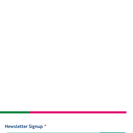
Newsletter Signup
*
Signup