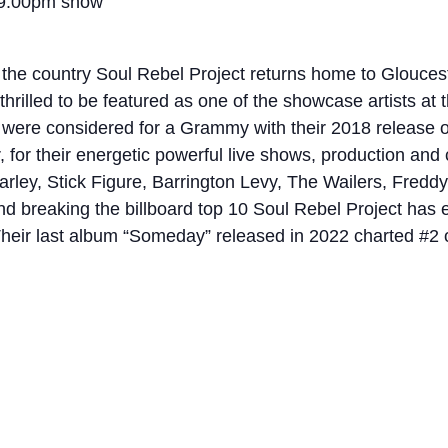
 9:00pm show
 the country Soul Rebel Project returns home to Glouceste
e thrilled to be featured as one of the showcase artists 
were considered for a Grammy with their 2018 release of 
r, for their energetic powerful live shows, production an
Marley, Stick Figure, Barrington Levy, The Wailers, Fred
nd breaking the billboard top 10 Soul Rebel Project has 
eir last album “Someday” released in 2022 charted #2 o