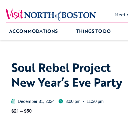
Meeti
ACCOMMODATIONS
THINGS TO DO
Soul Rebel Project
New Year’s Eve Party
December 31, 2024
8:00 pm
-
11:30 pm
$21 – $50