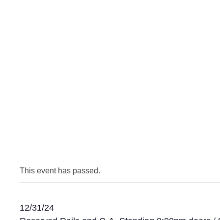
This event has passed.
12/31/24