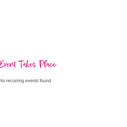
Event Takes Place
No recurring events found.