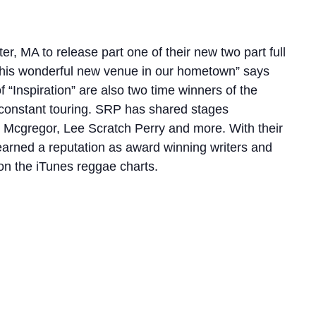
r, MA to release part one of their new two part full
at this wonderful new venue in our hometown” says
“Inspiration” are also two time winners of the
d constant touring. SRP has shared stages
dy Mcgregor, Lee Scratch Perry and more. With their
earned a reputation as award winning writers and
n the iTunes reggae charts.