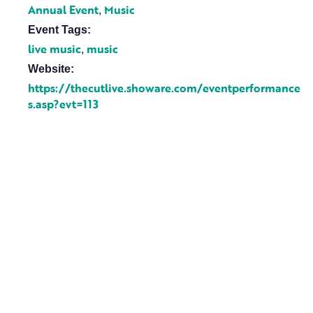
Annual Event
Music
,
Event Tags:
live music
music
,
Website:
https://thecutlive.showare.com/eventperformance
s.asp?evt=113