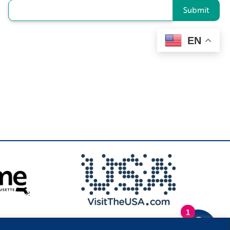
Submit
EN
1
.
Privacy Policy
|