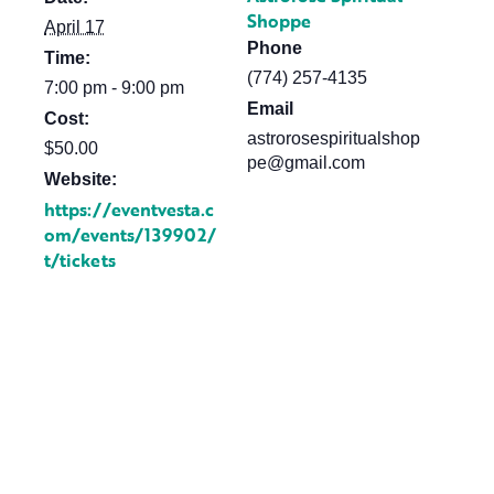
Shoppe
April 17
Phone
Time:
(774) 257-4135
7:00 pm - 9:00 pm
Email
Cost:
astrorosespiritualshop
$50.00
pe@gmail.com
Website:
https://eventvesta.c
om/events/139902/
t/tickets