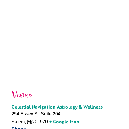
Venue
Celestial Navigation Astrology & Wellness
254 Essex St, Suite 204
+ Google Map
Salem
,
MA
01970