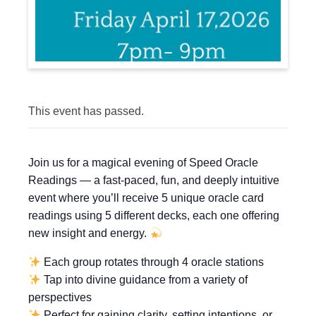
This event has passed.
Join us for a magical evening of Speed Oracle
Readings — a fast-paced, fun, and deeply intuitive
event where you’ll receive 5 unique oracle card
readings using 5 different decks, each one offering
new insight and energy.
Each group rotates through 4 oracle stations
Tap into divine guidance from a variety of
perspectives
Perfect for gaining clarity, setting intentions, or