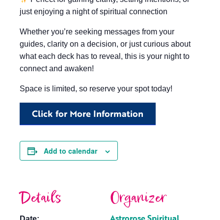
just enjoying a night of spiritual connection
Whether you’re seeking messages from your
guides, clarity on a decision, or just curious about
what each deck has to reveal, this is your night to
connect and awaken!
Space is limited, so reserve your spot today!
Click for More Information
Add to calendar
Details
Organizer
Astrorose Spiritual
Date: