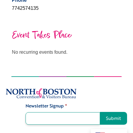
Phone
7742574135
Event Takes Place
No recurring events found.
Newsletter Signup
*
Signup
Submit