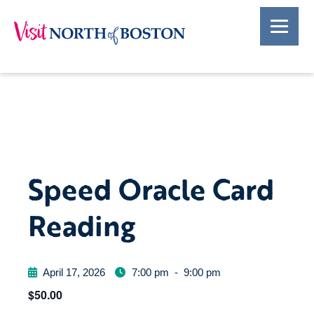
Speed Oracle Card
Reading
April 17, 2026
7:00 pm
-
9:00 pm
$50.00