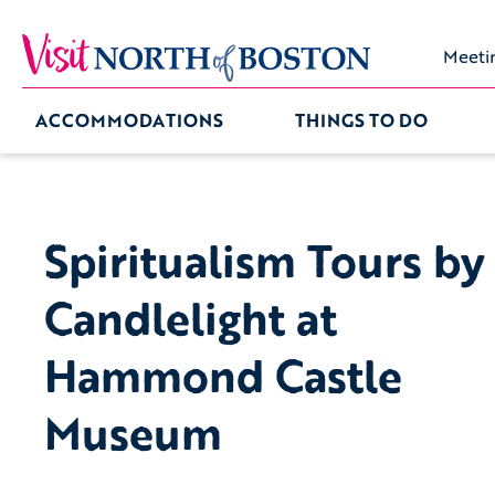
Meeti
ACCOMMODATIONS
THINGS TO DO
Spiritualism Tours by
Candlelight at
Hammond Castle
Museum