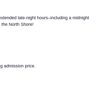
extended late-night hours–including a midnight
 the North Shore!
ng admission price.