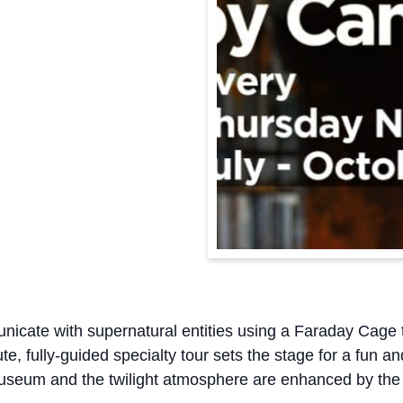
cate with supernatural entities using a Faraday Cage 
e, fully-guided specialty tour sets the stage for a fun a
Museum and the twilight atmosphere are enhanced by the l