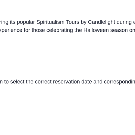
ng its popular Spiritualism Tours by Candlelight during 
perience for those celebrating the Halloween season on
 to select the correct reservation date and correspondi