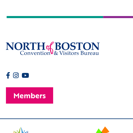
Members