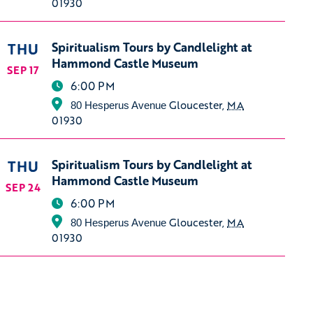
01930
THU
Spiritualism Tours by Candlelight at
Hammond Castle Museum
SEP 17
6:00 PM
Gloucester
,
MA
80 Hesperus Avenue
01930
THU
Spiritualism Tours by Candlelight at
Hammond Castle Museum
SEP 24
6:00 PM
Gloucester
,
MA
80 Hesperus Avenue
01930