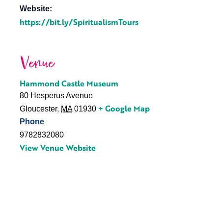
Website:
https://bit.ly/SpiritualismTours
Venue
Hammond Castle Museum
80 Hesperus Avenue
+ Google Map
Gloucester
,
MA
01930
Phone
9782832080
View Venue Website