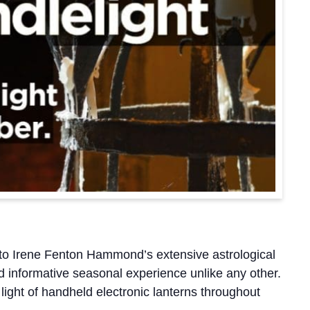
to Irene Fenton Hammond’s extensive astrological
nd informative seasonal experience unlike any other.
ight of handheld electronic lanterns throughout