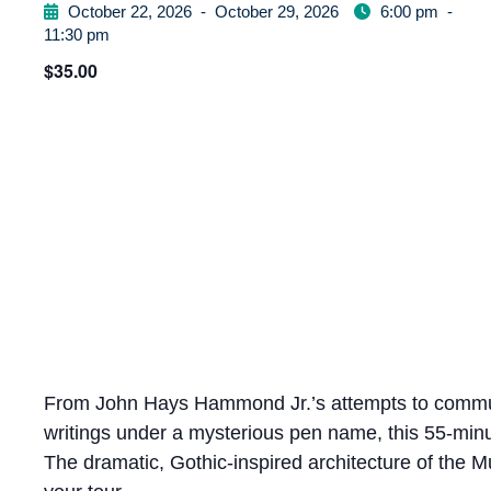
October 22, 2026
-
October 29, 2026
6:00 pm
-
11:30 pm
$35.00
From John Hays Hammond Jr.’s attempts to communi
writings under a mysterious pen name, this 55-minut
The dramatic, Gothic-inspired architecture of the 