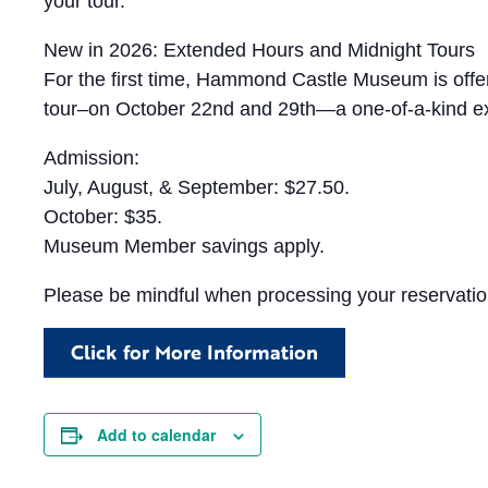
your tour.
New in 2026: Extended Hours and Midnight Tours
For the first time, Hammond Castle Museum is offeri
tour–on October 22nd and 29th—a one-of-a-kind ex
Admission:
July, August, & September: $27.50.
October: $35.
Museum Member savings apply.
Please be mindful when processing your reservation
Click for More Information
Add to calendar