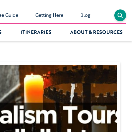
ee Guide
Getting Here
Blog
S
ITINERARIES
ABOUT & RESOURCES