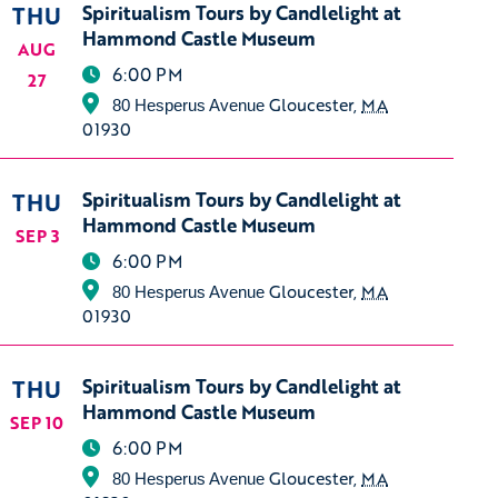
THU
Spiritualism Tours by Candlelight at
Hammond Castle Museum
AUG
6:00 PM
27
Gloucester
,
MA
80 Hesperus Avenue
01930
THU
Spiritualism Tours by Candlelight at
Hammond Castle Museum
SEP 3
6:00 PM
Gloucester
,
MA
80 Hesperus Avenue
01930
THU
Spiritualism Tours by Candlelight at
Hammond Castle Museum
SEP 10
6:00 PM
Gloucester
,
MA
80 Hesperus Avenue