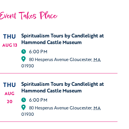
Event Takes Place
THU
Spiritualism Tours by Candlelight at
Hammond Castle Museum
AUG 13
6:00 PM
Gloucester
,
MA
80 Hesperus Avenue
01930
THU
Spiritualism Tours by Candlelight at
Hammond Castle Museum
AUG
6:00 PM
20
Gloucester
,
MA
80 Hesperus Avenue
01930