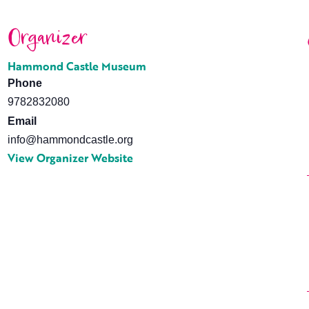
Organizer
Hammond Castle Museum
Phone
9782832080
Email
info@hammondcastle.org
View Organizer Website