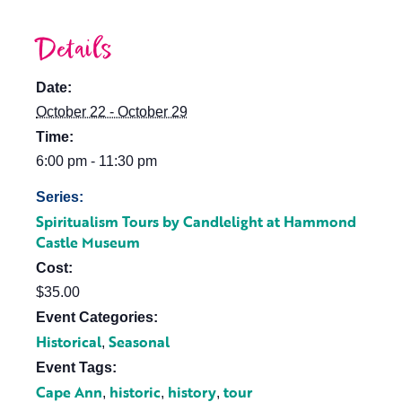
Details
Date:
October 22 - October 29
Time:
6:00 pm - 11:30 pm
Series:
Spiritualism Tours by Candlelight at Hammond
Castle Museum
Cost:
$35.00
Event Categories:
Historical
Seasonal
,
Event Tags:
Cape Ann
historic
history
tour
,
,
,