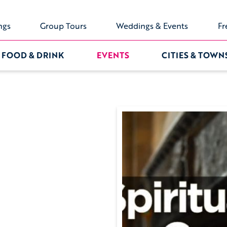
ngs
Group Tours
Weddings & Events
Fr
FOOD & DRINK
EVENTS
CITIES & TOWN