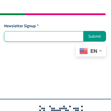
Newsletter Signup
*
Signup
Submit
EN