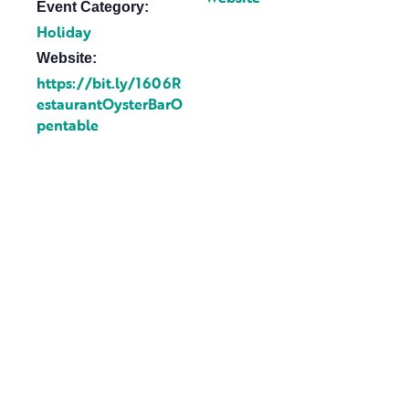
Event Category:
Holiday
Website:
https://bit.ly/1606R
estaurantOysterBarO
pentable