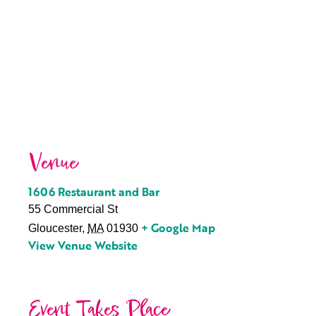
Venue
1606 Restaurant and Bar
55 Commercial St
+ Google Map
Gloucester
,
MA
01930
View Venue Website
Event Takes Place