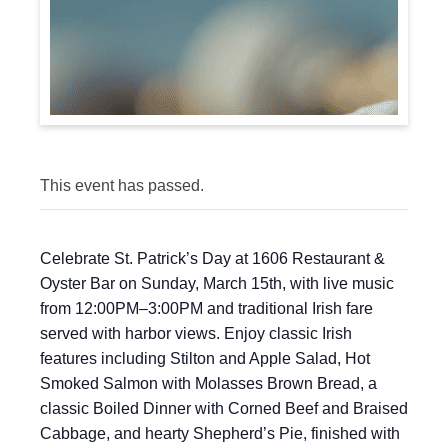
This event has passed.
Celebrate St. Patrick’s Day at 1606 Restaurant &
Oyster Bar on Sunday, March 15th, with live music
from 12:00PM–3:00PM and traditional Irish fare
served with harbor views. Enjoy classic Irish
features including Stilton and Apple Salad, Hot
Smoked Salmon with Molasses Brown Bread, a
classic Boiled Dinner with Corned Beef and Braised
Cabbage, and hearty Shepherd’s Pie, finished with