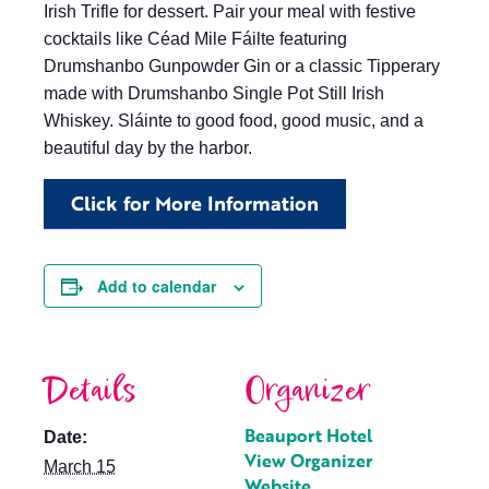
Irish Trifle for dessert. Pair your meal with festive
cocktails like Céad Mile Fáilte featuring
Drumshanbo Gunpowder Gin or a classic Tipperary
made with Drumshanbo Single Pot Still Irish
Whiskey. Sláinte to good food, good music, and a
beautiful day by the harbor.
Click for More Information
Add to calendar
Details
Organizer
Beauport Hotel
Date:
View Organizer
March 15
Website