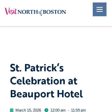
St. Patrick’s
Celebration at
Beauport Hotel
March 15, 2026
12:00 am
-
11:59 pm