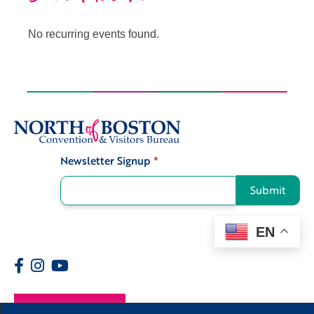
No recurring events found.
Newsletter Signup
*
Signup
Submit
EN
Members