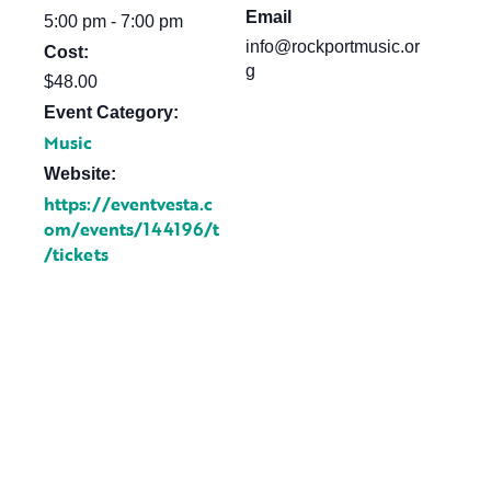
Email
5:00 pm - 7:00 pm
info@rockportmusic.or
Cost:
g
$48.00
Event Category:
Music
Website:
https://eventvesta.c
om/events/144196/t
/tickets