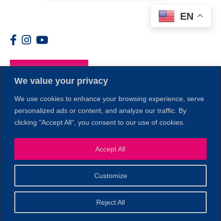
EN
Members
We value your privacy
We use cookies to enhance your browsing experience, serve
personalized ads or content, and analyze our traffic. By
clicking "Accept All", you consent to our use of cookies.
1
Accept All
Customize
© 2026 Copyright North of Boston. Website designed and
Reject All
Sperling.
Privacy Policy
developed by
|