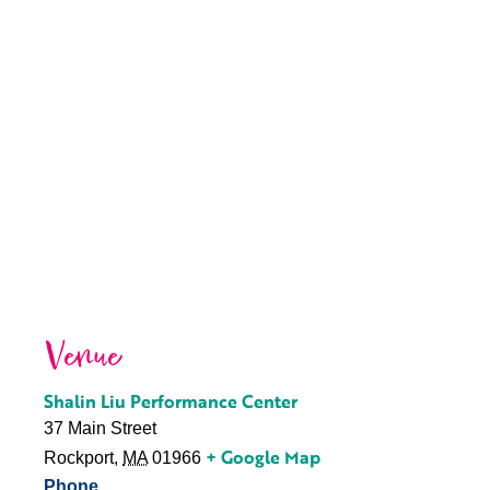
Venue
Shalin Liu Performance Center
37 Main Street
+ Google Map
Rockport
,
MA
01966
Phone