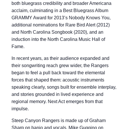
both bluegrass credibility and broader Americana
acclaim, culminating in a Best Bluegrass Album
GRAMMY Award for 2013’s Nobody Knows You,
additional nominations for Rare Bird Alert (2012)
and North Carolina Songbook (2020), and an
induction into the North Carolina Music Hall of
Fame.
In recent years, as their audience expanded and
their songwriting reach grew wider, the Rangers
began to feel a pull back toward the elemental
forces that shaped them: acoustic instruments
speaking clearly, songs built for ensemble interplay,
and stories grounded in lived experience and
regional memory. Next Act emerges from that
impulse.
Steep Canyon Rangers is made up of Graham
Sharp on banjo and vocals, Mike Guggino on