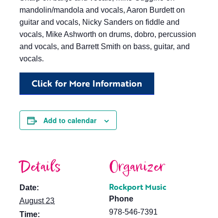
mandolin/mandola and vocals, Aaron Burdett on
guitar and vocals, Nicky Sanders on fiddle and
vocals, Mike Ashworth on drums, dobro, percussion
and vocals, and Barrett Smith on bass, guitar, and
vocals.
Click for More Information
Add to calendar
Details
Organizer
Rockport Music
Date:
Phone
August 23
978-546-7391
Time: