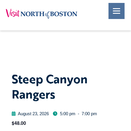
Steep Canyon
Rangers
August 23, 2026
5:00 pm
-
7:00 pm
$48.00