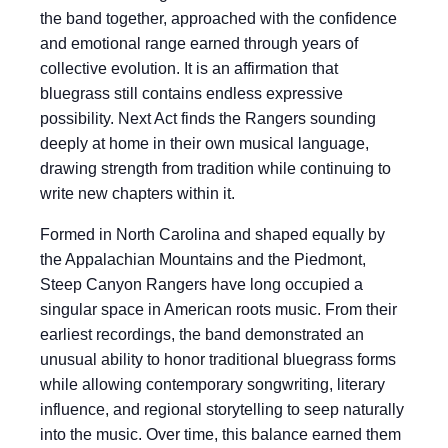
the band together, approached with the confidence
and emotional range earned through years of
collective evolution. It is an affirmation that
bluegrass still contains endless expressive
possibility. Next Act finds the Rangers sounding
deeply at home in their own musical language,
drawing strength from tradition while continuing to
write new chapters within it.
Formed in North Carolina and shaped equally by
the Appalachian Mountains and the Piedmont,
Steep Canyon Rangers have long occupied a
singular space in American roots music. From their
earliest recordings, the band demonstrated an
unusual ability to honor traditional bluegrass forms
while allowing contemporary songwriting, literary
influence, and regional storytelling to seep naturally
into the music. Over time, this balance earned them