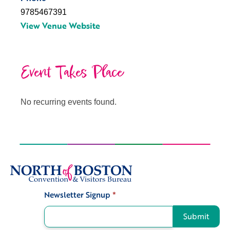
9785467391
View Venue Website
Event Takes Place
No recurring events found.
Newsletter Signup
*
Signup
Submit