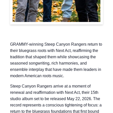
GRAMMY-winning Steep Canyon Rangers return to
their bluegrass roots with Next Act, reaffirming the
tradition that shaped them while showcasing the
seasoned songwriting, rich harmonies, and
ensemble interplay that have made them leaders in
modern American roots music.
Steep Canyon Rangers arrive at a moment of
renewal and reaffirmation with Next Act, their 15th
studio album set to be released May 22, 2026. The
record represents a conscious tightening of focus: a
return to the bluegrass foundations that first bound