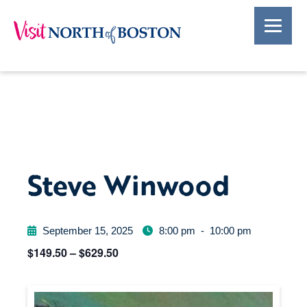
Steve Winwood
September 15, 2025
8:00 pm
-
10:00 pm
$149.50 – $629.50