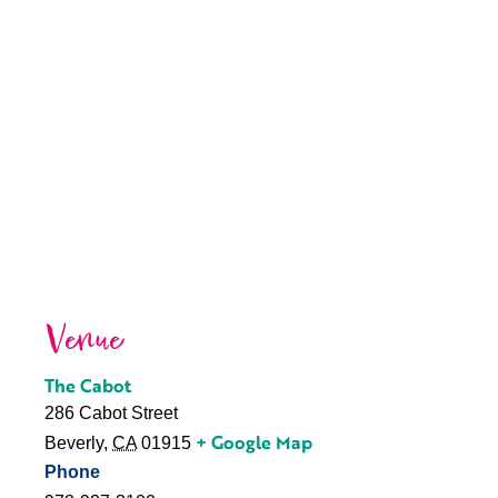
Venue
The Cabot
286 Cabot Street
+ Google Map
Beverly
,
CA
01915
Phone