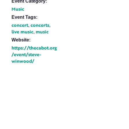
Event Category:
Music
Event Tags:
concert
concerts
,
,
live music
music
,
Website:
https://thecabot.org
/event/steve-
winwood/