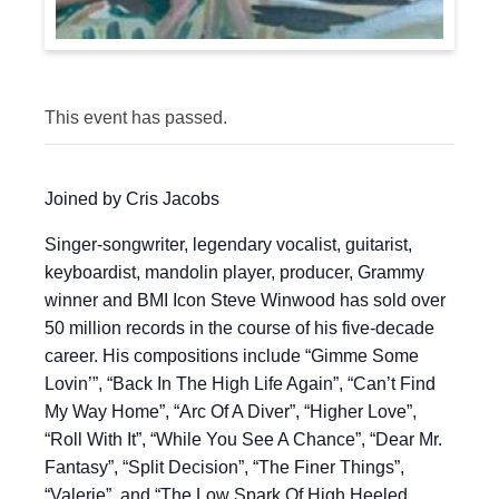
This event has passed.
Joined by Cris Jacobs
Singer-songwriter, legendary vocalist, guitarist,
keyboardist, mandolin player, producer, Grammy
winner and BMI Icon Steve Winwood has sold over
50 million records in the course of his five-decade
career. His compositions include “Gimme Some
Lovin’”, “Back In The High Life Again”, “Can’t Find
My Way Home”, “Arc Of A Diver”, “Higher Love”,
“Roll With It”, “While You See A Chance”, “Dear Mr.
Fantasy”, “Split Decision”, “The Finer Things”,
“Valerie”, and “The Low Spark Of High Heeled