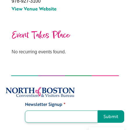
978-927-3100
View Venue Website
Event Takes Place
No recurring events found.
Newsletter Signup
*
Signup
Submit