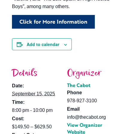
Boys”, among many others.
Click for More Information
Add to calendar
Details
Organizer
The Cabot
Date:
Phone
September 15, 2025
978-927-3100
Time:
Email
8:00 pm - 10:00 pm
info@thecabot.org
Cost:
View Organizer
$149.50 – $629.50
Website