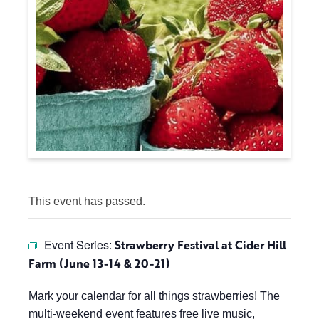
This event has passed.
Event Series:
Strawberry Festival at Cider Hill
Farm (June 13-14 & 20-21)
Mark your calendar for all things strawberries! The
multi-weekend event features free live music,