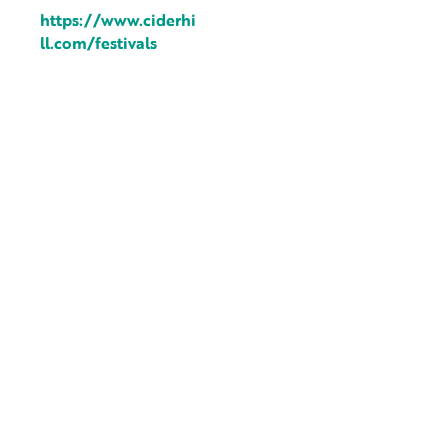
https://www.ciderhi
ll.com/festivals