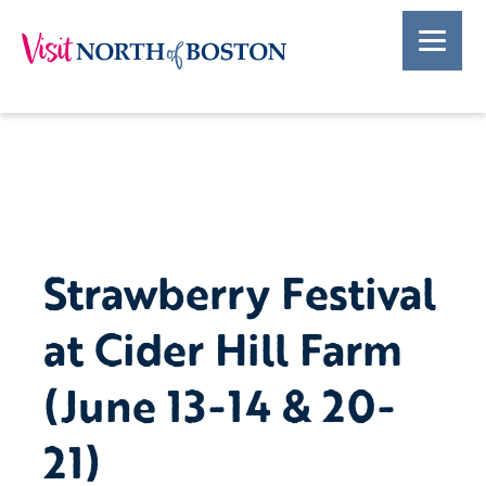
Strawberry Festival
at Cider Hill Farm
(June 13-14 & 20-
21)