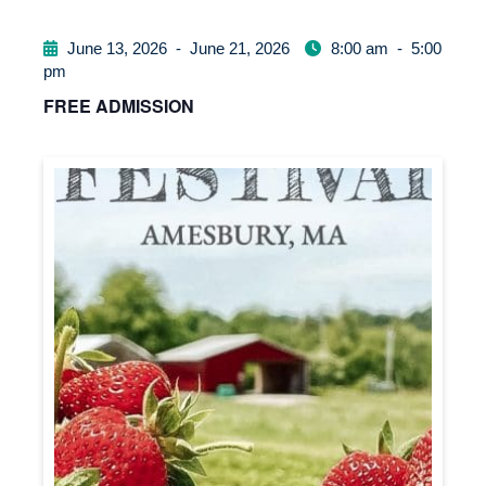
June 13, 2026
-
June 21, 2026
8:00 am
-
5:00
pm
FREE ADMISSION