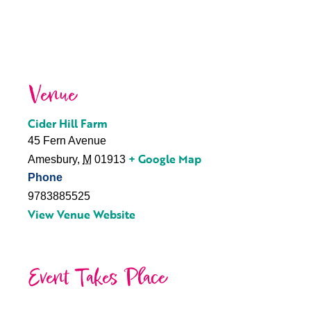
Venue
Cider Hill Farm
45 Fern Avenue
+ Google Map
Amesbury
,
M
01913
Phone
9783885525
View Venue Website
Event Takes Place