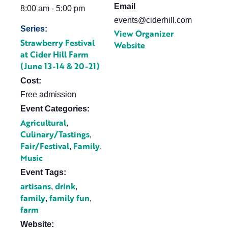
Email
8:00 am - 5:00 pm
events@ciderhill.com
Series:
View Organizer
Strawberry Festival
Website
at Cider Hill Farm
(June 13-14 & 20-21)
Cost:
Free admission
Event Categories:
Agricultural
,
Culinary/Tastings
,
Fair/Festival
Family
,
,
Music
Event Tags:
artisans
drink
,
,
family
family fun
,
,
farm
Website: