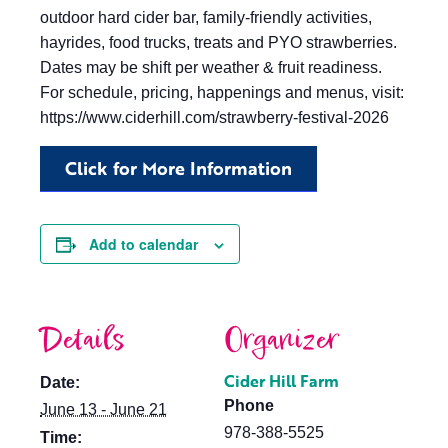
outdoor hard cider bar, family-friendly activities,
hayrides, food trucks, treats and PYO strawberries.
Dates may be shift per weather & fruit readiness.
For schedule, pricing, happenings and menus, visit:
https://www.ciderhill.com/strawberry-festival-2026
Click for More Information
Add to calendar
Details
Organizer
Cider Hill Farm
Date:
Phone
June 13 - June 21
978-388-5525
Time: