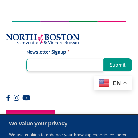
Newsletter Signup
*
Signup
Submit
EN
Members
We value your privacy
We use cookies to enhance your browsing experience, serve