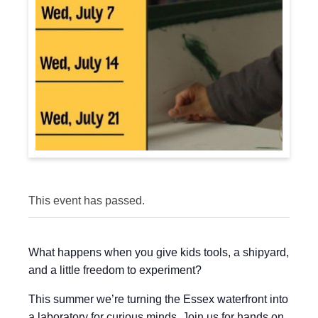
This event has passed.
What happens when you give kids tools, a shipyard,
and a little freedom to experiment?
This summer we’re turning the Essex waterfront into
a laboratory for curious minds. Join us for hands on