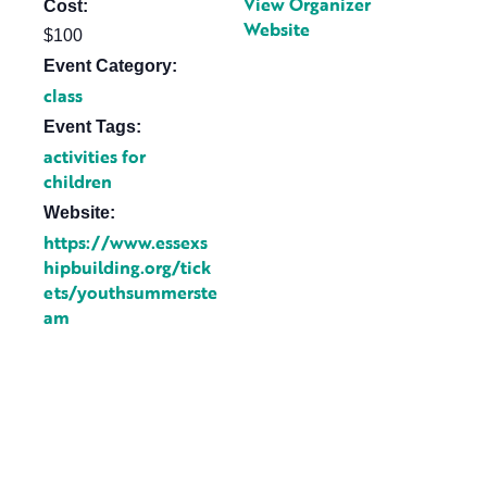
View Organizer
Cost:
Website
$100
Event Category:
class
Event Tags:
activities for
children
Website:
https://www.essexs
hipbuilding.org/tick
ets/youthsummerste
am