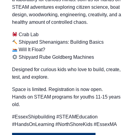
STEAM adventures exploring citizen science, boat
design, woodworking, engineering, creativity, and a
healthy amount of controlled chaos.
Crab Lab
Shipyard Shenanigans: Building Basics
Will It Float?
Shipyard Rube Goldberg Machines
Designed for curious kids who love to build, create,
test, and explore.
Space is limited. Registration is now open.
Hands on STEAM programs for youths 11-15 years
old.
#EssexShipbuilding #STEAMEducation
#HandsOnLearning #NorthShoreKids #EssexMA