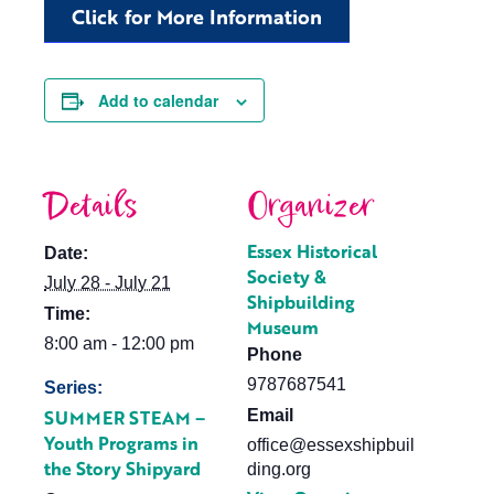
Click for More Information
Add to calendar
Details
Organizer
Essex Historical
Date:
Society &
July 28 - July 21
Shipbuilding
Time:
Museum
8:00 am - 12:00 pm
Phone
9787687541
Series:
SUMMER STEAM –
Email
Youth Programs in
office@essexshipbuil
the Story Shipyard
ding.org