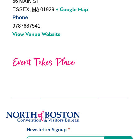
66 MAIN ST
+ Google Map
ESSEX
,
MA
01929
Phone
9787687541
View Venue Website
Event Takes Place
Newsletter Signup
*
Signup