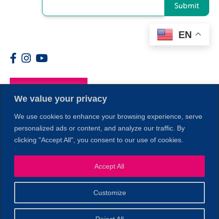
Submit
EN
Members
We value your privacy
We use cookies to enhance your browsing experience, serve
personalized ads or content, and analyze our traffic. By
clicking "Accept All", you consent to our use of cookies.
Accept All
1
Customize
© 2026 Copyright North of Boston. Website designed and
Reject All