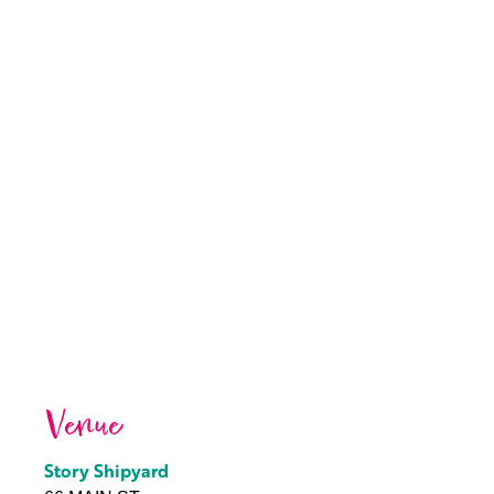
Venue
Story Shipyard