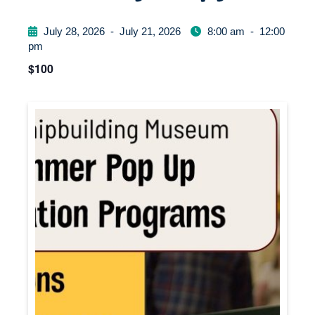
July 28, 2026
-
July 21, 2026
8:00 am
-
12:00
pm
$100