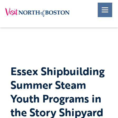
Essex Shipbuilding
Summer Steam
Youth Programs in
the Story Shipyard