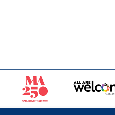
Sperling
 North of Boston. Website designed and developed by