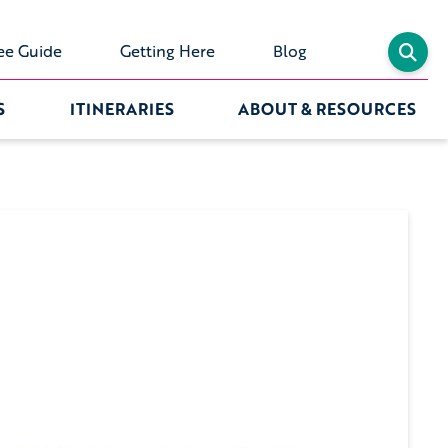
ee Guide
Getting Here
Blog
S
ITINERARIES
ABOUT & RESOURCES