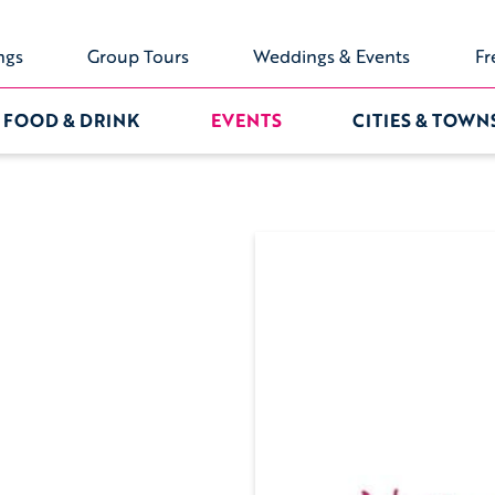
ngs
Group Tours
Weddings & Events
Fr
FOOD & DRINK
EVENTS
CITIES & TOWN