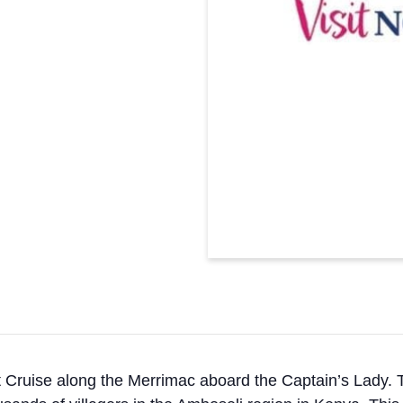
 Cruise along the Merrimac aboard the Captain’s Lady. T