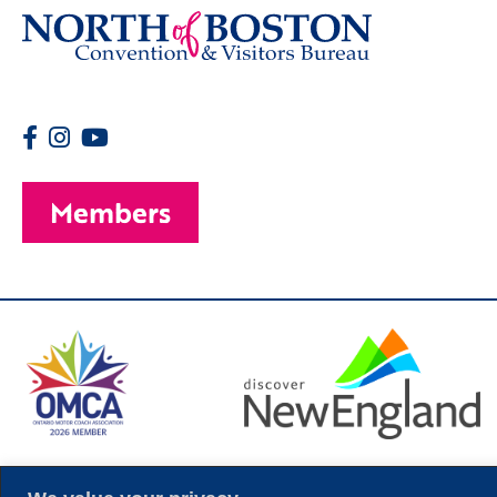
Members
© 2026 Copyright