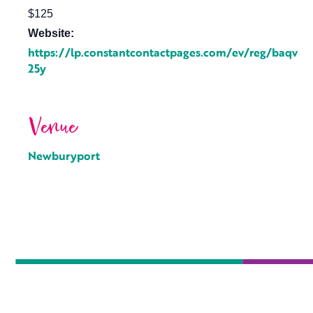
$125
Website:
https://lp.constantcontactpages.com/ev/reg/baqv
25y
Venue
Newburyport