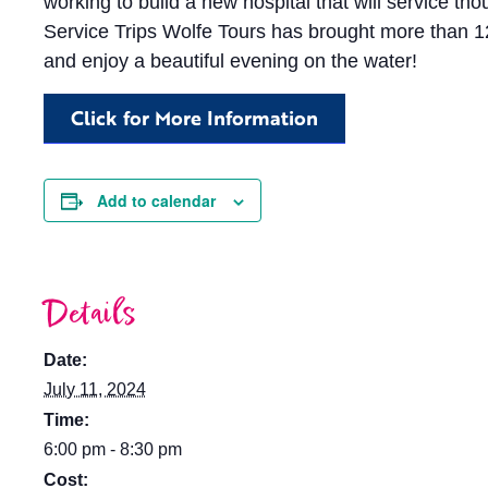
working to build a new hospital that will service t
Service Trips Wolfe Tours has brought more than 125
and enjoy a beautiful evening on the water!
Click for More Information
Add to calendar
Details
Date:
July 11, 2024
Time:
6:00 pm - 8:30 pm
Cost: