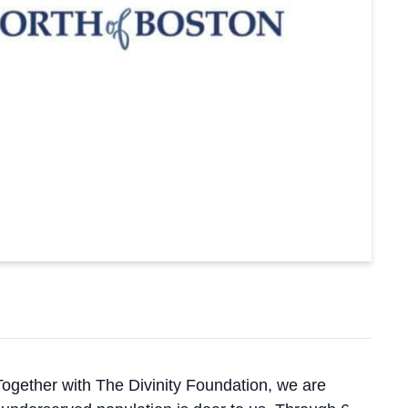
ogether with The Divinity Foundation, we are