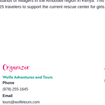
housands of villagers in the Amboseli region in Kenya. Thi
 travelers to support the current rescue center for girl
Organizer
Wolfe Adventures and Tours
Phone
(978) 255-1645
Email
tours@wolfetours.com