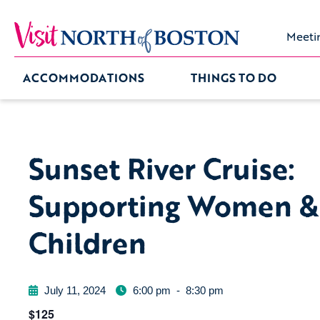
Meeti
ACCOMMODATIONS
THINGS TO DO
Sunset River Cruise:
Supporting Women &
Children
July 11, 2024
6:00 pm
-
8:30 pm
$125