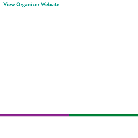
View Organizer Website