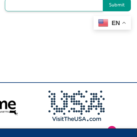
Submit
EN
1
.
Privacy Policy
|