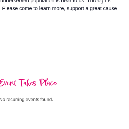
s underserved population is dear to us. Through 6
s. Please come to learn more, support a great cause
Event Takes Place
No recurring events found.