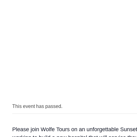
This event has passed.
Please join Wolfe Tours on an unforgettable Sunset