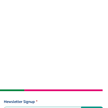
Newsletter Signup
*
Signup