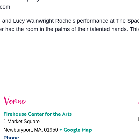
.com
 Lucy Wainwright Roche’s performance at The Space in
had the room in the palms of their talented hands. This
Venue
Firehouse Center for the Arts
1 Market Square
+ Google Map
Newburyport, MA
,
01950
Phone