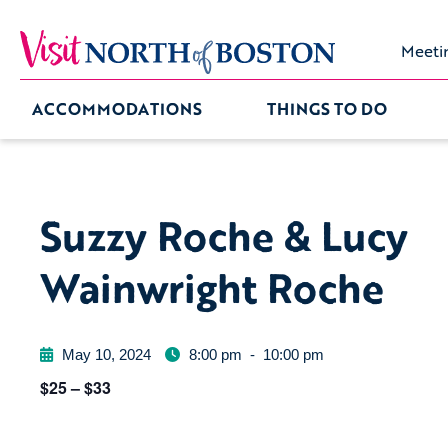
Meeti
ACCOMMODATIONS
THINGS TO DO
Suzzy Roche & Lucy
Wainwright Roche
May 10, 2024
8:00 pm
-
10:00 pm
$25 – $33