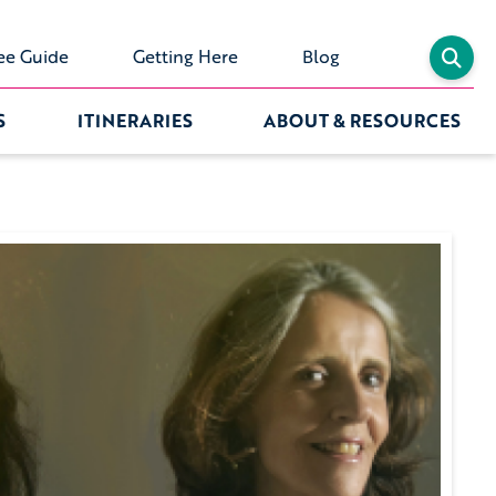
ee Guide
Getting Here
Blog
S
ITINERARIES
ABOUT & RESOURCES