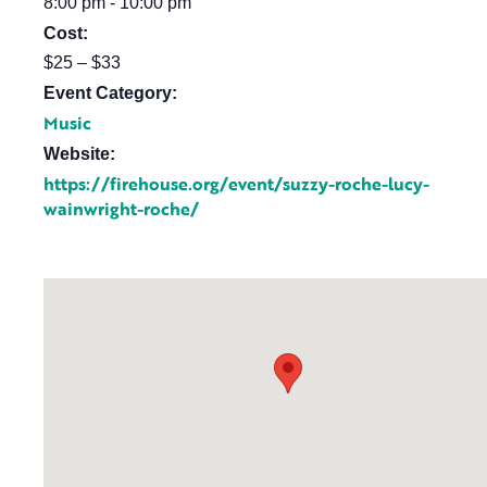
8:00 pm - 10:00 pm
Cost:
$25 – $33
Event Category:
Music
Website:
https://firehouse.org/event/suzzy-roche-lucy-
wainwright-roche/