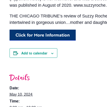
was published in August of 2020. www.suzzyroche
THE CHICAGO TRIBUNE’s review of Suzzy Roche and
intertwined in gorgeous union…mother and daughter 
Click for More Information
Add to calendar
Details
Date:
May 10, 2024
Time: