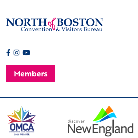
Members