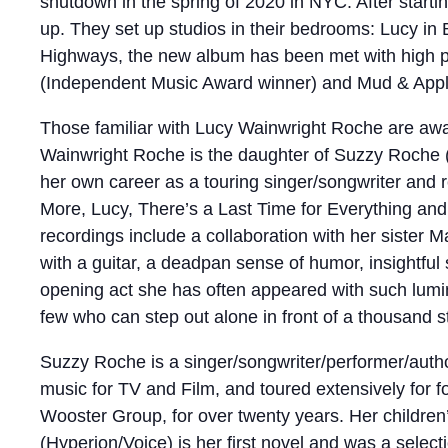
shutdown in the spring of 2020 in NYC. After starti
up. They set up studios in their bedrooms: Lucy in 
Highways, the new album has been met with high pr
(Independent Music Award winner) and Mud & Apple
Those familiar with Lucy Wainwright Roche are aware
Wainwright Roche is the daughter of Suzzy Roche (
her own career as a touring singer/songwriter and re
More, Lucy, There’s a Last Time for Everything and
recordings include a collaboration with her sister M
with a guitar, a deadpan sense of humor, insightful
opening act she has often appeared with such lumi
few who can step out alone in front of a thousand s
Suzzy Roche is a singer/songwriter/performer/auth
music for TV and Film, and toured extensively for 
Wooster Group, for over twenty years. Her childr
(Hyperion/Voice) is her first novel and was a sel