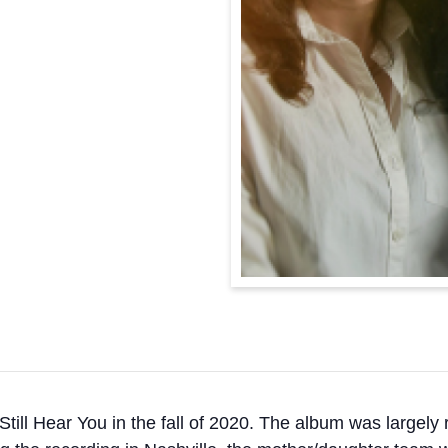
Still Hear You in the fall of 2020. The album was largely