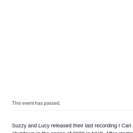
This event has passed.
Suzzy and Lucy released their last recording I Can 