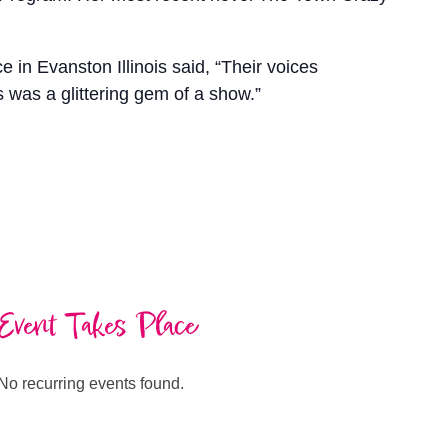
 Evanston Illinois said, “Their voices
 was a glittering gem of a show.”
Event Takes Place
No recurring events found.