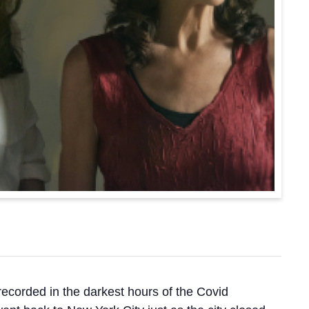
 recorded in the darkest hours of the Covid