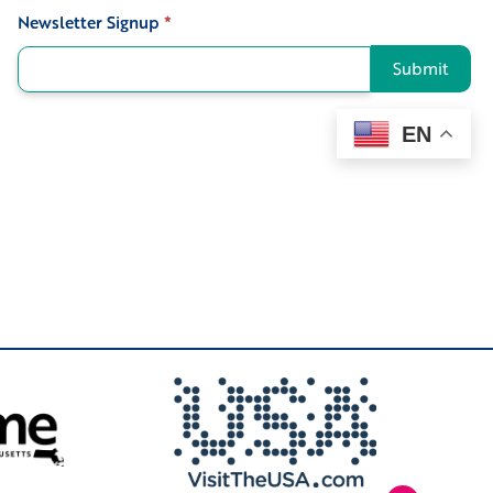
Newsletter Signup
*
Signup
Submit
EN