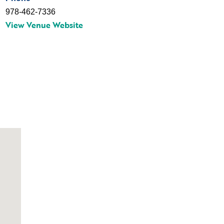
978-462-7336
View Venue Website