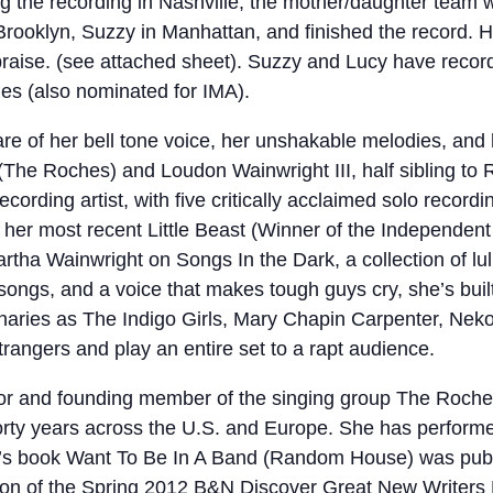
ng the recording in Nashville, the mother/daughter team w
Brooklyn, Suzzy in Manhattan, and finished the record. H
aise. (see attached sheet). Suzzy and Lucy have record
s (also nominated for IMA).
 of her bell tone voice, her unshakable melodies, and her
The Roches) and Loudon Wainwright III, half sibling to
cording artist, with five critically acclaimed solo recor
 her most recent Little Beast (Winner of the Independen
artha Wainwright on Songs In the Dark, a collection of lu
 songs, and a voice that makes tough guys cry, she’s bui
naries as The Indigo Girls, Mary Chapin Carpenter, Neko
trangers and play an entire set to a rapt audience.
or and founding member of the singing group The Roche
forty years across the U.S. and Europe. She has performe
en’s book Want To Be In A Band (Random House) was pub
ection of the Spring 2012 B&N Discover Great New Write