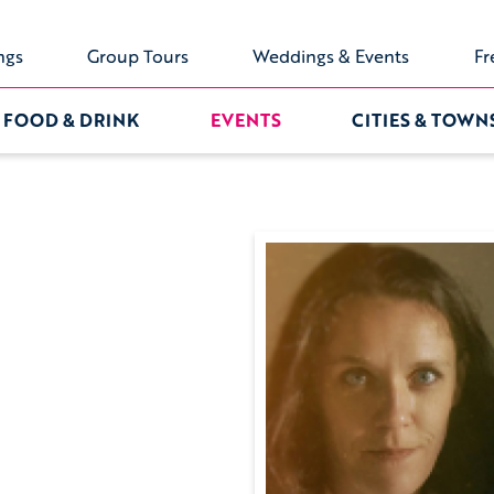
ngs
Group Tours
Weddings & Events
Fr
FOOD & DRINK
EVENTS
CITIES & TOWN