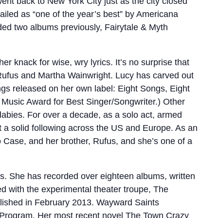
ent back to New York City just as the city closed
ailed as “one of the year’s best” by Americana
ed two albums previously, Fairytale & Myth
 knack for wise, wry lyrics. It’s no surprise that
 Rufus and Martha Wainwright. Lucy has carved out
dings released on her own label: Eight Songs, Eight
t Music Award for Best Singer/Songwriter.) Other
llabies. For over a decade, as a solo act, armed
lt a solid following across the US and Europe. As an
 Case, and her brother, Rufus, and she’s one of a
s. She has recorded over eighteen albums, written
d with the experimental theater troupe, The
lished in February 2013. Wayward Saints
rs Program. Her most recent novel The Town Crazy