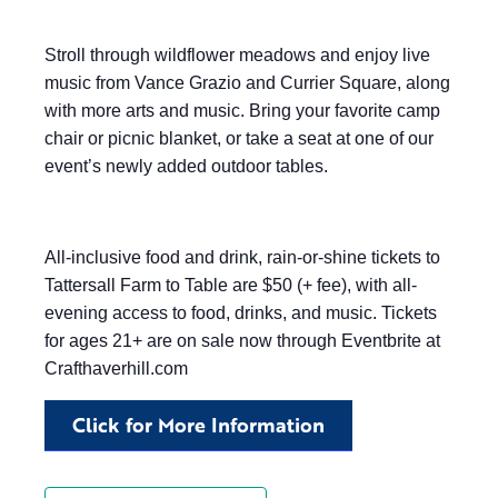
Stroll through wildflower meadows and enjoy live
music from Vance Grazio and Currier Square, along
with more arts and music. Bring your favorite camp
chair or picnic blanket, or take a seat at one of our
event’s newly added outdoor tables.
All-inclusive food and drink, rain-or-shine tickets to
Tattersall Farm to Table are $50 (+ fee), with all-
evening access to food, drinks, and music. Tickets
for ages 21+ are on sale now through Eventbrite at
Crafthaverhill.com
Click for More Information