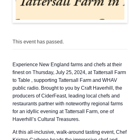
This event has passed.
Experience New England farms and chefs at their
finest on Thursday, July 25, 2024, at Tattersall Farm
to Table , supporting Tattersall Farm and WHAV
public radio. Brought to you by Craft Haverhill, the
producers of CiderFeast, leading local chefs and
restaurants partner with noteworthy regional farms
for an idyllic evening at Tattersall Farm, one of
Haverhill’s Cultural Treasures.
At this all-inclusive, walk-around tasting event, Chef
Kristen Carbone heads the impressive chef and