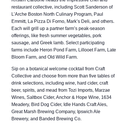
restaurant collective, including Scott Sanderson of
L’Arche Boston North Culinary Program, Paul
Emmitt, La Pizza Di Forno, Mark’s Deli, and others.
Each will grill up a partner farm’s peak-season
offerings, like fresh summer vegetables, pork
sausage, and Greek lamb. Select participating
farms include Heron Pond Farm, Lillooet Farm, Late
Bloom Farm, and Old Wild Farm.
Sip on a botanical welcome cocktail from Craft
Collective and choose from more than five tables of
drink selections, including wine, hard cider, craft
beer, spirits, and mead from Tozi Imports, Marzae
Wines, Saltbox Cider, Anchor & Hope Wine, 1634
Meadery, Bird Dog Cider, Idle Hands Craft Ales,
Great Marsh Brewing Company, Ipswich Ale
Brewery, and Banded Brewing Co.