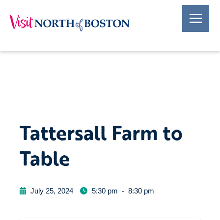
Tattersall Farm to
Table
July 25, 2024
5:30 pm
-
8:30 pm