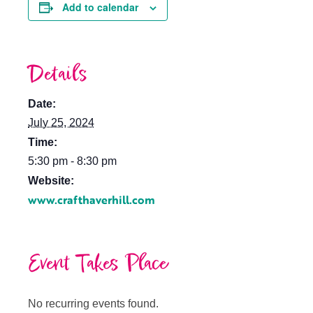
Add to calendar
Details
Date:
July 25, 2024
Time:
5:30 pm - 8:30 pm
Website:
www.crafthaverhill.com
Event Takes Place
No recurring events found.