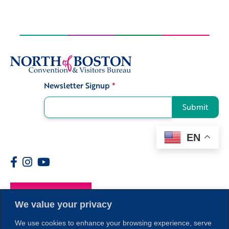
Newsletter Signup
*
Signup
Submit
EN
Members
We value your privacy
We use cookies to enhance your browsing experience, serve